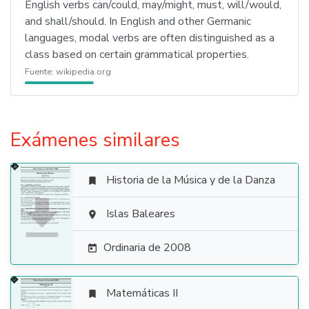
English verbs can/could, may/might, must, will/would,
and shall/should. In English and other Germanic
languages, modal verbs are often distinguished as a
class based on certain grammatical properties.
Fuente:
wikipedia.org
Exámenes similares
Historia de la Música y de la Danza


Islas Baleares

Ordinaria de 2008

Matemáticas II
