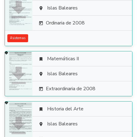

Islas Baleares

Ordinaria de 2008

#
sistemas
Matemáticas II


Islas Baleares

Extraordinaria de 2008

Historia del Arte


Islas Baleares
