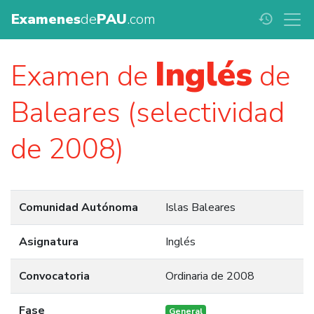
Examenes
de
PAU
.com
history
Inglés
Examen de
de
Baleares (selectividad
de 2008)
Comunidad Autónoma
Islas Baleares
Asignatura
Inglés
Convocatoria
Ordinaria de 2008
Fase
General