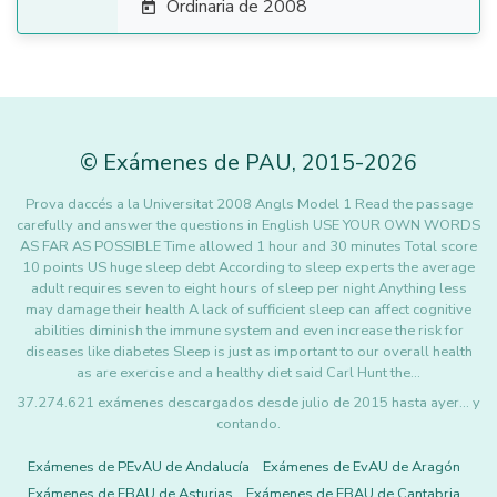
Ordinaria de 2008

©
Exámenes de PAU
,
2015
-2026
Prova daccés a la Universitat 2008 Angls Model 1 Read the passage
carefully and answer the questions in English USE YOUR OWN WORDS
AS FAR AS POSSIBLE Time allowed 1 hour and 30 minutes Total score
10 points US huge sleep debt According to sleep experts the average
adult requires seven to eight hours of sleep per night Anything less
may damage their health A lack of sufficient sleep can affect cognitive
abilities diminish the immune system and even increase the risk for
diseases like diabetes Sleep is just as important to our overall health
as are exercise and a healthy diet said Carl Hunt the…
37.274.621 exámenes descargados desde julio de 2015 hasta ayer... y
contando.
Exámenes de PEvAU de Andalucía
Exámenes de EvAU de Aragón
Exámenes de EBAU de Asturias
Exámenes de EBAU de Cantabria