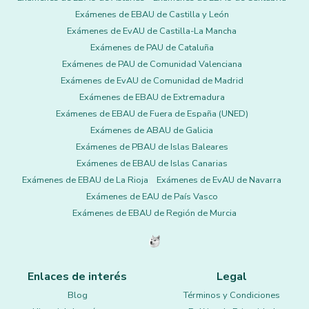
Exámenes de EBAU de Castilla y León
Exámenes de EvAU de Castilla-La Mancha
Exámenes de PAU de Cataluña
Exámenes de PAU de Comunidad Valenciana
Exámenes de EvAU de Comunidad de Madrid
Exámenes de EBAU de Extremadura
Exámenes de EBAU de Fuera de España (UNED)
Exámenes de ABAU de Galicia
Exámenes de PBAU de Islas Baleares
Exámenes de EBAU de Islas Canarias
Exámenes de EBAU de La Rioja
Exámenes de EvAU de Navarra
Exámenes de EAU de País Vasco
Exámenes de EBAU de Región de Murcia
Enlaces de interés
Legal
Blog
Términos y Condiciones