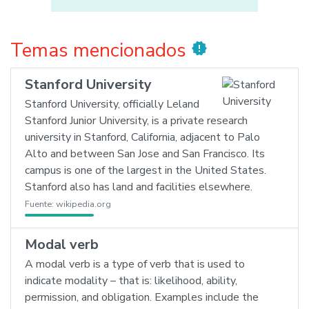
Temas mencionados
new_releases
Stanford University
Stanford University, officially Leland
Stanford Junior University, is a private research
university in Stanford, California, adjacent to Palo
Alto and between San Jose and San Francisco. Its
campus is one of the largest in the United States.
Stanford also has land and facilities elsewhere.
Fuente:
wikipedia.org
Modal verb
A modal verb is a type of verb that is used to
indicate modality – that is: likelihood, ability,
permission, and obligation. Examples include the