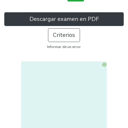
Descargar examen en PDF
Criterios
Informar de un error