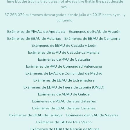
time But the truth is that it was not always like that In the past decade
sch…
37.265.079 exámenes descargados desde julio de 2015 hasta ayer... y
contando.
Exámenes de PEvAU de Andalucía
Exámenes de EvAU de Aragón
Exámenes de EBAU de Asturias
Exámenes de EBAU de Cantabria
Exámenes de EBAU de Castilla y León
Exámenes de EvAU de Castilla-La Mancha
Exámenes de PAU de Cataluña
Exámenes de PAU de Comunidad Valenciana
Exámenes de EvAU de Comunidad de Madrid
Exámenes de EBAU de Extremadura
Exámenes de EBAU de Fuera de España (UNED)
Exámenes de ABAU de Galicia
Exámenes de PBAU de Islas Baleares
Exámenes de EBAU de Islas Canarias
Exámenes de EBAU de La Rioja
Exámenes de EvAU de Navarra
Exámenes de EAU de País Vasco
Exámenes de EBAU de Región de Murcia