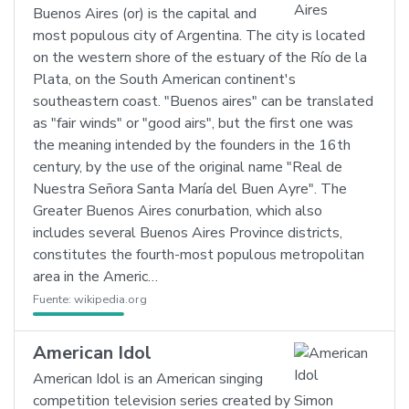
Buenos Aires (or) is the capital and
most populous city of Argentina. The city is located
on the western shore of the estuary of the Río de la
Plata, on the South American continent's
southeastern coast. "Buenos aires" can be translated
as "fair winds" or "good airs", but the first one was
the meaning intended by the founders in the 16th
century, by the use of the original name "Real de
Nuestra Señora Santa María del Buen Ayre". The
Greater Buenos Aires conurbation, which also
includes several Buenos Aires Province districts,
constitutes the fourth-most populous metropolitan
area in the Americ…
Fuente:
wikipedia.org
American Idol
American Idol is an American singing
competition television series created by Simon