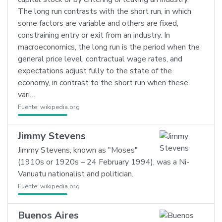
The long run contrasts with the short run, in which
some factors are variable and others are fixed,
constraining entry or exit from an industry. In
macroeconomics, the long run is the period when the
general price level, contractual wage rates, and
expectations adjust fully to the state of the
economy, in contrast to the short run when these
vari…
Fuente:
wikipedia.org
Jimmy Stevens
Jimmy Stevens, known as "Moses"
(1910s or 1920s – 24 February 1994), was a Ni-
Vanuatu nationalist and politician.
Fuente:
wikipedia.org
Buenos Aires