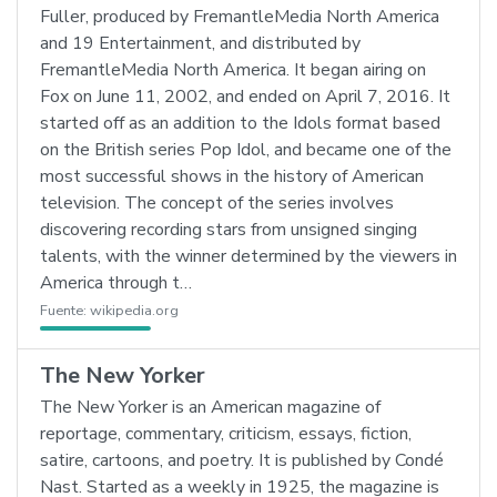
Fuller, produced by FremantleMedia North America
and 19 Entertainment, and distributed by
FremantleMedia North America. It began airing on
Fox on June 11, 2002, and ended on April 7, 2016. It
started off as an addition to the Idols format based
on the British series Pop Idol, and became one of the
most successful shows in the history of American
television. The concept of the series involves
discovering recording stars from unsigned singing
talents, with the winner determined by the viewers in
America through t…
Fuente:
wikipedia.org
The New Yorker
The New Yorker is an American magazine of
reportage, commentary, criticism, essays, fiction,
satire, cartoons, and poetry. It is published by Condé
Nast. Started as a weekly in 1925, the magazine is