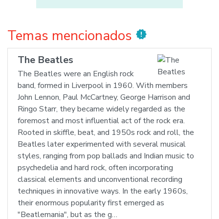
Temas mencionados
new_releases
The Beatles
The Beatles were an English rock
band, formed in Liverpool in 1960. With members
John Lennon, Paul McCartney, George Harrison and
Ringo Starr, they became widely regarded as the
foremost and most influential act of the rock era.
Rooted in skiffle, beat, and 1950s rock and roll, the
Beatles later experimented with several musical
styles, ranging from pop ballads and Indian music to
psychedelia and hard rock, often incorporating
classical elements and unconventional recording
techniques in innovative ways. In the early 1960s,
their enormous popularity first emerged as
"Beatlemania", but as the g…