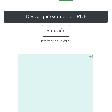
Descargar examen en PDF
Solución
Informar de un error