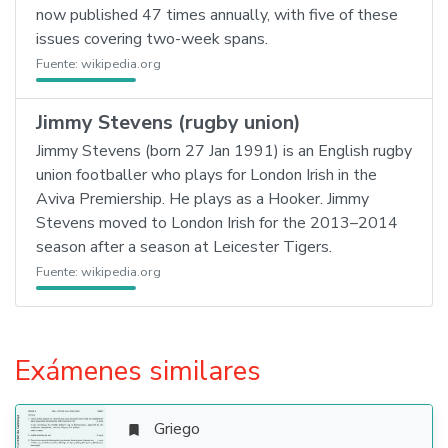
now published 47 times annually, with five of these
issues covering two-week spans.
Fuente:
wikipedia.org
Jimmy Stevens (rugby union)
Jimmy Stevens (born 27 Jan 1991) is an English rugby
union footballer who plays for London Irish in the
Aviva Premiership. He plays as a Hooker. Jimmy
Stevens moved to London Irish for the 2013–2014
season after a season at Leicester Tigers.
Fuente:
wikipedia.org
Exámenes similares
Griego
