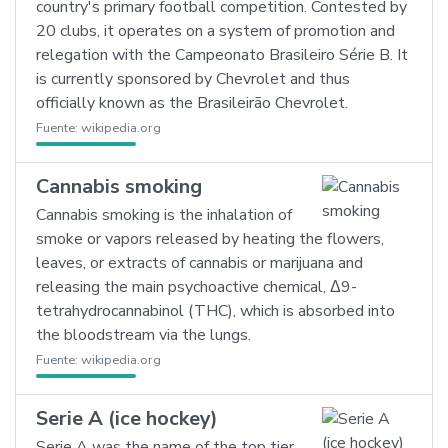
country's primary football competition. Contested by
20 clubs, it operates on a system of promotion and
relegation with the Campeonato Brasileiro Série B. It
is currently sponsored by Chevrolet and thus
officially known as the Brasileirão Chevrolet.
Fuente:
wikipedia.org
Cannabis smoking
Cannabis smoking is the inhalation of
smoke or vapors released by heating the flowers,
leaves, or extracts of cannabis or marijuana and
releasing the main psychoactive chemical, Δ9-
tetrahydrocannabinol (THC), which is absorbed into
the bloodstream via the lungs.
Fuente:
wikipedia.org
Serie A (ice hockey)
Serie A was the name of the top tier