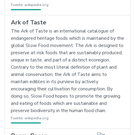
Fuente:
wikipedia.org
Ark of Taste
The Ark of Taste is an international catalogue of
endangered heritage foods which is maintained by the
global Slow Food movement. The Ark is designed to
preserve at-risk foods that are sustainably produced,
unique in taste, and part of a distinct ecoregion.
Contrary to the most literal definition of plant and
animal conservation, the Ark of Taste aims to
maintain edibles in its purview by actively
encouraging their cultivation for consumption. By
doing so, Slow Food hopes to promote the growing
and eating of foods which are sustainable and
preserve biodiversity in the human food chain.
Fuente:
wikipedia.org