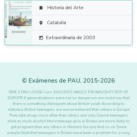
Historia del Arte


Cataluña

Extraordinaria de 2003

©
Exámenes de PAU
,
2015
-2026
SRIE 2 PAU LOGSE Curs 20022003 ANGLS THE NAUGHTY BOY OF
EUROPE If generalizations were not so dangerous we could say that
there is something delinquent about British youth According to
statistics British teenagers are worse behaved than others in Europe
They take drugs more often than others and only Danish teenagers
drink as much alcohol More teenage girls in Britain are more likely to
get pregnant than any others in Western Europe And so on Some
people think that teenagers in Britain have been a problem for a long