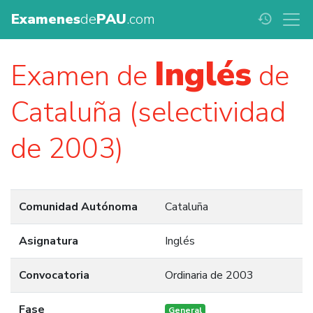
Examenes
de
PAU
.com
history
Inglés
Examen de
de
Cataluña (selectividad
de 2003)
Comunidad Autónoma
Cataluña
Asignatura
Inglés
Convocatoria
Ordinaria de 2003
Fase
General