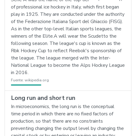
of professional ice hockey in Italy, which first began
play in 1925. They are conducted under the authority
of the Federazione Italiana Sport del Ghiaccio (FISG).
As in the other top-level Italian sports leagues, the
winners of the Elite.A will wear the Scudetto the
following season. The league's cup is known as the
Rbk Hockey Cup to reflect Reebok's sponsorship of
the league. The league merged with the Inter-
National League to become the Alps Hockey League
in 2016.
Fuente:
wikipedia.org
Long run and short run
In microeconomics, the long run is the conceptual
time period in which there are no fixed factors of
production, so that there are no constraints
preventing changing the output level by changing the
capital stock or by entering or leaving an industry.