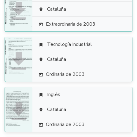

Cataluña

Extraordinaria de 2003

Tecnología Industrial


Cataluña

Ordinaria de 2003

Inglés


Cataluña

Ordinaria de 2003
