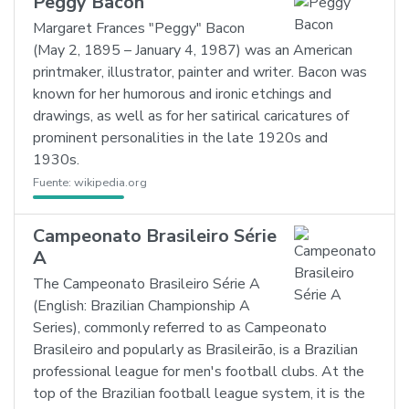
Peggy Bacon
Margaret Frances "Peggy" Bacon
(May 2, 1895 – January 4, 1987) was an American
printmaker, illustrator, painter and writer. Bacon was
known for her humorous and ironic etchings and
drawings, as well as for her satirical caricatures of
prominent personalities in the late 1920s and
1930s.
Fuente:
wikipedia.org
Campeonato Brasileiro Série
A
The Campeonato Brasileiro Série A
(English: Brazilian Championship A
Series), commonly referred to as Campeonato
Brasileiro and popularly as Brasileirão, is a Brazilian
professional league for men's football clubs. At the
top of the Brazilian football league system, it is the