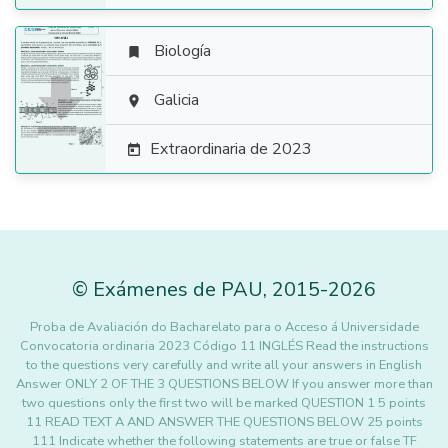
Biología


Galicia

Extraordinaria de 2023

©
Exámenes de PAU
,
2015
-2026
Proba de Avaliación do Bacharelato para o Acceso á Universidade
Convocatoria ordinaria 2023 Código 11 INGLÉS Read the instructions
to the questions very carefully and write all your answers in English
Answer ONLY 2 OF THE 3 QUESTIONS BELOW If you answer more than
two questions only the first two will be marked QUESTION 1 5 points
11 READ TEXT A AND ANSWER THE QUESTIONS BELOW 25 points
111 Indicate whether the following statements are true or false TF