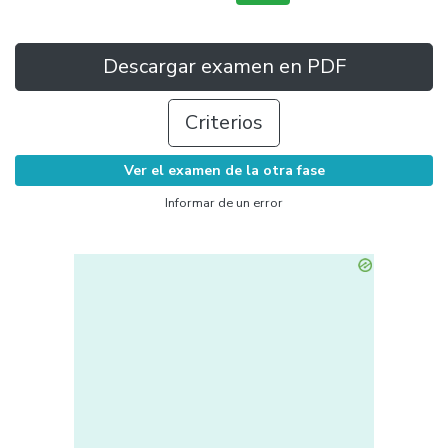
Descargar examen en PDF
Criterios
Ver el examen de la otra fase
Informar de un error