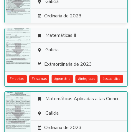

Galicia

Ordinaria de 2023

Matemáticas II


Galicia

Extraordinaria de 2023

#
matrices
#
sistemas
#
geometria
#
integrales
#
estadistica
Matemáticas Aplicadas a las Ciencias Sociales


Galicia

Ordinaria de 2023
