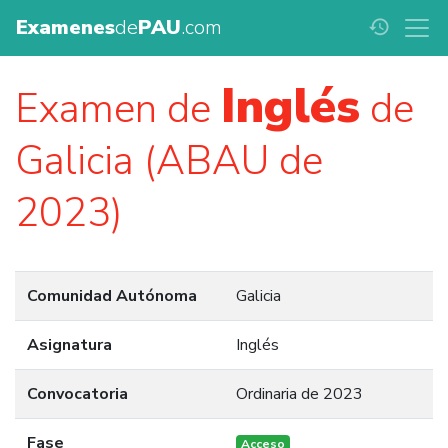
Examenes
de
PAU
.com
history
Inglés
Examen de
de
Galicia (ABAU de
2023)
Comunidad Autónoma
Galicia
Asignatura
Inglés
Convocatoria
Ordinaria de 2023
Fase
Acceso