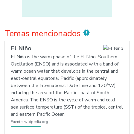
Temas mencionados
new_releases
El Niño
El Niño is the warm phase of the El Niño–Southern
Oscillation (ENSO) and is associated with a band of
warm ocean water that develops in the central and
east-central equatorial Pacific (approximately
between the International Date Line and 120°W),
including the area off the Pacific coast of South
America. The ENSO is the cycle of warm and cold
sea surface temperature (SST) of the tropical central
and eastern Pacific Ocean.
Fuente:
wikipedia.org