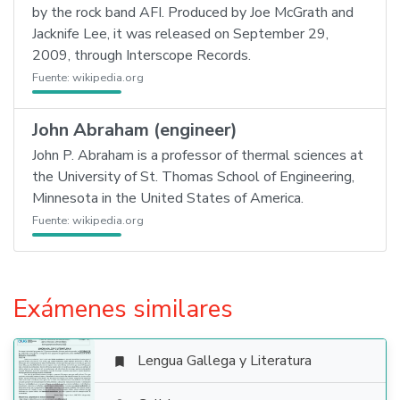
by the rock band AFI. Produced by Joe McGrath and
Jacknife Lee, it was released on September 29,
2009, through Interscope Records.
Fuente:
wikipedia.org
John Abraham (engineer)
John P. Abraham is a professor of thermal sciences at
the University of St. Thomas School of Engineering,
Minnesota in the United States of America.
Fuente:
wikipedia.org
Exámenes similares
Lengua Gallega y Literatura
