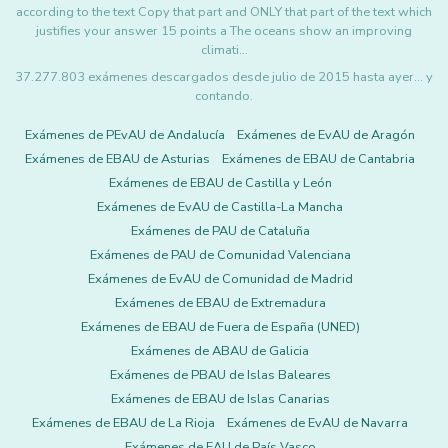
according to the text Copy that part and ONLY that part of the text which
justifies your answer 15 points a The oceans show an improving
climati…
37.277.803 exámenes descargados desde julio de 2015 hasta ayer... y
contando.
Exámenes de PEvAU de Andalucía
Exámenes de EvAU de Aragón
Exámenes de EBAU de Asturias
Exámenes de EBAU de Cantabria
Exámenes de EBAU de Castilla y León
Exámenes de EvAU de Castilla-La Mancha
Exámenes de PAU de Cataluña
Exámenes de PAU de Comunidad Valenciana
Exámenes de EvAU de Comunidad de Madrid
Exámenes de EBAU de Extremadura
Exámenes de EBAU de Fuera de España (UNED)
Exámenes de ABAU de Galicia
Exámenes de PBAU de Islas Baleares
Exámenes de EBAU de Islas Canarias
Exámenes de EBAU de La Rioja
Exámenes de EvAU de Navarra
Exámenes de EAU de País Vasco