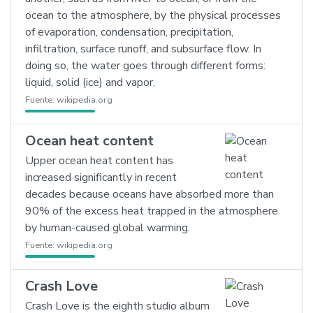
ocean to the atmosphere, by the physical processes
of evaporation, condensation, precipitation,
infiltration, surface runoff, and subsurface flow. In
doing so, the water goes through different forms:
liquid, solid (ice) and vapor.
Fuente:
wikipedia.org
Ocean heat content
Upper ocean heat content has
increased significantly in recent
decades because oceans have absorbed more than
90% of the excess heat trapped in the atmosphere
by human-caused global warming.
Fuente:
wikipedia.org
Crash Love
Crash Love is the eighth studio album