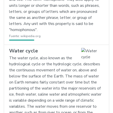
units longer or shorter than words, such as phrases,
letters, or groups of letters which are pronounced
the same as another phrase, letter, or group of
letters. Any unit with this property is said to be
"homophonous".
Fuente:
wikipedia.org
Water cycle
The water cycle, also known as the
hydrological cycle or the hydrologic cycle, describes
the continuous movement of water on, above and
below the surface of the Earth. The mass of water
on Earth remains fairly constant over time but the
partitioning of the water into the major reservoirs of
ice, fresh water, saline water and atmospheric water
is variable depending on a wide range of climatic
variables. The water moves from one reservoir to
another, such as from river to ocean, or from the