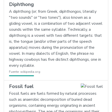
Diphthong
A diphthong (or; from Greek, diphthongos, literally
"two sounds" or "two tones"), also known as a
gliding vowel, is a combination of two adjacent vowel
sounds within the same syllable. Technically, a
diphthong is a vowel with two different targets: that
is, the tongue (and/or other parts of the speech
apparatus) moves during the pronunciation of the
vowel. In many dialects of English, the phrase no
highway cowboys has five distinct diphthongs, one in
every syllable.
Fuente:
wikipedia.org
Fossil fuel
Fossil fuels are fuels formed by natural processes
such as anaerobic decomposition of buried dead
organisms, containing energy originating in ancient
photosynthesis. The age of the organisms and their