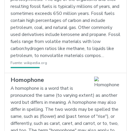
resulting fossil fuels is typically millions of years, and
sometimes exceeds 650 million years. Fossil fuels
contain high percentages of carbon and include
petroleum, coal, and natural gas. Other commonly
used derivatives include kerosene and propane. Fossil
fuels range from volatile materials with low
carbon:hydrogen ratios like methane, to liquids like
petroleum, to nonvolatile materials compos…
Fuente:
wikipedia.org
Homophone
A homophone is a word that is
pronounced the same (to varying extent) as another
word but differs in meaning. A homophone may also
differ in spelling. The two words may be spelled the
same, such as (flower) and (past tense of "rise"), or
differently, such as carat, caret, and carrot, or to, two,
and too. The term "homophone" may also apply to