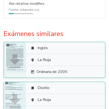
the relative modifies.
Fuente:
wikipedia.org
Exámenes similares
Inglés


La Rioja

Ordinaria de 2005

Diseño


La Rioja
