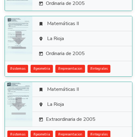
Ordinaria de 2005

Matemáticas II


La Rioja

Ordinaria de 2005

#
sistemas
#
geometria
#
representacion
#
integrales
Matemáticas II


La Rioja

Extraordinaria de 2005

#
sistemas
#
geometria
#
representacion
#
integrales