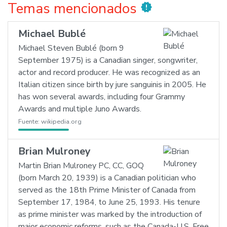
Temas mencionados
new_releases
Michael Bublé
Michael Steven Bublé (born 9
September 1975) is a Canadian singer, songwriter,
actor and record producer. He was recognized as an
Italian citizen since birth by jure sanguinis in 2005. He
has won several awards, including four Grammy
Awards and multiple Juno Awards.
Fuente:
wikipedia.org
Brian Mulroney
Martin Brian Mulroney PC, CC, GOQ
(born March 20, 1939) is a Canadian politician who
served as the 18th Prime Minister of Canada from
September 17, 1984, to June 25, 1993. His tenure
as prime minister was marked by the introduction of
major economic reforms, such as the Canada-U.S. Free