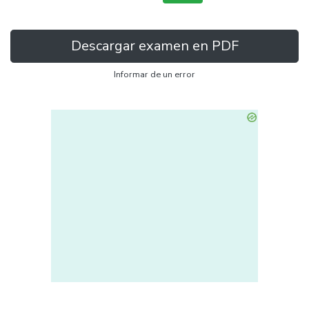
Descargar examen en PDF
Informar de un error