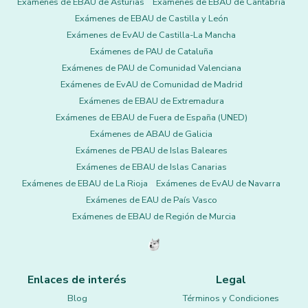
Exámenes de EBAU de Asturias
Exámenes de EBAU de Cantabria
Exámenes de EBAU de Castilla y León
Exámenes de EvAU de Castilla-La Mancha
Exámenes de PAU de Cataluña
Exámenes de PAU de Comunidad Valenciana
Exámenes de EvAU de Comunidad de Madrid
Exámenes de EBAU de Extremadura
Exámenes de EBAU de Fuera de España (UNED)
Exámenes de ABAU de Galicia
Exámenes de PBAU de Islas Baleares
Exámenes de EBAU de Islas Canarias
Exámenes de EBAU de La Rioja
Exámenes de EvAU de Navarra
Exámenes de EAU de País Vasco
Exámenes de EBAU de Región de Murcia
Enlaces de interés
Legal
Blog
Términos y Condiciones