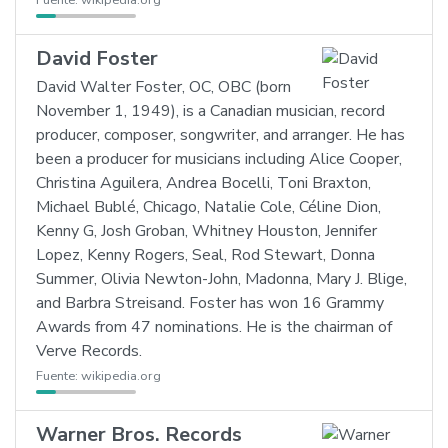
Fuente:
wikipedia.org
David Foster
David Walter Foster, OC, OBC (born
November 1, 1949), is a Canadian musician, record
producer, composer, songwriter, and arranger. He has
been a producer for musicians including Alice Cooper,
Christina Aguilera, Andrea Bocelli, Toni Braxton,
Michael Bublé, Chicago, Natalie Cole, Céline Dion,
Kenny G, Josh Groban, Whitney Houston, Jennifer
Lopez, Kenny Rogers, Seal, Rod Stewart, Donna
Summer, Olivia Newton-John, Madonna, Mary J. Blige,
and Barbra Streisand. Foster has won 16 Grammy
Awards from 47 nominations. He is the chairman of
Verve Records.
Fuente:
wikipedia.org
Warner Bros. Records