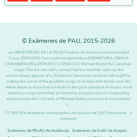
©
Exámenes de PAU
,
2015
-2026
up UNIVERSIDAD DE LA RIOJA Pruebas de Acceso a la Universidad
Curso 20042005 Convocatoria septiembre ASIGNATURA LENGUA
EXIRANJERA INGLÉS NUEVO CURIÚCULO Michael Bublé the Canaclian
singer This kid can really swing That in a nutshell sums up the
extraordinary appeal of a 25yearold Vancouver vocalist with a gift for
making the sorne of the greatest songs of ali time entirely his own His
debut album is more than a tribute to the gold standard of musics most
enduring songs more than an homae to a bygone era of songwriting
and perfonnin the 13 tracks of Michael Bublé announce in no uncertain
t…
37.285.854 exámenes descargados desde julio de 2015 hasta ayer... y
contando.
Exámenes de PEvAU de Andalucía
Exámenes de EvAU de Aragón