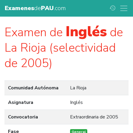
Examenes
de
PAU
.com
history
Inglés
Examen de
de
La Rioja (selectividad
de 2005)
Comunidad Autónoma
La Rioja
Asignatura
Inglés
Convocatoria
Extraordinaria de 2005
Fase
General