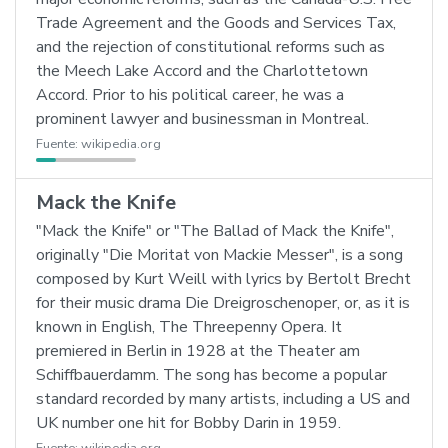
Trade Agreement and the Goods and Services Tax,
and the rejection of constitutional reforms such as
the Meech Lake Accord and the Charlottetown
Accord. Prior to his political career, he was a
prominent lawyer and businessman in Montreal.
Fuente:
wikipedia.org
Mack the Knife
"Mack the Knife" or "The Ballad of Mack the Knife",
originally "Die Moritat von Mackie Messer", is a song
composed by Kurt Weill with lyrics by Bertolt Brecht
for their music drama Die Dreigroschenoper, or, as it is
known in English, The Threepenny Opera. It
premiered in Berlin in 1928 at the Theater am
Schiffbauerdamm. The song has become a popular
standard recorded by many artists, including a US and
UK number one hit for Bobby Darin in 1959.