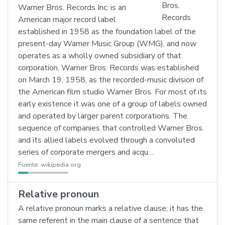
Warner Bros. Records Inc. is an
American major record label
established in 1958 as the foundation label of the
present-day Warner Music Group (WMG), and now
operates as a wholly owned subsidiary of that
corporation. Warner Bros. Records was established
on March 19, 1958, as the recorded-music division of
the American film studio Warner Bros. For most of its
early existence it was one of a group of labels owned
and operated by larger parent corporations. The
sequence of companies that controlled Warner Bros.
and its allied labels evolved through a convoluted
series of corporate mergers and acqu…
Fuente:
wikipedia.org
Relative pronoun
A relative pronoun marks a relative clause; it has the
same referent in the main clause of a sentence that