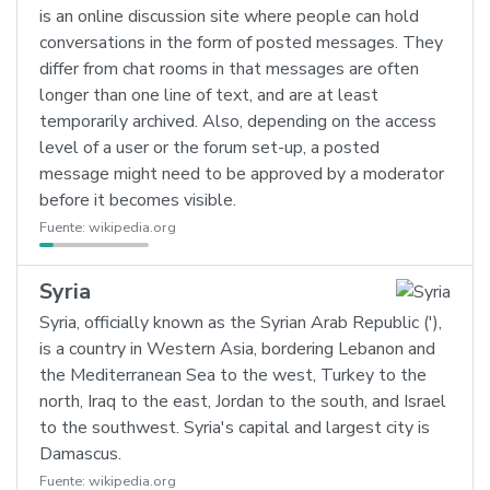
is an online discussion site where people can hold
conversations in the form of posted messages. They
differ from chat rooms in that messages are often
longer than one line of text, and are at least
temporarily archived. Also, depending on the access
level of a user or the forum set-up, a posted
message might need to be approved by a moderator
before it becomes visible.
Fuente:
wikipedia.org
Syria
Syria, officially known as the Syrian Arab Republic ('),
is a country in Western Asia, bordering Lebanon and
the Mediterranean Sea to the west, Turkey to the
north, Iraq to the east, Jordan to the south, and Israel
to the southwest. Syria's capital and largest city is
Damascus.
Fuente:
wikipedia.org