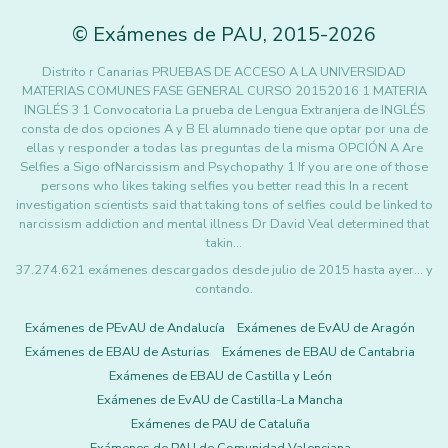
©
Exámenes de PAU
,
2015
-2026
Distrito r Canarias PRUEBAS DE ACCESO A LA UNIVERSIDAD
MATERIAS COMUNES FASE GENERAL CURSO 20152016 1 MATERIA
INGLÉS 3 1 Convocatoria La prueba de Lengua Extranjera de INGLÉS
consta de dos opciones A y B El alumnado tiene que optar por una de
ellas y responder a todas las preguntas de la misma OPCIÓN A Are
Selfies a Sigo ofNarcissism and Psychopathy 1 If you are one of those
persons who likes taking selfies you better read this In a recent
investigation scientists said that taking tons of selfies could be linked to
narcissism addiction and mental illness Dr David Veal determined that
takin…
37.274.621 exámenes descargados desde julio de 2015 hasta ayer... y
contando.
Exámenes de PEvAU de Andalucía
Exámenes de EvAU de Aragón
Exámenes de EBAU de Asturias
Exámenes de EBAU de Cantabria
Exámenes de EBAU de Castilla y León
Exámenes de EvAU de Castilla-La Mancha
Exámenes de PAU de Cataluña