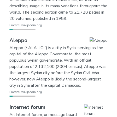
describing usage in its many variations throughout the
world. The second edition came to 21,728 pages in
20 volumes, published in 1989.
Fuente:
wikipedia.org
Aleppo
Aleppo (/ ALA-LC: ') is a city in Syria, serving as the
capital of the Aleppo Governorate, the most
populous Syrian governorate. With an official
population of 2,132,100 (2004 census), Aleppo was
the largest Syrian city before the Syrian Civil War;
however, now Aleppo is likely the second-largest
city in Syria after the capital Damascus.
Fuente:
wikipedia.org
Internet forum
An Internet forum, or message board,