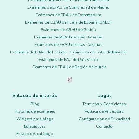
Exámenes de PAU de Comunidad Valenciana
Exámenes de EvAU de Comunidad de Madrid
Exámenes de EBAU de Extremadura
Exámenes de EBAU de Fuera de España (UNED)
Exámenes de ABAU de Galicia
Exámenes de PBAU de Islas Baleares
Exámenes de EBAU de Islas Canarias
Exámenes de EBAU de La Rioja
Exámenes de EvAU de Navarra
Exámenes de EAU de País Vasco
Exámenes de EBAU de Región de Murcia
Enlaces de interés
Legal
Blog
Términos y Condiciones
Historial de exámenes
Política de Privacidad
Widgets para blogs
Configuración de Privacidad
Estadísticas
Contacto
Estado del catálogo