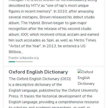
described by MTV as "one of rap's most unique
figures in recent memory". In 2010, after amassing
several mixtapes, Brown released his debut studio
album, The Hybrid. Brown began to gain major
recognition after the release of his second studio
album, XXX, which received critical acclaim and earned
him such accolades as Spin, as well as Metro Times
"Artist of the Year". In 2013, he entered a US
Billboa…
Fuente:
wikipedia.org
Oxford English Dictionary
The Oxford English Dictionary (OED)
is a descriptive dictionary of the
English language, published by the Oxford University
Press. It traces the historical development of the
English language, providing a comprehensive resource
to scholars and academic researchers, as well as