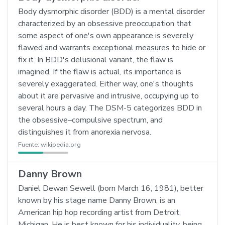
Body dysmorphic disorder (BDD) is a mental disorder
characterized by an obsessive preoccupation that
some aspect of one's own appearance is severely
flawed and warrants exceptional measures to hide or
fix it. In BDD's delusional variant, the flaw is
imagined. If the flaw is actual, its importance is
severely exaggerated. Either way, one's thoughts
about it are pervasive and intrusive, occupying up to
several hours a day. The DSM-5 categorizes BDD in
the obsessive–compulsive spectrum, and
distinguishes it from anorexia nervosa.
Fuente:
wikipedia.org
Danny Brown
Daniel Dewan Sewell (born March 16, 1981), better
known by his stage name Danny Brown, is an
American hip hop recording artist from Detroit,
Michigan. He is best known for his individuality, being