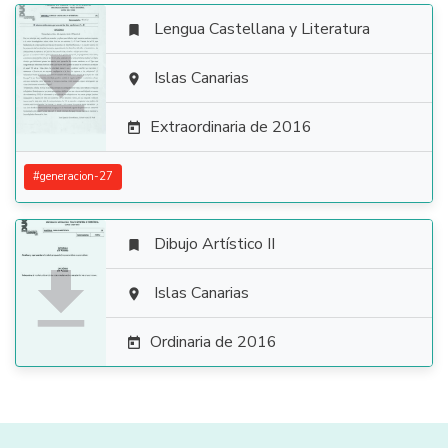
Lengua Castellana y Literatura


Islas Canarias

Extraordinaria de 2016

#
generacion-27
Dibujo Artístico II


Islas Canarias

Ordinaria de 2016
