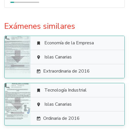
Exámenes similares
Economía de la Empresa


Islas Canarias

Extraordinaria de 2016

Tecnología Industrial


Islas Canarias

Ordinaria de 2016
