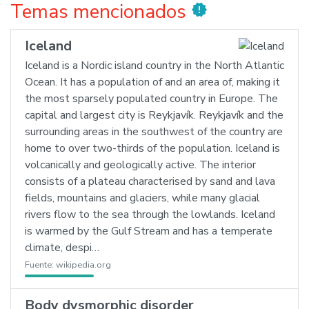
Temas mencionados
new_releases
Iceland
Iceland is a Nordic island country in the North Atlantic
Ocean. It has a population of and an area of, making it
the most sparsely populated country in Europe. The
capital and largest city is Reykjavík. Reykjavík and the
surrounding areas in the southwest of the country are
home to over two-thirds of the population. Iceland is
volcanically and geologically active. The interior
consists of a plateau characterised by sand and lava
fields, mountains and glaciers, while many glacial
rivers flow to the sea through the lowlands. Iceland
is warmed by the Gulf Stream and has a temperate
climate, despi…
Fuente:
wikipedia.org
Body dysmorphic disorder