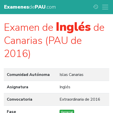
Examenes
de
PAU
.com
history
Inglés
Examen de
de
Canarias (PAU de
2016)
Comunidad Autónoma
Islas Canarias
Asignatura
Inglés
Convocatoria
Extraordinaria de 2016
Fase
General