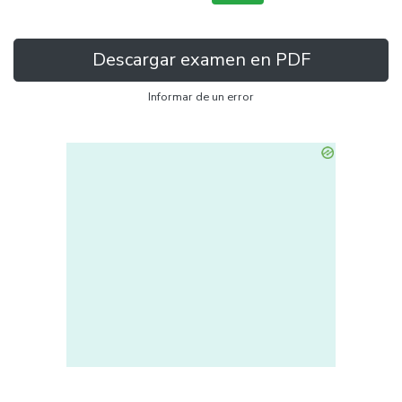
Descargar examen en PDF
Informar de un error