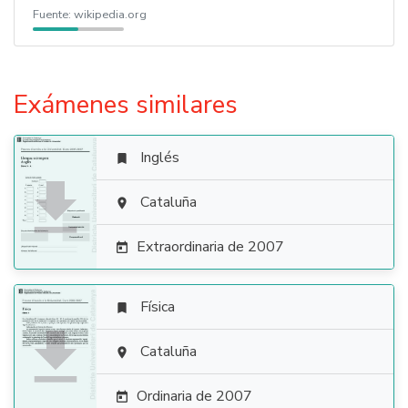
Fuente:
wikipedia.org
Exámenes similares
Inglés


Cataluña

Extraordinaria de 2007

Física


Cataluña

Ordinaria de 2007
