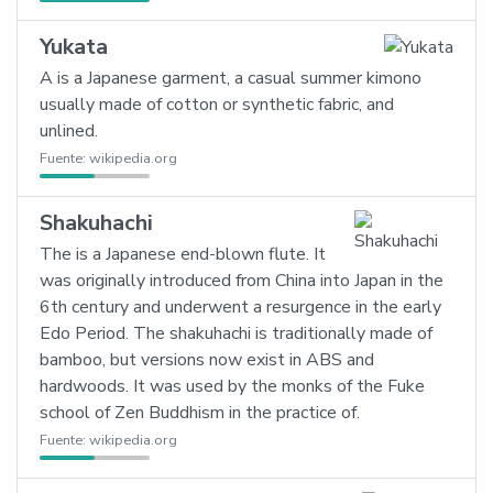
Yukata
A is a Japanese garment, a casual summer kimono
usually made of cotton or synthetic fabric, and
unlined.
Fuente:
wikipedia.org
Shakuhachi
The is a Japanese end-blown flute. It
was originally introduced from China into Japan in the
6th century and underwent a resurgence in the early
Edo Period. The shakuhachi is traditionally made of
bamboo, but versions now exist in ABS and
hardwoods. It was used by the monks of the Fuke
school of Zen Buddhism in the practice of.
Fuente:
wikipedia.org