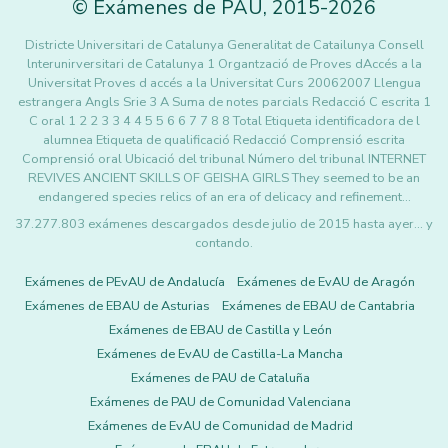
©
Exámenes de PAU
,
2015
-2026
Districte Universitari de Catalunya Generalitat de Catailunya Consell
lnterunirversitari de Catalunya 1 Organtzació de Proves dAccés a la
Universitat Proves d accés a la Universitat Curs 20062007 Llengua
estrangera Angls Srie 3 A Suma de notes parcials Redacció C escrita 1
C oral 1 2 2 3 3 4 4 5 5 6 6 7 7 8 8 Total Etiqueta identificadora de l
alumnea Etiqueta de qualificació Redacció Comprensió escrita
Comprensió oral Ubicació del tribunal Número del tribunal INTERNET
REVIVES ANCIENT SKILLS OF GEISHA GIRLS They seemed to be an
endangered species relics of an era of delicacy and refinement…
37.277.803 exámenes descargados desde julio de 2015 hasta ayer... y
contando.
Exámenes de PEvAU de Andalucía
Exámenes de EvAU de Aragón
Exámenes de EBAU de Asturias
Exámenes de EBAU de Cantabria
Exámenes de EBAU de Castilla y León
Exámenes de EvAU de Castilla-La Mancha
Exámenes de PAU de Cataluña
Exámenes de PAU de Comunidad Valenciana
Exámenes de EvAU de Comunidad de Madrid