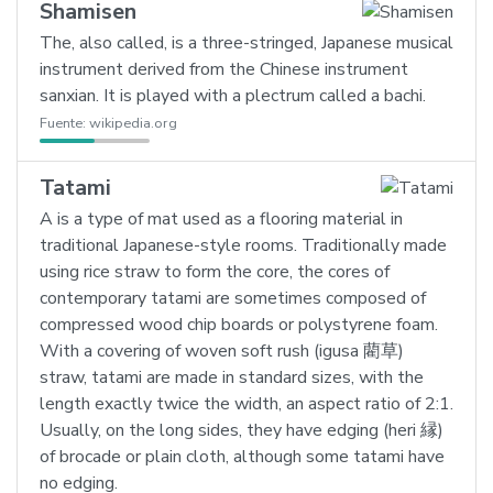
Shamisen
The, also called, is a three-stringed, Japanese musical
instrument derived from the Chinese instrument
sanxian. It is played with a plectrum called a bachi.
Fuente:
wikipedia.org
Tatami
A is a type of mat used as a flooring material in
traditional Japanese-style rooms. Traditionally made
using rice straw to form the core, the cores of
contemporary tatami are sometimes composed of
compressed wood chip boards or polystyrene foam.
With a covering of woven soft rush (igusa 藺草)
straw, tatami are made in standard sizes, with the
length exactly twice the width, an aspect ratio of 2:1.
Usually, on the long sides, they have edging (heri 縁)
of brocade or plain cloth, although some tatami have
no edging.