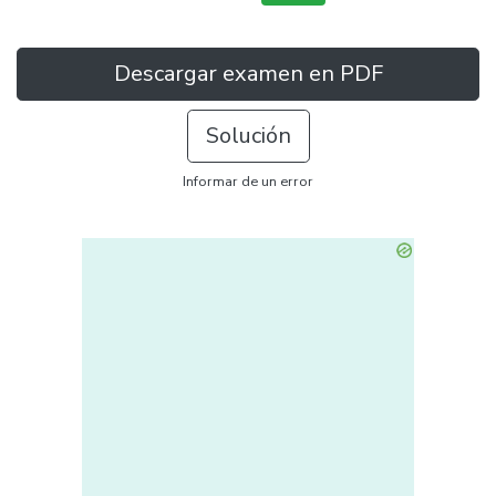
Descargar examen en PDF
Solución
Informar de un error