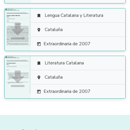
Lengua Catalana y Literatura


Cataluña

Extraordinaria de 2007

Literatura Catalana


Cataluña

Extraordinaria de 2007
