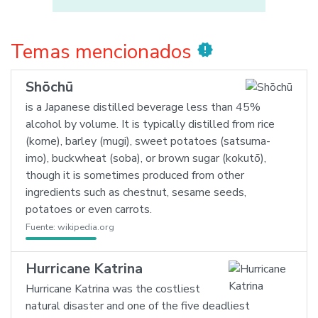
Temas mencionados
new_releases
Shōchū
is a Japanese distilled beverage less than 45%
alcohol by volume. It is typically distilled from rice
(kome), barley (mugi), sweet potatoes (satsuma-
imo), buckwheat (soba), or brown sugar (kokutō),
though it is sometimes produced from other
ingredients such as chestnut, sesame seeds,
potatoes or even carrots.
Fuente:
wikipedia.org
Hurricane Katrina
Hurricane Katrina was the costliest
natural disaster and one of the five deadliest