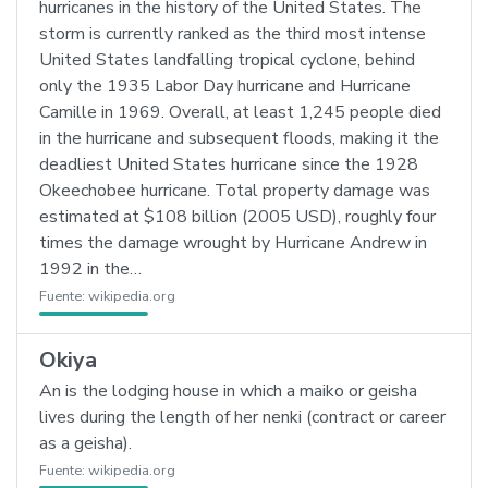
hurricanes in the history of the United States. The
storm is currently ranked as the third most intense
United States landfalling tropical cyclone, behind
only the 1935 Labor Day hurricane and Hurricane
Camille in 1969. Overall, at least 1,245 people died
in the hurricane and subsequent floods, making it the
deadliest United States hurricane since the 1928
Okeechobee hurricane. Total property damage was
estimated at $108 billion (2005 USD), roughly four
times the damage wrought by Hurricane Andrew in
1992 in the…
Fuente:
wikipedia.org
Okiya
An is the lodging house in which a maiko or geisha
lives during the length of her nenki (contract or career
as a geisha).
Fuente:
wikipedia.org