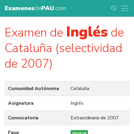
Examenes
de
PAU
.com
history
Inglés
Examen de
de
Cataluña (selectividad
de 2007)
Comunidad Autónoma
Cataluña
Asignatura
Inglés
Convocatoria
Extraordinaria de 2007
Fase
General