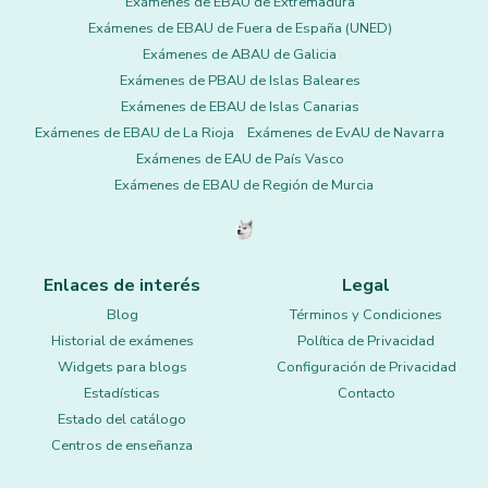
Exámenes de EBAU de Extremadura
Exámenes de EBAU de Fuera de España (UNED)
Exámenes de ABAU de Galicia
Exámenes de PBAU de Islas Baleares
Exámenes de EBAU de Islas Canarias
Exámenes de EBAU de La Rioja
Exámenes de EvAU de Navarra
Exámenes de EAU de País Vasco
Exámenes de EBAU de Región de Murcia
Enlaces de interés
Legal
Blog
Términos y Condiciones
Historial de exámenes
Política de Privacidad
Widgets para blogs
Configuración de Privacidad
Estadísticas
Contacto
Estado del catálogo
Centros de enseñanza