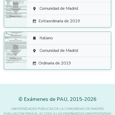

Comunidad de Madrid

Extraordinaria de 2019

Italiano


Comunidad de Madrid

Ordinaria de 2019

©
Exámenes de PAU
,
2015
-2026
UNIVERSIDADES PÚBLICAS DE LA COMUNIDAD DE MADRID
EVALUACIÓN PARA EL ACCESO A LAS ENSEÑANZAS UNIVERSITARIAS