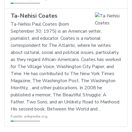
Ta-Nehisi Coates
Ta-Nehisi Paul Coates (born
September 30, 1975) is an American writer,
journalist, and educator. Coates is a national
correspondent for The Atlantic, where he writes
about cultural, social and political issues, particularly
as they regard African-Americans. Coates has worked
for The Village Voice, Washington City Paper, and
Time. He has contributed to The New York Times
Magazine, The Washington Post, The Washington
Monthly, , and other publications. In 2008 he
published a memoir, The Beautiful Struggle: A
Father, Two Sons, and an Unlikely Road to Manhood.
His second book, Between the World and…
Fuente:
wikipedia.org