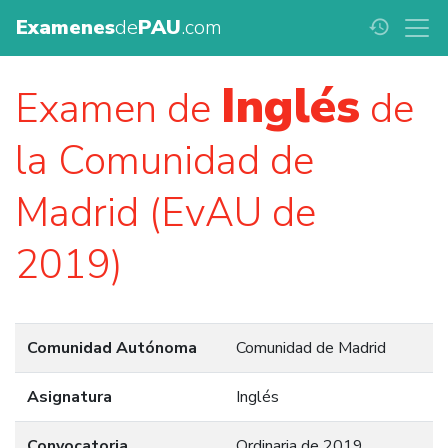
Examenes
de
PAU
.com
history
Inglés
Examen de
de
la Comunidad de
Madrid (EvAU de
2019)
Comunidad Autónoma
Comunidad de Madrid
Asignatura
Inglés
Convocatoria
Ordinaria de 2019