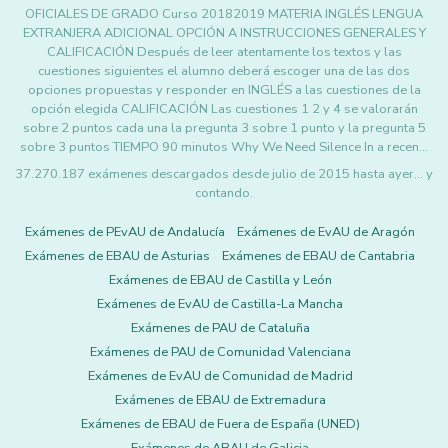
OFICIALES DE GRADO Curso 20182019 MATERIA INGLÉS LENGUA
EXTRANJERA ADICIONAL OPCIÓN A INSTRUCCIONES GENERALES Y
CALIFICACIÓN Después de leer atentamente los textos y las
cuestiones siguientes el alumno deberá escoger una de las dos
opciones propuestas y responder en INGLÉS a las cuestiones de la
opción elegida CALIFICACIÓN Las cuestiones 1 2 y 4 se valorarán
sobre 2 puntos cada una la pregunta 3 sobre 1 punto y la pregunta 5
sobre 3 puntos TIEMPO 90 minutos Why We Need Silence In a recen…
37.270.187 exámenes descargados desde julio de 2015 hasta ayer... y
contando.
Exámenes de PEvAU de Andalucía
Exámenes de EvAU de Aragón
Exámenes de EBAU de Asturias
Exámenes de EBAU de Cantabria
Exámenes de EBAU de Castilla y León
Exámenes de EvAU de Castilla-La Mancha
Exámenes de PAU de Cataluña
Exámenes de PAU de Comunidad Valenciana
Exámenes de EvAU de Comunidad de Madrid
Exámenes de EBAU de Extremadura
Exámenes de EBAU de Fuera de España (UNED)