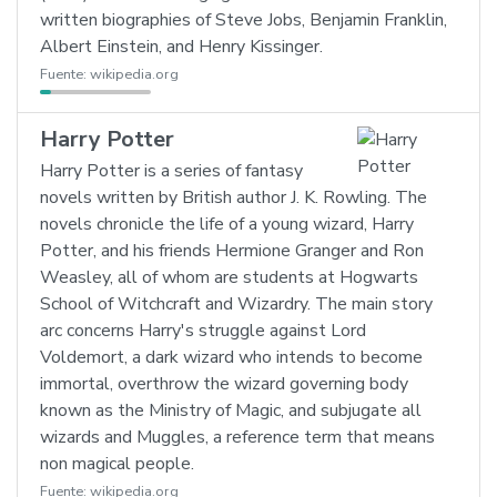
written biographies of Steve Jobs, Benjamin Franklin,
Albert Einstein, and Henry Kissinger.
Fuente:
wikipedia.org
Harry Potter
Harry Potter is a series of fantasy
novels written by British author J. K. Rowling. The
novels chronicle the life of a young wizard, Harry
Potter, and his friends Hermione Granger and Ron
Weasley, all of whom are students at Hogwarts
School of Witchcraft and Wizardry. The main story
arc concerns Harry's struggle against Lord
Voldemort, a dark wizard who intends to become
immortal, overthrow the wizard governing body
known as the Ministry of Magic, and subjugate all
wizards and Muggles, a reference term that means
non magical people.
Fuente:
wikipedia.org