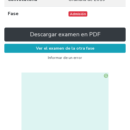
Fase
Admisión
Descargar examen en PDF
Ver el examen de la otra fase
Informar de un error