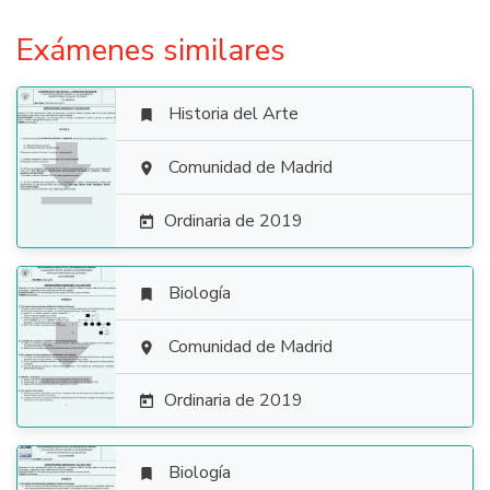
Exámenes similares
Historia del Arte


Comunidad de Madrid

Ordinaria de 2019

Biología


Comunidad de Madrid

Ordinaria de 2019

Biología
