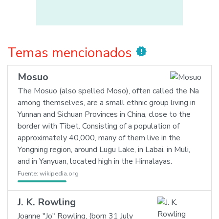
Temas mencionados
new_releases
Mosuo
The Mosuo (also spelled Moso), often called the Na
among themselves, are a small ethnic group living in
Yunnan and Sichuan Provinces in China, close to the
border with Tibet. Consisting of a population of
approximately 40,000, many of them live in the
Yongning region, around Lugu Lake, in Labai, in Muli,
and in Yanyuan, located high in the Himalayas.
Fuente:
wikipedia.org
J. K. Rowling
Joanne "Jo" Rowling, (born 31 July