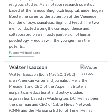
religious studies. As a notable research scientist
based at the famous Burghölzli hospital, under Eugen
Bleuler, he came to the attention of the Viennese
founder of psychoanalysis, Sigmund Freud. The two
men conducted a lengthy correspondence and
collaborated on an initially joint vision of human
psychology. Freud saw in the younger man the
potenti…
Fuente:
wikipedia.org
Walter Isaacson
Walter Isaacson (born May 20, 1952)
is an American writer and journalist. He is the
President and CEO of the Aspen Institute, a
nonpartisan educational and policy studies
organization based in Washington, D.C. He has been
the chairman and CEO of Cable News Network
(CNN) and the Managing Editor of Time. He has