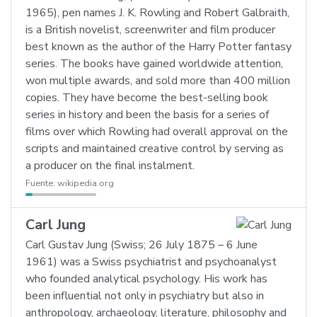
1965), pen names J. K. Rowling and Robert Galbraith,
is a British novelist, screenwriter and film producer
best known as the author of the Harry Potter fantasy
series. The books have gained worldwide attention,
won multiple awards, and sold more than 400 million
copies. They have become the best-selling book
series in history and been the basis for a series of
films over which Rowling had overall approval on the
scripts and maintained creative control by serving as
a producer on the final instalment.
Fuente:
wikipedia.org
Carl Jung
Carl Gustav Jung (Swiss; 26 July 1875 – 6 June
1961) was a Swiss psychiatrist and psychoanalyst
who founded analytical psychology. His work has
been influential not only in psychiatry but also in
anthropology, archaeology, literature, philosophy and