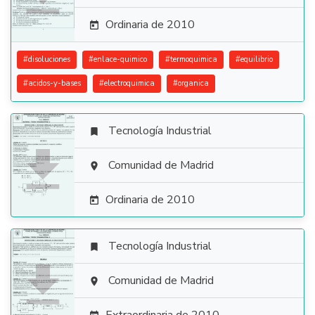
Ordinaria de 2010

#
disoluciones
#
enlace-quimico
#
termoquimica
#
equilibrio
#
acidos-y-bases
#
electroquimica
#
organica
Tecnología Industrial


Comunidad de Madrid

Ordinaria de 2010

Tecnología Industrial


Comunidad de Madrid
