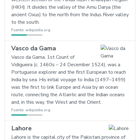
(HKH). It divides the valley of the Amu Darya (the
ancient Oxus) to the north from the Indus River valley
to the south.
Fuente:
wikipedia.org
Vasco da Gama
Vasco da Gama, 1st Count of
Vidigueira (c. 1460s – 24 December 1524), was a
Portuguese explorer and the first European to reach
India by sea. His initial voyage to India (1497–1499)
was the first to link Europe and Asia by an ocean
route, connecting the Atlantic and the Indian oceans
and, in this way, the West and the Orient.
Fuente:
wikipedia.org
Lahore
Lahore is the capital city of the Pakistani province of