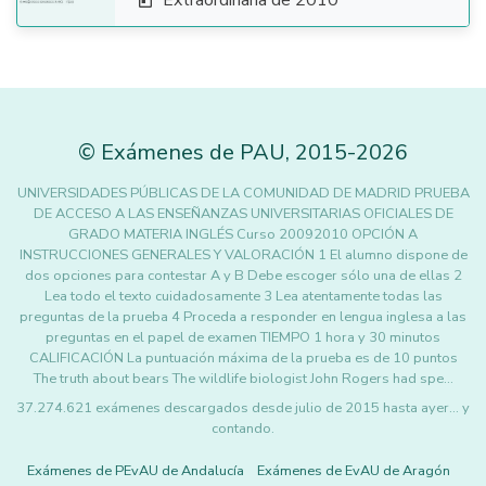
Extraordinaria de 2010

©
Exámenes de PAU
,
2015
-2026
UNIVERSIDADES PÚBLICAS DE LA COMUNIDAD DE MADRID PRUEBA
DE ACCESO A LAS ENSEÑANZAS UNIVERSITARIAS OFICIALES DE
GRADO MATERIA INGLÉS Curso 20092010 OPCIÓN A
INSTRUCCIONES GENERALES Y VALORACIÓN 1 El alumno dispone de
dos opciones para contestar A y B Debe escoger sólo una de ellas 2
Lea todo el texto cuidadosamente 3 Lea atentamente todas las
preguntas de la prueba 4 Proceda a responder en lengua inglesa a las
preguntas en el papel de examen TIEMPO 1 hora y 30 minutos
CALIFICACIÓN La puntuación máxima de la prueba es de 10 puntos
The truth about bears The wildlife biologist John Rogers had spe…
37.274.621 exámenes descargados desde julio de 2015 hasta ayer... y
contando.
Exámenes de PEvAU de Andalucía
Exámenes de EvAU de Aragón