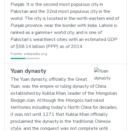
Punjab. It is the second most populous city in
Pakistan and the 32nd most populous city in the
world. The city is located in the north-eastern end of
Punjab province, near the border with India. Lahore is
ranked as a gamma+ world city, and is one of
Pakistan's wealthiest cities with an estimated GDP
of $58.14 billion (PPP) as of 2014.
Fuente:
wikipedia.org
Yuan dynasty
The Yuan dynasty, officially the Great
Yuan, was the empire or ruling dynasty of China
established by Kublai Khan, leader of the Mongolian
Borjigin clan. Although the Mongols had ruled
territories including today's North China for decades,
it was not until 1271 that Kublai Khan officially
proclaimed the dynasty in the traditional Chinese
style, and the conquest was not complete until