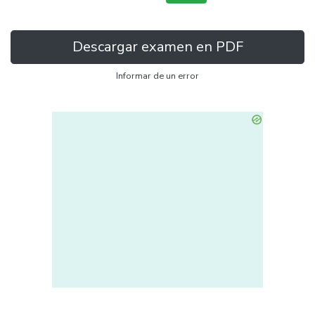
Descargar examen en PDF
Informar de un error