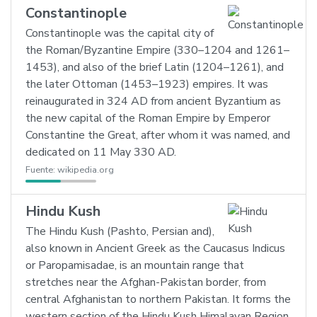
Constantinople
Constantinople was the capital city of
the Roman/Byzantine Empire (330–1204 and 1261–
1453), and also of the brief Latin (1204–1261), and
the later Ottoman (1453–1923) empires. It was
reinaugurated in 324 AD from ancient Byzantium as
the new capital of the Roman Empire by Emperor
Constantine the Great, after whom it was named, and
dedicated on 11 May 330 AD.
Fuente:
wikipedia.org
Hindu Kush
The Hindu Kush (Pashto, Persian and),
also known in Ancient Greek as the Caucasus Indicus
or Paropamisadae, is an mountain range that
stretches near the Afghan-Pakistan border, from
central Afghanistan to northern Pakistan. It forms the
western section of the Hindu Kush Himalayan Region