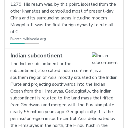
1279. His realm was, by this point, isolated from the
other khanates and controlled most of present-day
China and its surrounding areas, including modern
Mongolia. It was the first foreign dynasty to rule all
of C…
Fuente:
wikipedia.org
Indian subcontinent
The Indian subcontinent or the
subcontinent, also called Indian continent, is a
southern region of Asia, mostly situated on the Indian
Plate and projecting southwards into the Indian
Ocean from the Himalayas. Geologically, the Indian
subcontinent is related to the land mass that rifted
from Gondwana and merged with the Eurasian plate
nearly 55 million years ago. Geographically, it is the
peninsular region in south-central Asia delineated by
the Himalayas in the north, the Hindu Kush in the