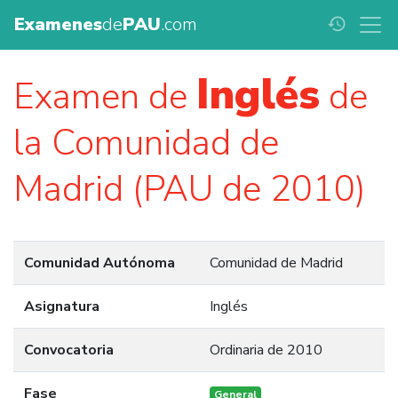
Examenes
de
PAU
.com
history
Inglés
Examen de
de
la Comunidad de
Madrid (PAU de 2010)
Comunidad Autónoma
Comunidad de Madrid
Asignatura
Inglés
Convocatoria
Ordinaria de 2010
Fase
General