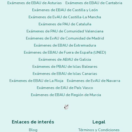
Exámenes de EBAU de Asturias
Exámenes de EBAU de Cantabria
Exámenes de EBAU de Castilla y León
Exámenes de EvAU de Castilla-La Mancha
Exámenes de PAU de Cataluña
Exámenes de PAU de Comunidad Valenciana
Exámenes de EvAU de Comunidad de Madrid
Exámenes de EBAU de Extremadura
Exámenes de EBAU de Fuera de España (UNED)
Exámenes de ABAU de Galicia
Exámenes de PBAU de Islas Baleares
Exámenes de EBAU de Islas Canarias
Exámenes de EBAU de La Rioja
Exámenes de EvAU de Navarra
Exámenes de EAU de País Vasco
Exámenes de EBAU de Región de Murcia
Enlaces de interés
Legal
Blog
Términos y Condiciones