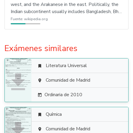
west, and the Arakanese in the east. Politically, the
Indian subcontinent usually includes Bangladesh, Bh…
Fuente:
wikipedia.org
Exámenes similares
Literatura Universal


Comunidad de Madrid

Ordinaria de 2010

Química


Comunidad de Madrid
