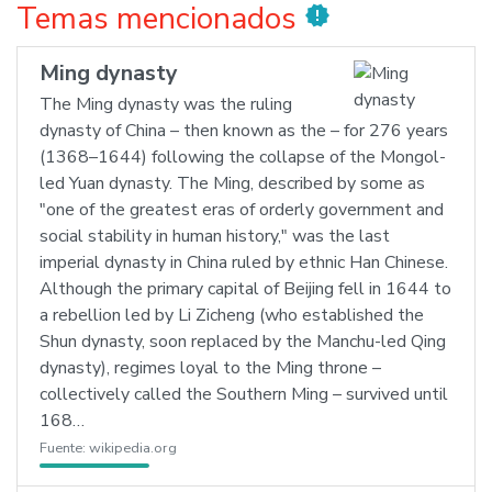
Temas mencionados
new_releases
Ming dynasty
The Ming dynasty was the ruling
dynasty of China – then known as the – for 276 years
(1368–1644) following the collapse of the Mongol-
led Yuan dynasty. The Ming, described by some as
"one of the greatest eras of orderly government and
social stability in human history," was the last
imperial dynasty in China ruled by ethnic Han Chinese.
Although the primary capital of Beijing fell in 1644 to
a rebellion led by Li Zicheng (who established the
Shun dynasty, soon replaced by the Manchu-led Qing
dynasty), regimes loyal to the Ming throne –
collectively called the Southern Ming – survived until
168…
Fuente:
wikipedia.org