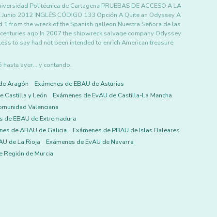
iversidad Politécnica de Cartagena PRUEBAS DE ACCESO A LA
nio 2012 INGLÉS CÓDIGO 133 Opción A Quite an Odyssey A
ed 1 from the wreck of the Spanish galleon Nuestra Señora de las
 centuries ago In 2007 the shipwreck salvage company Odyssey
ess to say had not been intended to enrich American treasure
asta ayer... y contando.
de Aragón
Exámenes de EBAU de Asturias
 Castilla y León
Exámenes de EvAU de Castilla-La Mancha
omunidad Valenciana
s de EBAU de Extremadura
es de ABAU de Galicia
Exámenes de PBAU de Islas Baleares
U de La Rioja
Exámenes de EvAU de Navarra
 Región de Murcia