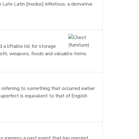
 Late Latin [modus] infinitivus, a derivative
 a liftable lid, for storage.
cloth, weapons, foods and valuable items.
 referring to something that occurred earlier
uperfect is equivalent to that of English
to express a past event that has present