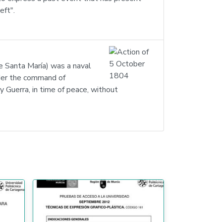
eft".
e Santa María) was a naval
nder the command of
uerra, in time of peace, without