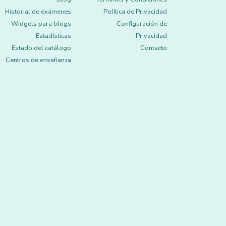
Historial de exámenes
Política de Privacidad
Widgets para blogs
Configuración de
Estadísticas
Privacidad
Estado del catálogo
Contacto
Centros de enseñanza