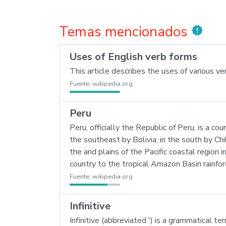
Temas mencionados
new_releases
Uses of English verb forms
This article describes the uses of various ve
Fuente:
wikipedia.org
Peru
Peru, officially the Republic of Peru, is a co
the southeast by Bolivia, in the south by Ch
the arid plains of the Pacific coastal regio
country to the tropical Amazon Basin rainfor
Fuente:
wikipedia.org
Infinitive
Infinitive (abbreviated ') is a grammatical t