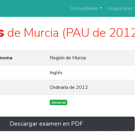
Comunidades
Asignaturas
s
de Murcia (PAU de 201
ónoma
Región de Murcia
Inglés
Ordinaria de 2012
General
Descargar examen en PDF