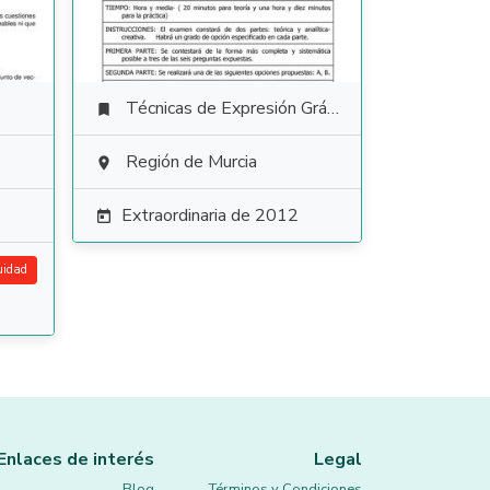
Técnicas de Expresión Gráfico Plástica

Región de Murcia

Extraordinaria de 2012

uidad
Enlaces de interés
Legal
Blog
Términos y Condiciones