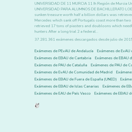
UNIVERSIDAD DE 11 MURCIA 11 Ih Región de Murcia Un
UNIVERSIDAD PARA ALUMNOS DE BACHILLERATO LOE Ju
sunken treasure worth half a billion dollars was retriev
Mercedes which sank off Portugals coast more than two
retrieved 17 tons of piasters and doubloons which needl
hunters After a long trial 2 a federal…
37.281.361 exámenes descargados desde julio de 2015 h
Exámenes de PEvAU de Andalucía
Exámenes de EvAU 
Exámenes de EBAU de Cantabria
Exámenes de EBAU de
Exámenes de PAU de Cataluña
Exámenes de PAU de C
Exámenes de EvAU de Comunidad de Madrid
Exámene
Exámenes de EBAU de Fuera de España (UNED)
Exámen
Exámenes de EBAU de Islas Canarias
Exámenes de EBA
Exámenes de EAU de País Vasco
Exámenes de EBAU de