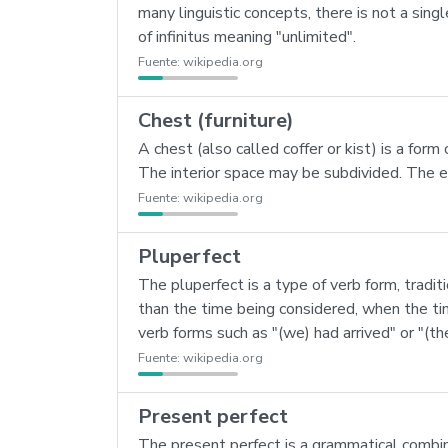
many linguistic concepts, there is not a singl
of infinitus meaning "unlimited".
Fuente:
wikipedia.org
Chest (furniture)
A chest (also called coffer or kist) is a form 
The interior space may be subdivided. The ea
Fuente:
wikipedia.org
Pluperfect
The pluperfect is a type of verb form, tradit
than the time being considered, when the tim
verb forms such as "(we) had arrived" or "(th
Fuente:
wikipedia.org
Present perfect
The present perfect is a grammatical combin