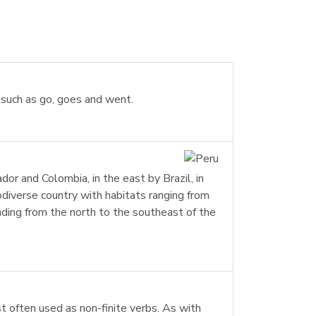
s such as go, goes and went.
ador and Colombia, in the east by Brazil, in
iodiverse country with habitats ranging from
ending from the north to the southeast of the
st often used as non-finite verbs. As with