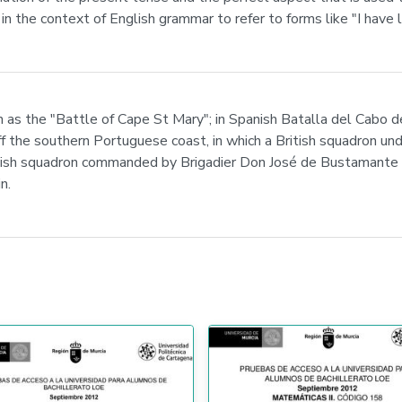
n the context of English grammar to refer to forms like "I have l
as the "Battle of Cape St Mary"; in Spanish Batalla del Cabo d
f the southern Portuguese coast, in which a British squadron u
 squadron commanded by Brigadier Don José de Bustamante y G
n.