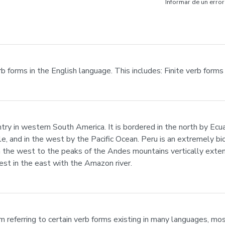
Informar de un error
rb forms in the English language. This includes: Finite verb form
untry in western South America. It is bordered in the north by Ecu
ile, and in the west by the Pacific Ocean. Peru is an extremely b
n in the west to the peaks of the Andes mountains vertically ext
est in the east with the Amazon river.
erm referring to certain verb forms existing in many languages, mo