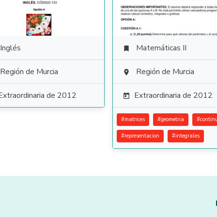
Inglés
Matemáticas II

Región de Murcia
Región de Murcia

Extraordinaria de 2012
Extraordinaria de 2012

#
matrices
#
geometria
#
contin
#
representacion
#
integrales