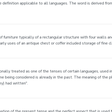
e definition applicable to all languages. The word is derived from
of furniture typically of a rectangular structure with four walls and
rly uses of an antique chest or coffer included storage of fine 
ionally treated as one of the tenses of certain languages, used in
e being considered is already in the past. The meaning of the pl
ey) had written".
ation of the present tense and the perfect aspect that is used 