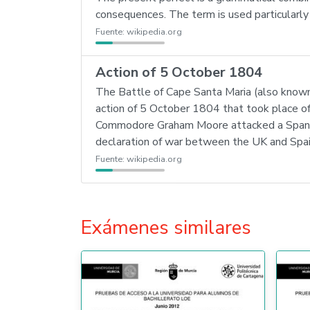
consequences. The term is used particularly i
Fuente:
wikipedia.org
Action of 5 October 1804
The Battle of Cape Santa Maria (also known 
action of 5 October 1804 that took place of
Commodore Graham Moore attacked a Spanish
declaration of war between the UK and Spai
Fuente:
wikipedia.org
Exámenes similares