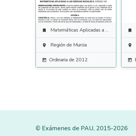
Matemáticas Aplicadas a las Ciencias Sociales


Región de Murcia


Ordinaria de 2012


©
Exámenes de PAU
,
2015
-2026