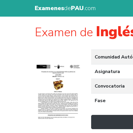
Examenes
de
PAU
.com
Inglé
Examen de
Comunidad Aut
Asignatura
Convocatoria
Fase