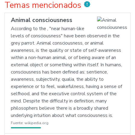
Temas mencionados
new_releases
Animal consciousness
According to the , "near human-like
levels of consciousness" have been observed in the
grey parrot. Animal consciousness, or animal
awareness, is the quality or state of self-awareness
within a non-human animal, or of being aware of an
external object or something within itself. In humans,
consciousness has been defined as: sentience,
awareness, subjectivity, qualia, the ability to
experience or to feel, wakefulness, having a sense of
selfhood, and the executive control system of the
mind. Despite the difficulty in definition, many
philosophers believe there is a broadly shared
underlying intuition about what consciousness is.
Fuente:
wikipedia.org