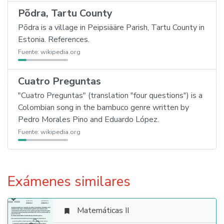
Põdra, Tartu County
Põdra is a village in Peipsiääre Parish, Tartu County in
Estonia. References.
Fuente:
wikipedia.org
Cuatro Preguntas
"Cuatro Preguntas" (translation "four questions") is a
Colombian song in the bambuco genre written by
Pedro Morales Pino and Eduardo López.
Fuente:
wikipedia.org
Exámenes similares
Matemáticas II
