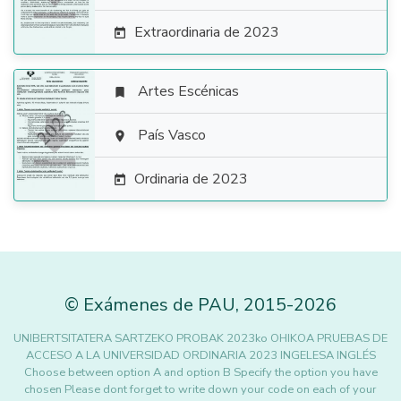
Extraordinaria de 2023

Artes Escénicas


País Vasco

Ordinaria de 2023

©
Exámenes de PAU
,
2015
-2026
UNIBERTSITATERA SARTZEKO PROBAK 2023ko OHIKOA PRUEBAS DE
ACCESO A LA UNIVERSIDAD ORDINARIA 2023 INGELESA INGLÉS
Choose between option A and option B Specify the option you have
chosen Please dont forget to write down your code on each of your