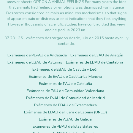
answer sheets OPTION A ANIMAL FEELINGS For many years the idea
that animals had feelings or emotions was dismissed For instance
Descartes considered animals as mindless mechanisms so that signs
of apparent pain or distress are not indications that they feel anything
However thousands of scientific studies have contradicted this view
and helped us 2023 un…
37.281.361 exámenes descargados desde julio de 2015 hasta ayer... y
contando.
Exámenes de PEvAU de Andalucía
Exámenes de EvAU de Aragón
Exámenes de EBAU de Asturias
Exámenes de EBAU de Cantabria
Exámenes de EBAU de Castilla y León
Exámenes de EvAU de Castilla-La Mancha
Exámenes de PAU de Cataluña
Exámenes de PAU de Comunidad Valenciana
Exámenes de EvAU de Comunidad de Madrid
Exámenes de EBAU de Extremadura
Exámenes de EBAU de Fuera de España (UNED)
Exámenes de ABAU de Galicia
Exámenes de PBAU de Islas Baleares