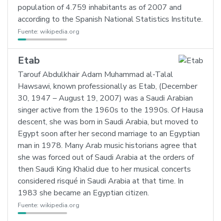
population of 4.759 inhabitants as of 2007 and
according to the Spanish National Statistics Institute.
Fuente:
wikipedia.org
Etab
Tarouf Abdulkhair Adam Muhammad al-Talal
Hawsawi, known professionally as Etab, (December
30, 1947 – August 19, 2007) was a Saudi Arabian
singer active from the 1960s to the 1990s. Of Hausa
descent, she was born in Saudi Arabia, but moved to
Egypt soon after her second marriage to an Egyptian
man in 1978. Many Arab music historians agree that
she was forced out of Saudi Arabia at the orders of
then Saudi King Khalid due to her musical concerts
considered risqué in Saudi Arabia at that time. In
1983 she became an Egyptian citizen.
Fuente:
wikipedia.org