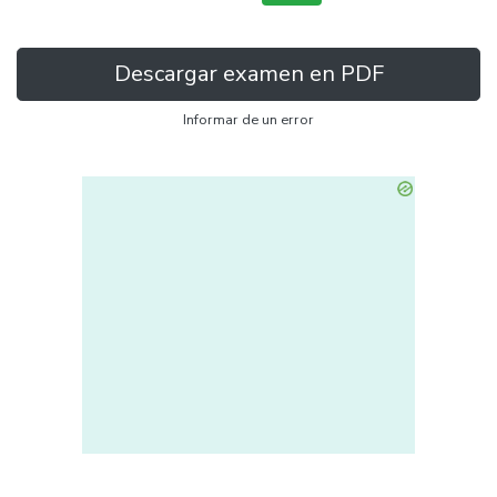
Descargar examen en PDF
Informar de un error