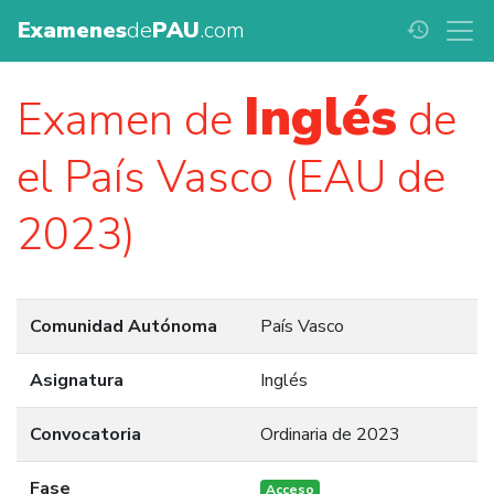
Examenes
de
PAU
.com
history
Inglés
Examen de
de
el País Vasco (EAU de
2023)
Comunidad Autónoma
País Vasco
Asignatura
Inglés
Convocatoria
Ordinaria de 2023
Fase
Acceso