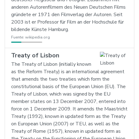
anderen Autorenfilmern des Neuen Deutschen Films
gründete er 1971 den Filmverlag der Autoren. Seit
2003 ist er Professor für Film an der Hochschule für
bildende Künste Hamburg.
Fuente:
wikipedia.org
Treaty of Lisbon
The Treaty of Lisbon (initially known
as the Reform Treaty) is an international agreement
that amends the two treaties which form the
constitutional basis of the European Union (EU). The
Treaty of Lisbon, which was signed by the EU
member states on 13 December 2007, entered into
force on 1 December 2009. It amends the Maastricht
Treaty (1992), known in updated form as the Treaty
on European Union (2007) or TEU, as well as the
Treaty of Rome (1957), known in updated form as
the Treaty on the Functioning of the European Union