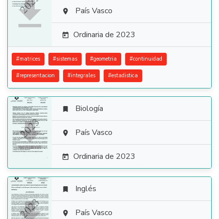

País Vasco

Ordinaria de 2023

#
matrices
#
sistemas
#
geometria
#
continuidad
#
representacion
#
integrales
#
estadistica
Biología


País Vasco

Ordinaria de 2023

Inglés


País Vasco
