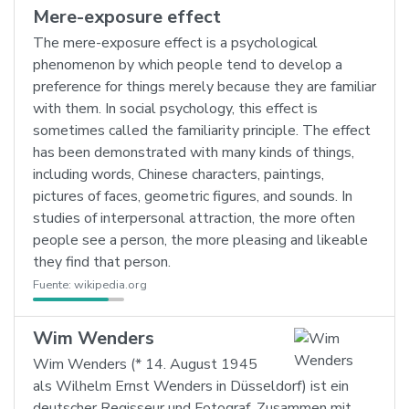
Mere-exposure effect
The mere-exposure effect is a psychological
phenomenon by which people tend to develop a
preference for things merely because they are familiar
with them. In social psychology, this effect is
sometimes called the familiarity principle. The effect
has been demonstrated with many kinds of things,
including words, Chinese characters, paintings,
pictures of faces, geometric figures, and sounds. In
studies of interpersonal attraction, the more often
people see a person, the more pleasing and likeable
they find that person.
Fuente:
wikipedia.org
Wim Wenders
Wim Wenders (* 14. August 1945
als Wilhelm Ernst Wenders in Düsseldorf) ist ein
deutscher Regisseur und Fotograf. Zusammen mit