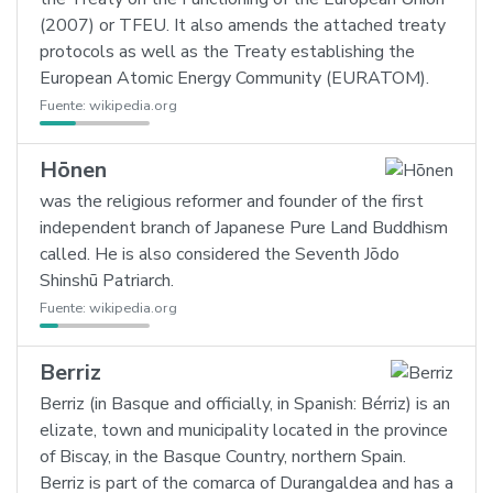
(2007) or TFEU. It also amends the attached treaty
protocols as well as the Treaty establishing the
European Atomic Energy Community (EURATOM).
Fuente:
wikipedia.org
Hōnen
was the religious reformer and founder of the first
independent branch of Japanese Pure Land Buddhism
called. He is also considered the Seventh Jōdo
Shinshū Patriarch.
Fuente:
wikipedia.org
Berriz
Berriz (in Basque and officially, in Spanish: Bérriz) is an
elizate, town and municipality located in the province
of Biscay, in the Basque Country, northern Spain.
Berriz is part of the comarca of Durangaldea and has a