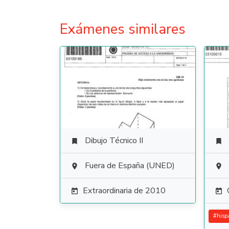
Exámenes similares
Dibujo Técnico II


Fuera de España (UNED)


Extraordinaria de 2010


#
hisp