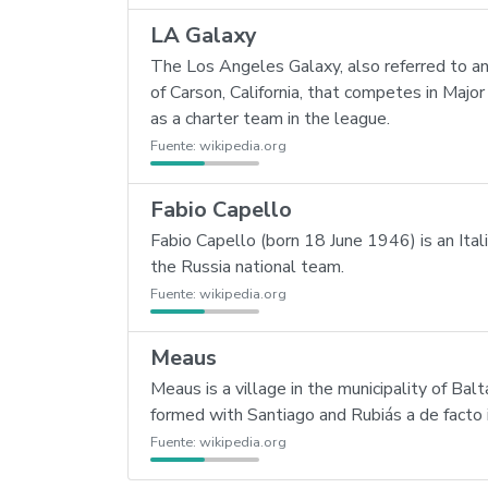
LA Galaxy
The Los Angeles Galaxy, also referred to an
of Carson, California, that competes in Ma
as a charter team in the league.
Fuente:
wikipedia.org
Fabio Capello
Fabio Capello (born 18 June 1946) is an Ita
the Russia national team.
Fuente:
wikipedia.org
Meaus
Meaus is a village in the municipality of B
formed with Santiago and Rubiás a de facto
Fuente:
wikipedia.org