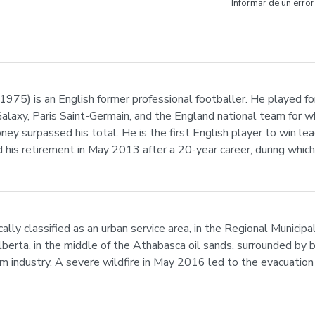
Informar de un error
975) is an English former professional footballer. He played f
alaxy, Paris Saint-Germain, and the England national team for wh
 surpassed his total. He is the first English player to win leagu
his retirement in May 2013 after a 20-year career, during whic
ally classified as an urban service area, in the Regional Municip
lberta, in the middle of the Athabasca oil sands, surrounded by bo
m industry. A severe wildfire in May 2016 led to the evacuation