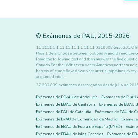
©
Exámenes de PAU
,
2015
-2026
11 1111 1 1 11 11 11 1 1 11 11 0310008 Sepl 201 
Hoja 1 de 2 Choose between optious A and B read tbe c
Read the following text and tben answer the five quest
Canada For the lWlt seven years Americas northem neighb
barreis of crude flow down vast arterial pipelines ever
are jumed into t…
37.283.839 exámenes descargados desde julio de 2015 h
Exámenes de PEvAU de Andalucía
Exámenes de EvAU 
Exámenes de EBAU de Cantabria
Exámenes de EBAU de
Exámenes de PAU de Cataluña
Exámenes de PAU de C
Exámenes de EvAU de Comunidad de Madrid
Exámene
Exámenes de EBAU de Fuera de España (UNED)
Exámen
Exámenes de EBAU de Islas Canarias
Exámenes de EBA