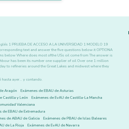
O Inglés 1 PRUEBA DE ACCESO A LA UNIVERSIDAD 1 MODELO 19
orresponding text and answer the five questions below it OPTIONA
ions below Where does most ofthe USs oil come from The answer is
our has been its number one supplier of oil Over one 1 rnillion
y day to refineries around the Great Lakes and midwest where they
asta ayer... y contando.
de Aragón
Exámenes de EBAU de Asturias
 Castilla y León
Exámenes de EvAU de Castilla-La Mancha
omunidad Valenciana
s de EBAU de Extremadura
es de ABAU de Galicia
Exámenes de PBAU de Islas Baleares
U de La Rioja
Exámenes de EvAU de Navarra