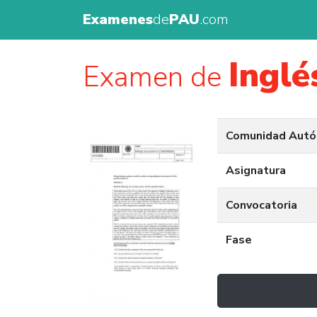
Examenes
de
PAU
.com
Inglé
Examen de
Comunidad Aut
Asignatura
Convocatoria
Fase