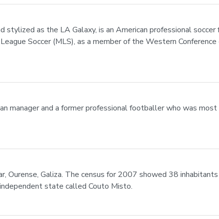
d stylized as the LA Galaxy, is an American professional soccer
jor League Soccer (MLS), as a member of the Western Conference 
lian manager and a former professional footballer who was most 
altar, Ourense, Galiza. The census for 2007 showed 38 inhabitan
 independent state called Couto Misto.