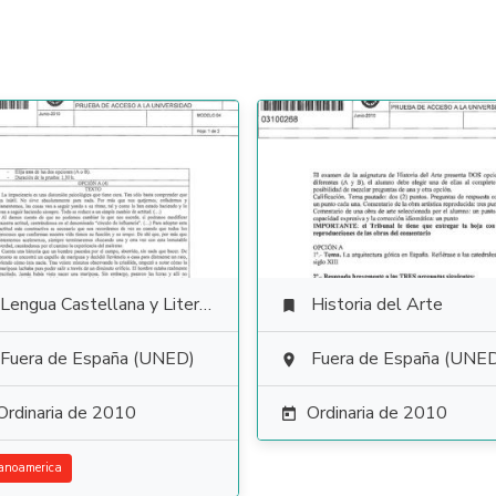
Lengua Castellana y Literatura
Historia del Arte

Fuera de España (UNED)
Fuera de España (UNE

Ordinaria de 2010
Ordinaria de 2010

anoamerica