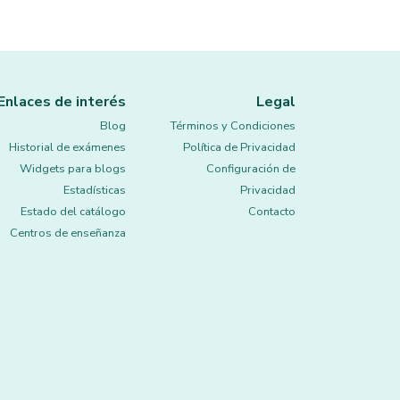
Enlaces de interés
Legal
Blog
Términos y Condiciones
Historial de exámenes
Política de Privacidad
Widgets para blogs
Configuración de
Estadísticas
Privacidad
Estado del catálogo
Contacto
Centros de enseñanza