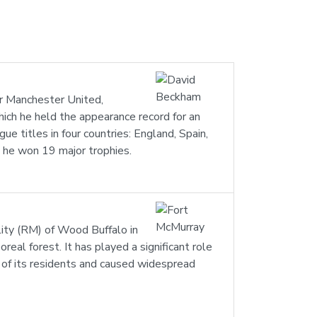
or Manchester United,
ich he held the appearance record for an
e titles in four countries: England, Spain,
h he won 19 major trophies.
ality (RM) of Wood Buffalo in
real forest. It has played a significant role
 of its residents and caused widespread