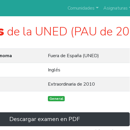
Comunidades
Asignaturas
s
de la UNED (PAU de 20
ónoma
Fuera de España (UNED)
Inglés
Extraordinaria de 2010
General
Descargar examen en PDF