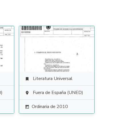
Literatura Universal

D)
Fuera de España (UNED)

Ordinaria de 2010
