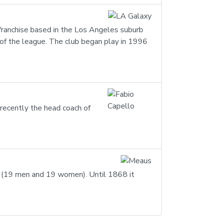
 franchise based in the Los Angeles suburb
of the league. The club began play in 1996
recently the head coach of
ts (19 men and 19 women). Until 1868 it