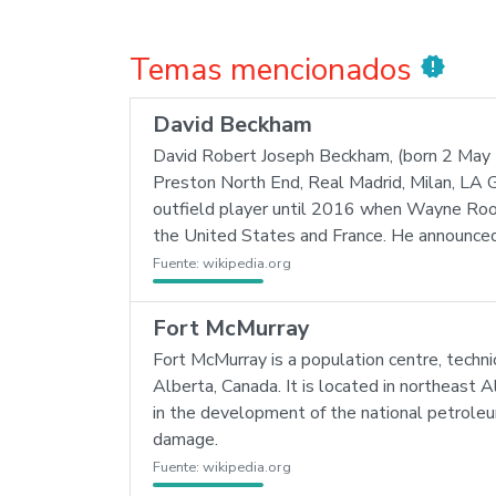
Temas mencionados
new_releases
David Beckham
David Robert Joseph Beckham, (born 2 May 1
Preston North End, Real Madrid, Milan, LA G
outfield player until 2016 when Wayne Rooney
the United States and France. He announced 
Fuente:
wikipedia.org
Fort McMurray
Fort McMurray is a population centre, technic
Alberta, Canada. It is located in northeast A
in the development of the national petroleu
damage.
Fuente:
wikipedia.org