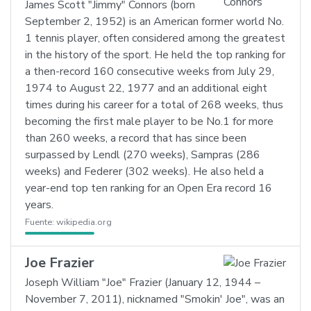
James Scott "Jimmy" Connors (born
September 2, 1952) is an American former world No.
1 tennis player, often considered among the greatest
in the history of the sport. He held the top ranking for
a then-record 160 consecutive weeks from July 29,
1974 to August 22, 1977 and an additional eight
times during his career for a total of 268 weeks, thus
becoming the first male player to be No.1 for more
than 260 weeks, a record that has since been
surpassed by Lendl (270 weeks), Sampras (286
weeks) and Federer (302 weeks). He also held a
year-end top ten ranking for an Open Era record 16
years.
Fuente:
wikipedia.org
Joe Frazier
Joseph William "Joe" Frazier (January 12, 1944 –
November 7, 2011), nicknamed "Smokin' Joe", was an