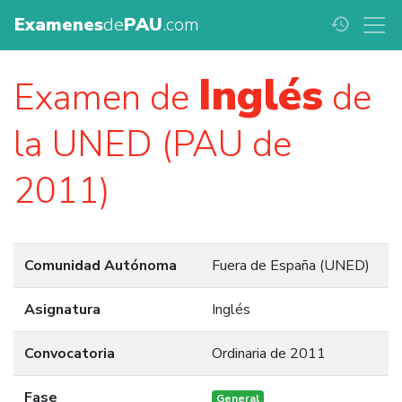
Examenes
de
PAU
.com
history
Inglés
Examen de
de
la UNED (PAU de
2011)
Comunidad Autónoma
Fuera de España (UNED)
Asignatura
Inglés
Convocatoria
Ordinaria de 2011
Fase
General