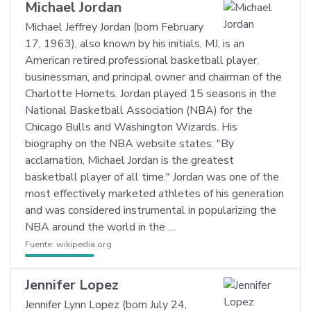
Michael Jordan
Michael Jeffrey Jordan (born February
17, 1963), also known by his initials, MJ, is an
American retired professional basketball player,
businessman, and principal owner and chairman of the
Charlotte Hornets. Jordan played 15 seasons in the
National Basketball Association (NBA) for the
Chicago Bulls and Washington Wizards. His
biography on the NBA website states: "By
acclamation, Michael Jordan is the greatest
basketball player of all time." Jordan was one of the
most effectively marketed athletes of his generation
and was considered instrumental in popularizing the
NBA around the world in the …
Fuente:
wikipedia.org
Jennifer Lopez
Jennifer Lynn Lopez (born July 24,