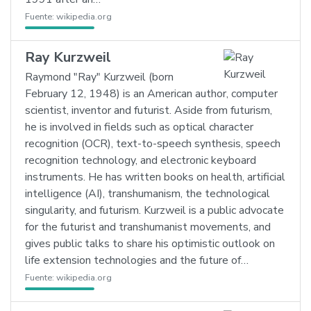
Fuente:
wikipedia.org
Ray Kurzweil
Raymond "Ray" Kurzweil (born
February 12, 1948) is an American author, computer
scientist, inventor and futurist. Aside from futurism,
he is involved in fields such as optical character
recognition (OCR), text-to-speech synthesis, speech
recognition technology, and electronic keyboard
instruments. He has written books on health, artificial
intelligence (AI), transhumanism, the technological
singularity, and futurism. Kurzweil is a public advocate
for the futurist and transhumanist movements, and
gives public talks to share his optimistic outlook on
life extension technologies and the future of…
Fuente:
wikipedia.org