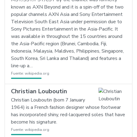
known as AXN Beyond and it is a spin-off of the two
popular channels AXN Asia and Sony Entertainment
Television South East Asia under permission due to
Sony Pictures Entertainment in the Asia-Pacific. It
was available in throughout the 15 countries around
the Asia-Pacific region (Brunei, Cambodia, Fiji,
Indonesia, Malaysia, Maldives, Philippines, Singapore,
South Korea, Sri Lanka and Thailand) and features a
line-up a…
Fuente:
wikipedia.org
Christian Louboutin
Christian Louboutin (born 7 January
1964) is a French fashion designer whose footwear
has incorporated shiny, red-lacquered soles that have
become his signature.
Fuente:
wikipedia.org