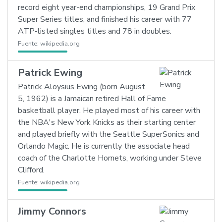
record eight year-end championships, 19 Grand Prix
Super Series titles, and finished his career with 77
ATP-listed singles titles and 78 in doubles.
Fuente:
wikipedia.org
Patrick Ewing
Patrick Aloysius Ewing (born August
5, 1962) is a Jamaican retired Hall of Fame
basketball player. He played most of his career with
the NBA's New York Knicks as their starting center
and played briefly with the Seattle SuperSonics and
Orlando Magic. He is currently the associate head
coach of the Charlotte Hornets, working under Steve
Clifford.
Fuente:
wikipedia.org
Jimmy Connors