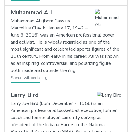
Muhammad Ali
Muhammad Ali (born Cassius
Marcellus Clay Jr.; January 17, 1942 –
June 3, 2016) was an American professional boxer
and activist. He is widely regarded as one of the
most significant and celebrated sports figures of the
20th century. From early in his career, Ali was known
as an inspiring, controversial, and polarizing figure
both inside and outside the ring.
Fuente:
wikipedia.org
Larry Bird
Larry Joe Bird (born December 7, 1956) is an
American professional basketball executive, former
coach and former player, currently serving as
president of the Indiana Pacers in the National
Basketball Association (NBA). Since retiring as a