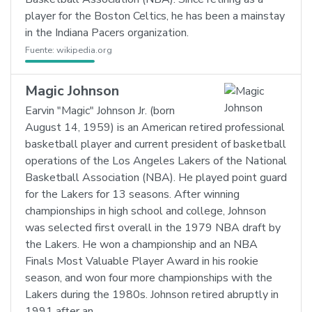
player for the Boston Celtics, he has been a mainstay
in the Indiana Pacers organization.
Fuente:
wikipedia.org
Magic Johnson
Earvin "Magic" Johnson Jr. (born
August 14, 1959) is an American retired professional
basketball player and current president of basketball
operations of the Los Angeles Lakers of the National
Basketball Association (NBA). He played point guard
for the Lakers for 13 seasons. After winning
championships in high school and college, Johnson
was selected first overall in the 1979 NBA draft by
the Lakers. He won a championship and an NBA
Finals Most Valuable Player Award in his rookie
season, and won four more championships with the
Lakers during the 1980s. Johnson retired abruptly in
1991 after an…