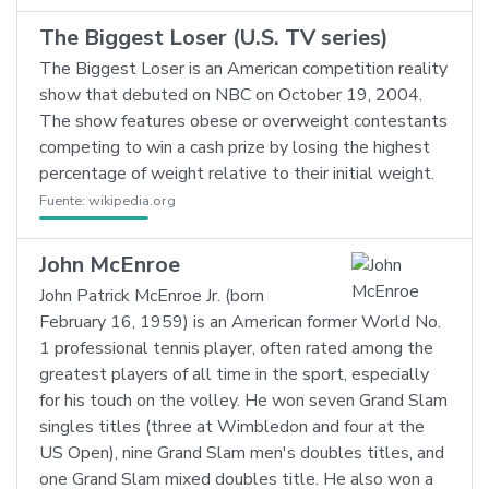
The Biggest Loser (U.S. TV series)
The Biggest Loser is an American competition reality
show that debuted on NBC on October 19, 2004.
The show features obese or overweight contestants
competing to win a cash prize by losing the highest
percentage of weight relative to their initial weight.
Fuente:
wikipedia.org
John McEnroe
John Patrick McEnroe Jr. (born
February 16, 1959) is an American former World No.
1 professional tennis player, often rated among the
greatest players of all time in the sport, especially
for his touch on the volley. He won seven Grand Slam
singles titles (three at Wimbledon and four at the
US Open), nine Grand Slam men's doubles titles, and
one Grand Slam mixed doubles title. He also won a