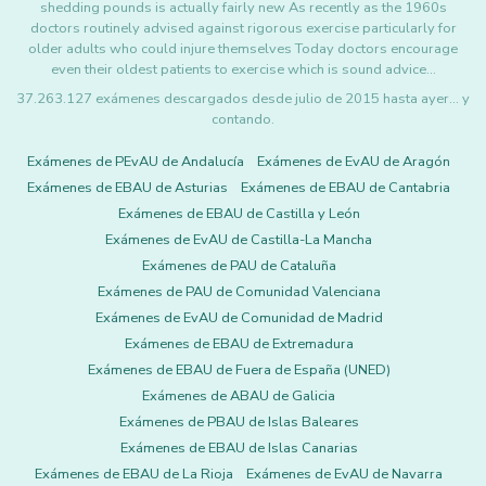
shedding pounds is actually fairly new As recently as the 1960s
doctors routinely advised against rigorous exercise particularly for
older adults who could injure themselves Today doctors encourage
even their oldest patients to exercise which is sound advice…
37.263.127 exámenes descargados desde julio de 2015 hasta ayer... y
contando.
Exámenes de PEvAU de Andalucía
Exámenes de EvAU de Aragón
Exámenes de EBAU de Asturias
Exámenes de EBAU de Cantabria
Exámenes de EBAU de Castilla y León
Exámenes de EvAU de Castilla-La Mancha
Exámenes de PAU de Cataluña
Exámenes de PAU de Comunidad Valenciana
Exámenes de EvAU de Comunidad de Madrid
Exámenes de EBAU de Extremadura
Exámenes de EBAU de Fuera de España (UNED)
Exámenes de ABAU de Galicia
Exámenes de PBAU de Islas Baleares
Exámenes de EBAU de Islas Canarias
Exámenes de EBAU de La Rioja
Exámenes de EvAU de Navarra