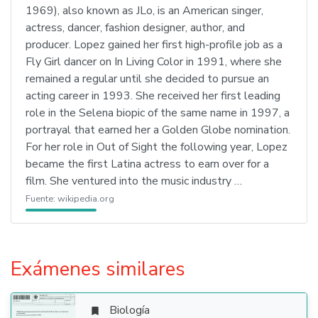
1969), also known as JLo, is an American singer,
actress, dancer, fashion designer, author, and
producer. Lopez gained her first high-profile job as a
Fly Girl dancer on In Living Color in 1991, where she
remained a regular until she decided to pursue an
acting career in 1993. She received her first leading
role in the Selena biopic of the same name in 1997, a
portrayal that earned her a Golden Globe nomination.
For her role in Out of Sight the following year, Lopez
became the first Latina actress to earn over for a
film. She ventured into the music industry …
Fuente:
wikipedia.org
Exámenes similares
Biología
