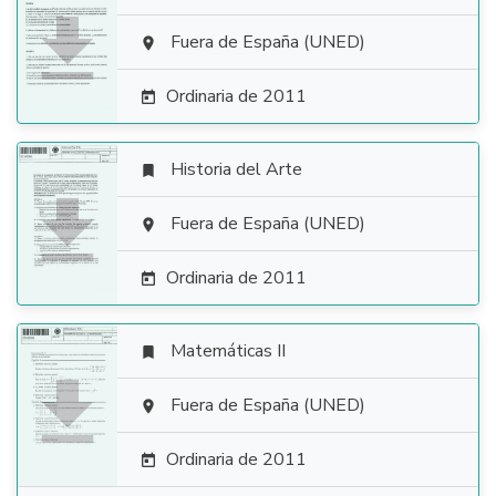

Fuera de España (UNED)

Ordinaria de 2011

Historia del Arte


Fuera de España (UNED)

Ordinaria de 2011

Matemáticas II


Fuera de España (UNED)

Ordinaria de 2011
