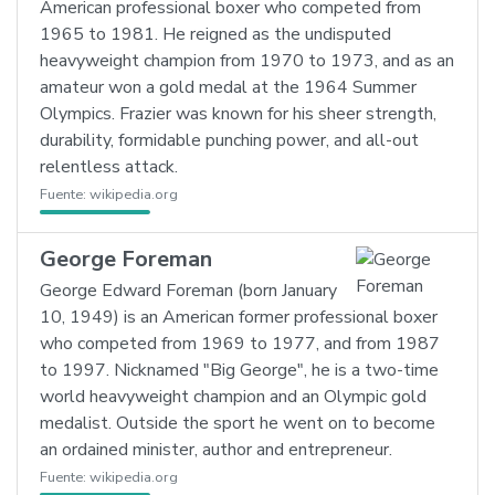
American professional boxer who competed from
1965 to 1981. He reigned as the undisputed
heavyweight champion from 1970 to 1973, and as an
amateur won a gold medal at the 1964 Summer
Olympics. Frazier was known for his sheer strength,
durability, formidable punching power, and all-out
relentless attack.
Fuente:
wikipedia.org
George Foreman
George Edward Foreman (born January
10, 1949) is an American former professional boxer
who competed from 1969 to 1977, and from 1987
to 1997. Nicknamed "Big George", he is a two-time
world heavyweight champion and an Olympic gold
medalist. Outside the sport he went on to become
an ordained minister, author and entrepreneur.
Fuente:
wikipedia.org