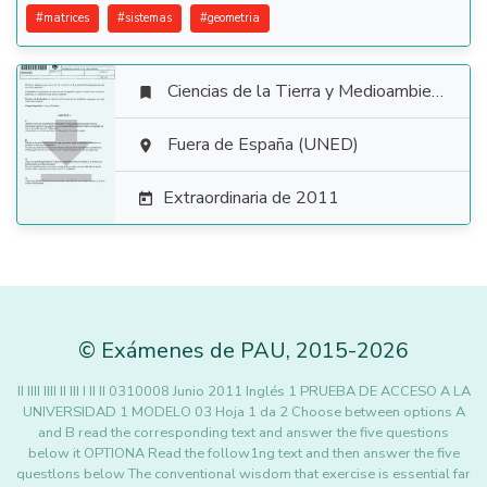
#
matrices
#
sistemas
#
geometria
Ciencias de la Tierra y Medioambientales


Fuera de España (UNED)

Extraordinaria de 2011

©
Exámenes de PAU
,
2015
-2026
II IIII IIII II III I II II 0310008 Junio 2011 Inglés 1 PRUEBA DE ACCESO A LA
UNIVERSIDAD 1 MODELO 03 Hoja 1 da 2 Choose between options A
and B read the corresponding text and answer the five questions
below it OPTIONA Read the follow1ng text and then answer the five
questlons below The conventional wisdom that exercise is essential far