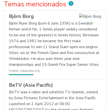
Temas mencionados
new_releases
Björn Borg
Björn Rune Borg (born 6 June 1956) is a Swedish
former world No. 1 tennis player widely considered
to be one of the greatest in tennis history. Between
1974 and 1981 he became the first male
professional to win 11 Grand Slam open era singles
titles: six at the French Open and five consecutive at
Wimbledon. He also won three year-end
championships and 15 Grand Prix Super Series titles.
Fuente:
wikipedia.org
BeTV (Asia Pacific)
BeTV was a cable and satellite TV channel, owned
by Sony Pictures Entertainment in the Asia-Pacific.
Launched on 2 April 2012 at 06:00
MST/SST/PST/CST by the channel was formerly