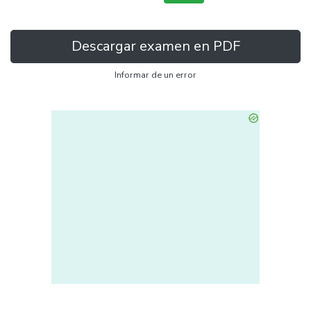
Descargar examen en PDF
Informar de un error