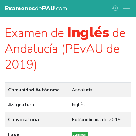
Examenes
de
PAU
.com
history
Inglés
Examen de
de
Andalucía (PEvAU de
2019)
Comunidad Autónoma
Andalucía
Asignatura
Inglés
Convocatoria
Extraordinaria de 2019
Fase
Acceso