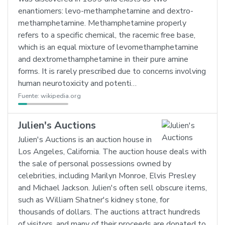
enantiomers: levo-methamphetamine and dextro-
methamphetamine. Methamphetamine properly
refers to a specific chemical, the racemic free base,
which is an equal mixture of levomethamphetamine
and dextromethamphetamine in their pure amine
forms. It is rarely prescribed due to concerns involving
human neurotoxicity and potenti…
Fuente:
wikipedia.org
Julien's Auctions
Julien's Auctions is an auction house in
Los Angeles, California. The auction house deals with
the sale of personal possessions owned by
celebrities, including Marilyn Monroe, Elvis Presley
and Michael Jackson. Julien's often sell obscure items,
such as William Shatner's kidney stone, for
thousands of dollars. The auctions attract hundreds
of visitors, and many of their proceeds are donated to