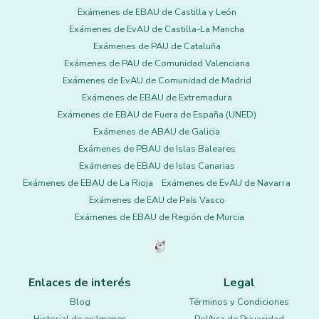
Exámenes de EBAU de Castilla y León
Exámenes de EvAU de Castilla-La Mancha
Exámenes de PAU de Cataluña
Exámenes de PAU de Comunidad Valenciana
Exámenes de EvAU de Comunidad de Madrid
Exámenes de EBAU de Extremadura
Exámenes de EBAU de Fuera de España (UNED)
Exámenes de ABAU de Galicia
Exámenes de PBAU de Islas Baleares
Exámenes de EBAU de Islas Canarias
Exámenes de EBAU de La Rioja
Exámenes de EvAU de Navarra
Exámenes de EAU de País Vasco
Exámenes de EBAU de Región de Murcia
Enlaces de interés
Legal
Blog
Términos y Condiciones