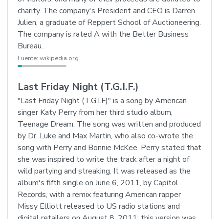
charity. The company's President and CEO is Darren
Julien, a graduate of Reppert School of Auctioneering.
The company is rated A with the Better Business
Bureau.
Fuente:
wikipedia.org
Last Friday Night (T.G.I.F.)
"Last Friday Night (T.G.I.F)" is a song by American
singer Katy Perry from her third studio album,
Teenage Dream. The song was written and produced
by Dr. Luke and Max Martin, who also co-wrote the
song with Perry and Bonnie McKee. Perry stated that
she was inspired to write the track after a night of
wild partying and streaking. It was released as the
album's fifth single on June 6, 2011, by Capitol
Records, with a remix featuring American rapper
Missy Elliott released to US radio stations and
digital retailers on August 8, 2011; this version was