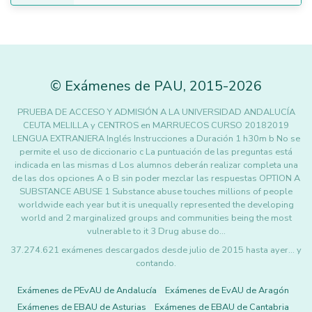
©
Exámenes de PAU
,
2015
-2026
PRUEBA DE ACCESO Y ADMISIÓN A LA UNIVERSIDAD ANDALUCÍA
CEUTA MELILLA y CENTROS en MARRUECOS CURSO 20182019
LENGUA EXTRANJERA Inglés Instrucciones a Duración 1 h30m b No se
permite el uso de diccionario c La puntuación de las preguntas está
indicada en las mismas d Los alumnos deberán realizar completa una
de las dos opciones A o B sin poder mezclar las respuestas OPTION A
SUBSTANCE ABUSE 1 Substance abuse touches millions of people
worldwide each year but it is unequally represented the developing
world and 2 marginalized groups and communities being the most
vulnerable to it 3 Drug abuse do…
37.274.621 exámenes descargados desde julio de 2015 hasta ayer... y
contando.
Exámenes de PEvAU de Andalucía
Exámenes de EvAU de Aragón
Exámenes de EBAU de Asturias
Exámenes de EBAU de Cantabria