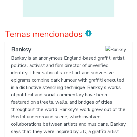
Temas mencionados
new_releases
Banksy
Banksy is an anonymous England-based graffiti artist,
political activist and film director of unverified
identity. Their satirical street art and subversive
epigrams combine dark humour with graffiti executed
in a distinctive stenciling technique. Banksy's works
of political and social commentary have been
featured on streets, walls, and bridges of cities
throughout the world. Banksy's work grew out of the
Bristol underground scene, which involved
collaborations between artists and musicians. Banksy
says that they were inspired by 3D, a graffiti artist