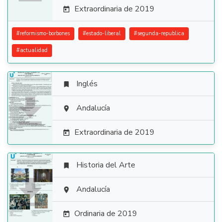
Extraordinaria de 2019

#
reformismo-borbones
#
estado-liberal
#
segunda-republica
#
actualidad
Inglés


Andalucía

Extraordinaria de 2019

Historia del Arte


Andalucía

Ordinaria de 2019
