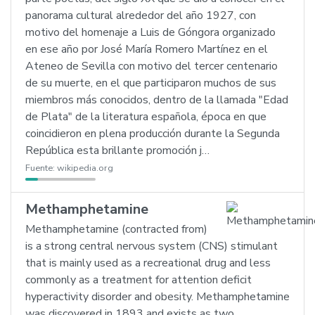
panorama cultural alrededor del año 1927, con
motivo del homenaje a Luis de Góngora organizado
en ese año por José María Romero Martínez en el
Ateneo de Sevilla con motivo del tercer centenario
de su muerte, en el que participaron muchos de sus
miembros más conocidos, dentro de la llamada "Edad
de Plata" de la literatura española, época en que
coincidieron en plena producción durante la Segunda
República esta brillante promoción j…
Fuente:
wikipedia.org
Methamphetamine
Methamphetamine (contracted from)
is a strong central nervous system (CNS) stimulant
that is mainly used as a recreational drug and less
commonly as a treatment for attention deficit
hyperactivity disorder and obesity. Methamphetamine
was discovered in 1893 and exists as two