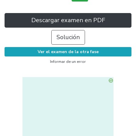
Descargar examen en PDF
Solución
Ver el examen de la otra fase
Informar de un error