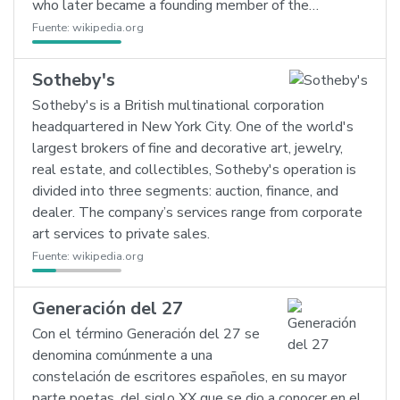
who later became a founding member of the…
Fuente:
wikipedia.org
Sotheby's
Sotheby's is a British multinational corporation
headquartered in New York City. One of the world's
largest brokers of fine and decorative art, jewelry,
real estate, and collectibles, Sotheby's operation is
divided into three segments: auction, finance, and
dealer. The company’s services range from corporate
art services to private sales.
Fuente:
wikipedia.org
Generación del 27
Con el término Generación del 27 se
denomina comúnmente a una
constelación de escritores españoles, en su mayor
parte poetas, del siglo XX que se dio a conocer en el