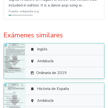
included in edition. It is a dance-pop song w…
Fuente:
wikipedia.org
Exámenes similares
Inglés


Andalucía

Ordinaria de 2019

Historia de España


Andalucía
