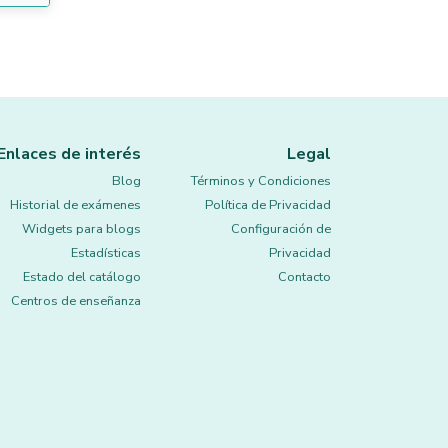
Enlaces de interés
Legal
Blog
Términos y Condiciones
Historial de exámenes
Política de Privacidad
Widgets para blogs
Configuración de
Estadísticas
Privacidad
Estado del catálogo
Contacto
Centros de enseñanza