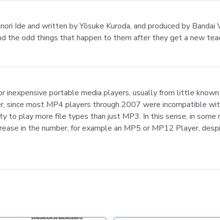
asunori Ide and written by Yōsuke Kuroda, and produced by Bandai
 and the odd things that happen to them after they get a new tea
 inexpensive portable media players, usually from little known 
mer, since most MP4 players through 2007 were incompatible wi
lity to play more file types than just MP3. In this sense, in some
increase in the number, for example an MP5 or MP12 Player, des