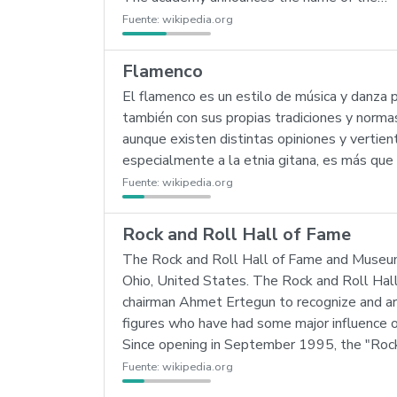
Fuente:
wikipedia.org
Flamenco
El flamenco es un estilo de música y danza p
también con sus propias tradiciones y normas
aunque existen distintas opiniones y vertien
especialmente a la etnia gitana, es más que 
Fuente:
wikipedia.org
Rock and Roll Hall of Fame
The Rock and Roll Hall of Fame and Museum 
Ohio, United States. The Rock and Roll Hal
chairman Ahmet Ertegun to recognize and arc
figures who have had some major influence 
Since opening in September 1995, the "Roc
Fuente:
wikipedia.org