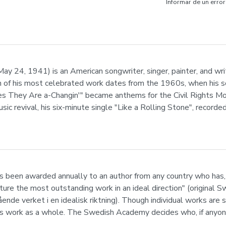
Informar de un error
 24, 1941) is an American songwriter, singer, painter, and write
h of his most celebrated work dates from the 1960s, when his so
mes They Are a-Changin'" became anthems for the Civil Rights 
music revival, his six-minute single "Like a Rolling Stone", record
s been awarded annually to an author from any country who has, 
rature the most outstanding work in an ideal direction" (original
ende verket i en idealisk riktning). Though individual works are 
s work as a whole. The Swedish Academy decides who, if anyone, 