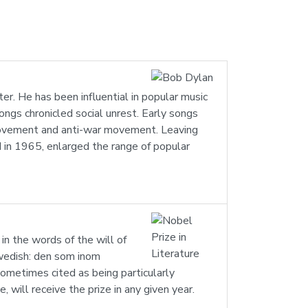
r. He has been influential in popular music
ngs chronicled social unrest. Early songs
Movement and anti-war movement. Leaving
ed in 1965, enlarged the range of popular
in the words of the will of
 Swedish: den som inom
sometimes cited as being particularly
will receive the prize in any given year.