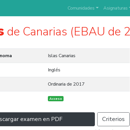
Comunidades
Asignaturas
s
de Canarias (EBAU de 
ónoma
Islas Canarias
Inglés
Ordinaria de 2017
Acceso
scargar examen en PDF
Criterios