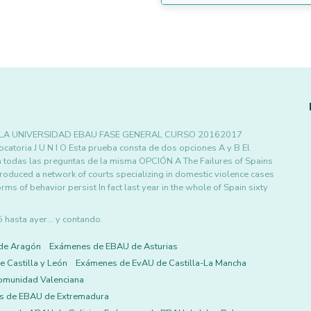
 LA UNIVERSIDAD EBAU FASE GENERAL CURSO 20162017
ia J U N I O Esta prueba consta de dos opciones A y B El
a todas las preguntas de la misma OPCIÓN A The Failures of Spains
roduced a network of courts specializing in domestic violence cases
ms of behavior persist In fact last year in the whole of Spain sixty
asta ayer... y contando.
de Aragón
Exámenes de EBAU de Asturias
 Castilla y León
Exámenes de EvAU de Castilla-La Mancha
omunidad Valenciana
s de EBAU de Extremadura