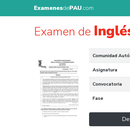
Examenes
de
PAU
.com
Inglé
Examen de
Comunidad Aut
Asignatura
Convocatoria
Fase
De