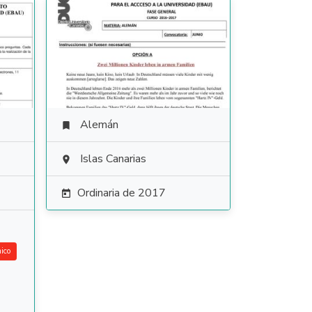
Alemán

Islas Canarias

Ordinaria de 2017

ico