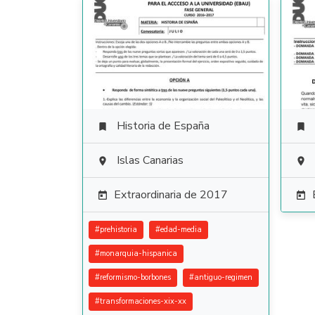
Historia de España


Islas Canarias


Extraordinaria de 2017


#
prehistoria
#
edad-media
#
monarquia-hispanica
#
reformismo-borbones
#
antiguo-regimen
#
transformaciones-xix-xx