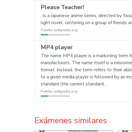
Please Teacher!
, is a Japanese anime series, directed by Y
light novel, centering on a group of friends
Fuente:
wikipedia.org
MP4 player
The name MP4 player is a marketing term for
manufacturers. The name itself is a misno
format. Instead, the term refers to their abi
to a given media player is followed by an 
standard (the current standard…
Fuente:
wikipedia.org
Exámenes similares