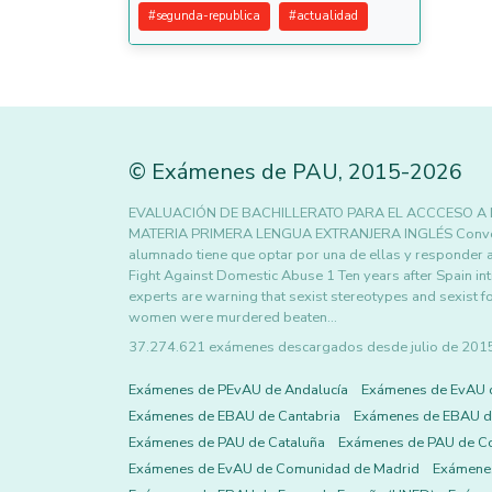
#
segunda-republica
#
actualidad
©
Exámenes de PAU
,
2015
-2026
EVALUACIÓN DE BACHILLERATO PARA EL ACCCESO A
MATERIA PRIMERA LENGUA EXTRANJERA INGLÉS Convocator
alumnado tiene que optar por una de ellas y responder 
Fight Against Domestic Abuse 1 Ten years after Spain int
experts are warning that sexist stereotypes and sexist for
women were murdered beaten…
37.274.621 exámenes descargados desde julio de 2015 h
Exámenes de PEvAU de Andalucía
Exámenes de EvAU 
Exámenes de EBAU de Cantabria
Exámenes de EBAU de
Exámenes de PAU de Cataluña
Exámenes de PAU de C
Exámenes de EvAU de Comunidad de Madrid
Exámene