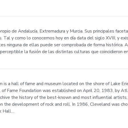
ropio de Andalucía, Extremadura y Murcia. Sus principales facetas
. Tal y como lo conocemos hoy en día data del siglo XVIII, y exi
tes ninguna de ellas puede ser comprobada de forma histórica. A
perceptible la fusión de las distintas culturas que coincidieron 
is a hall of fame and museum located on the shore of Lake Er
l of Fame Foundation was established on April 20, 1983, by Atl
hive the history of the best-known and most influential artists,
on the development of rock and roll. In 1986, Cleveland was ch
k Hall…