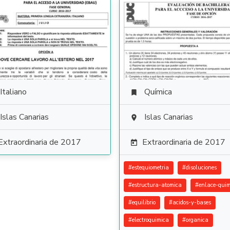
Italiano
Química

Islas Canarias
Islas Canarias

Extraordinaria de 2017
Extraordinaria de 2017

#
estequiometria
#
disoluciones
#
estructura-atomica
#
enlace-quim
#
equilibrio
#
acidos-y-bases
#
electroquimica
#
organica