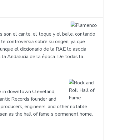
 son el cante, el toque y el baile, contando
ste controversia sobre su origen, ya que
unque el diccionario de la RAE lo asocia
en la Andalucía de la época. De todas la…
ie in downtown Cleveland,
antic Records founder and
 producers, engineers, and other notable
osen as the hall of fame's permanent home.