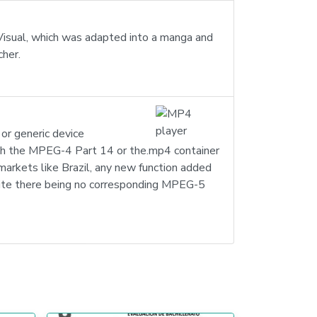
 Visual, which was adapted into a manga and
cher.
or generic device
th the MPEG-4 Part 14 or the.mp4 container
 markets like Brazil, any new function added
pite there being no corresponding MPEG-5