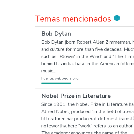
Temas mencionados
new_releases
Bob Dylan
Bob Dylan (born Robert Allen Zimmerman, May
and culture for more than five decades. Muc
such as "Blowin' in the Wind" and "The Ti
behind his initial base in the American folk 
music…
Fuente:
wikipedia.org
Nobel Prize in Literature
Since 1901, the Nobel Prize in Literature ha
Alfred Nobel, produced "in the field of lite
litteraturen har producerat det mest framstå
noteworthy, here "work" refers to an author'
The academy announces the name of the…