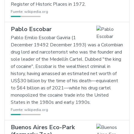
Register of Historic Places in 1972.
Fuente:
wikipedia.org
Pablo Escobar
Pablo Emilio Escobar Gaviria (1
December 19492 December 1993) was a Colombian
drug lord and narcoterrorist who was the founder and
sole leader of the Medellín Cartel. Dubbed "the king
of cocaine", Escobar is the wealthiest criminal in
history, having amassed an estimated net worth of
US$30 billion by the time of his death—equivalent
to $64 billion as of 2021—while his drug cartel
monopolized the cocaine trade into the United
States in the 1980s and early 1990s.
Fuente:
wikipedia.org
Buenos Aires Eco-Park