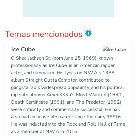
Temas mencionados
new_releases
Ice Cube
O'Shea Jackson Sr. (born June 15, 1969), known
professionally as Ice Cube, is an American rapper,
actor, and filmmaker. His lyrics on N.W.A's 1988
album Straight Outta Compton contributed to
gangsta rap's widespread popularity, and his political
rap solo albums AmeriKKKa's Most Wanted (1990),
Death Certificate (1991), and The Predator (1992)
were critically and commercially successful. He has
also had an active film career since the early 1990s.
He was inducted into the Rock and Roll Hall of Fame
as a member of N.W.A in 2016.