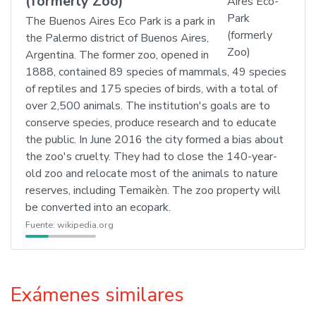
(formerly Zoo)
The Buenos Aires Eco Park is a park in
the Palermo district of Buenos Aires,
Argentina. The former zoo, opened in
1888, contained 89 species of mammals, 49 species
of reptiles and 175 species of birds, with a total of
over 2,500 animals. The institution's goals are to
conserve species, produce research and to educate
the public. In June 2016 the city formed a bias about
the zoo's cruelty. They had to close the 140-year-
old zoo and relocate most of the animals to nature
reserves, including Temaikèn. The zoo property will
be converted into an ecopark.
Fuente:
wikipedia.org
Exámenes similares