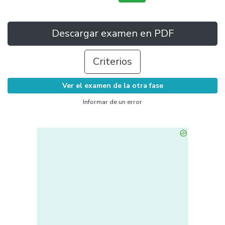
Descargar examen en PDF
Criterios
Ver el examen de la otra fase
Informar de un error