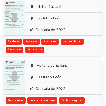
Matemáticas II


Castilla y León

Ordinaria de 2022

#
matrices
#
sistemas
#
geometria
#
representacion
#
integrales
#
estadistica
Historia de España


Castilla y León

Ordinaria de 2022

#
edad-media
#
reformismo-borbones
#
antiguo-regimen