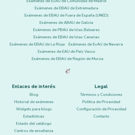
Exámenes de EvAU de Comunidad de Madrid
Exámenes de EBAU de Extremadura
Exámenes de EBAU de Fuera de España (UNED)
Exámenes de ABAU de Galicia
Exámenes de PBAU de Islas Baleares
Exámenes de EBAU de Islas Canarias
Exámenes de EBAU de La Rioja
Exámenes de EvAU de Navarra
Exámenes de EAU de País Vasco
Exámenes de EBAU de Región de Murcia
Enlaces de interés
Legal
Blog
Términos y Condiciones
Historial de exámenes
Política de Privacidad
Widgets para blogs
Configuración de Privacidad
Estadísticas
Contacto
Estado del catálogo
Centros de enseñanza