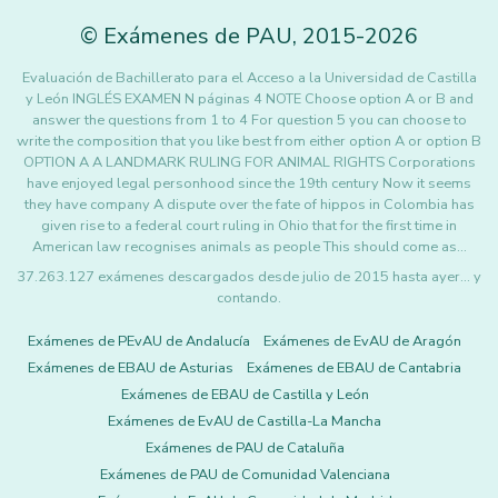
©
Exámenes de PAU
,
2015
-2026
Evaluación de Bachillerato para el Acceso a la Universidad de Castilla
y León INGLÉS EXAMEN N páginas 4 NOTE Choose option A or B and
answer the questions from 1 to 4 For question 5 you can choose to
write the composition that you like best from either option A or option B
OPTION A A LANDMARK RULING FOR ANIMAL RIGHTS Corporations
have enjoyed legal personhood since the 19th century Now it seems
they have company A dispute over the fate of hippos in Colombia has
given rise to a federal court ruling in Ohio that for the first time in
American law recognises animals as people This should come as…
37.263.127 exámenes descargados desde julio de 2015 hasta ayer... y
contando.
Exámenes de PEvAU de Andalucía
Exámenes de EvAU de Aragón
Exámenes de EBAU de Asturias
Exámenes de EBAU de Cantabria
Exámenes de EBAU de Castilla y León
Exámenes de EvAU de Castilla-La Mancha
Exámenes de PAU de Cataluña
Exámenes de PAU de Comunidad Valenciana