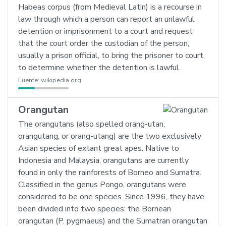
Habeas corpus (from Medieval Latin) is a recourse in
law through which a person can report an unlawful
detention or imprisonment to a court and request
that the court order the custodian of the person,
usually a prison official, to bring the prisoner to court,
to determine whether the detention is lawful.
Fuente:
wikipedia.org
Orangutan
The orangutans (also spelled orang-utan,
orangutang, or orang-utang) are the two exclusively
Asian species of extant great apes. Native to
Indonesia and Malaysia, orangutans are currently
found in only the rainforests of Borneo and Sumatra.
Classified in the genus Pongo, orangutans were
considered to be one species. Since 1996, they have
been divided into two species: the Bornean
orangutan (P. pygmaeus) and the Sumatran orangutan