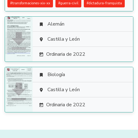
#
transformaciones-xix-xx
#
guerra-civil
#
dictadura-franquista
Alemán


Castilla y León

Ordinaria de 2022

Biología


Castilla y León

Ordinaria de 2022
