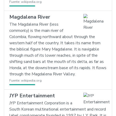
Fuente:
wikipedia.org
Magdalena River
The Magdalena River (less
commonly) is the main river of
Colombia, flowing northward about through the
western half of the country. It takes its name from
the biblical figure Mary Magdalene. It is navigable
through much of its lower reaches, in spite of the
shifting sand bars at the mouth of its delta, as far as
Honda, at the downstream base of its rapids. It flows
through the Magdalena River Valley.
Fuente:
wikipedia.org
JYP Entertainment
JYP Entertainment Corporation is a
South Korean multinational entertainment and record
label conglomerate founded in 1997 by J. Y. Park. It is