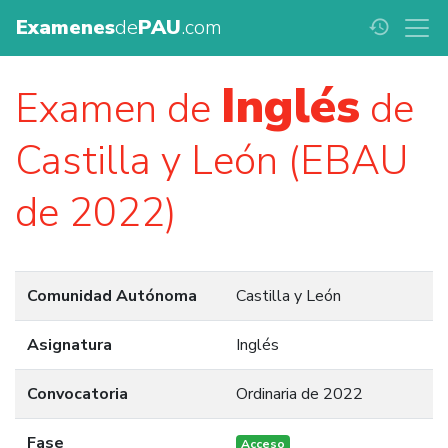
Examenes
de
PAU
.com
history
Inglés
Examen de
de
Castilla y León (EBAU
de 2022)
Comunidad Autónoma
Castilla y León
Asignatura
Inglés
Convocatoria
Ordinaria de 2022
Fase
Acceso