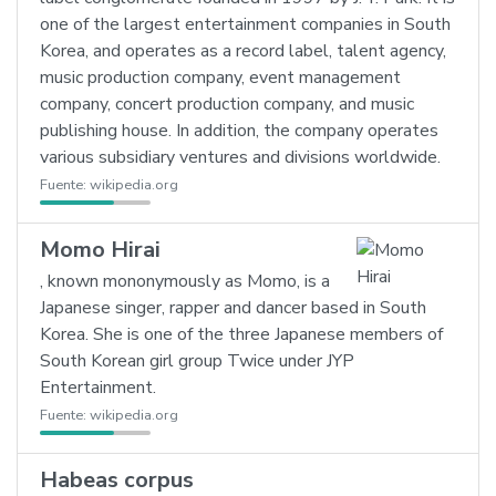
one of the largest entertainment companies in South
Korea, and operates as a record label, talent agency,
music production company, event management
company, concert production company, and music
publishing house. In addition, the company operates
various subsidiary ventures and divisions worldwide.
Fuente:
wikipedia.org
Momo Hirai
, known mononymously as Momo, is a
Japanese singer, rapper and dancer based in South
Korea. She is one of the three Japanese members of
South Korean girl group Twice under JYP
Entertainment.
Fuente:
wikipedia.org
Habeas corpus