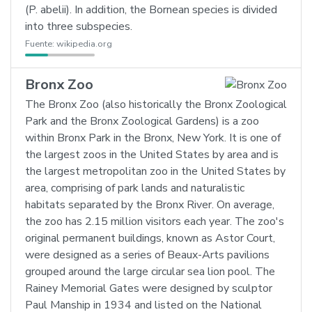
(P. abelii). In addition, the Bornean species is divided
into three subspecies.
Fuente:
wikipedia.org
Bronx Zoo
The Bronx Zoo (also historically the Bronx Zoological
Park and the Bronx Zoological Gardens) is a zoo
within Bronx Park in the Bronx, New York. It is one of
the largest zoos in the United States by area and is
the largest metropolitan zoo in the United States by
area, comprising of park lands and naturalistic
habitats separated by the Bronx River. On average,
the zoo has 2.15 million visitors each year. The zoo's
original permanent buildings, known as Astor Court,
were designed as a series of Beaux-Arts pavilions
grouped around the large circular sea lion pool. The
Rainey Memorial Gates were designed by sculptor
Paul Manship in 1934 and listed on the National