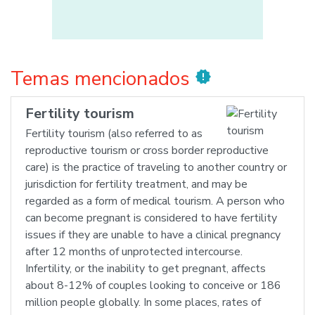
Temas mencionados
new_releases
Fertility tourism
Fertility tourism (also referred to as
reproductive tourism or cross border reproductive
care) is the practice of traveling to another country or
jurisdiction for fertility treatment, and may be
regarded as a form of medical tourism. A person who
can become pregnant is considered to have fertility
issues if they are unable to have a clinical pregnancy
after 12 months of unprotected intercourse.
Infertility, or the inability to get pregnant, affects
about 8-12% of couples looking to conceive or 186
million people globally. In some places, rates of