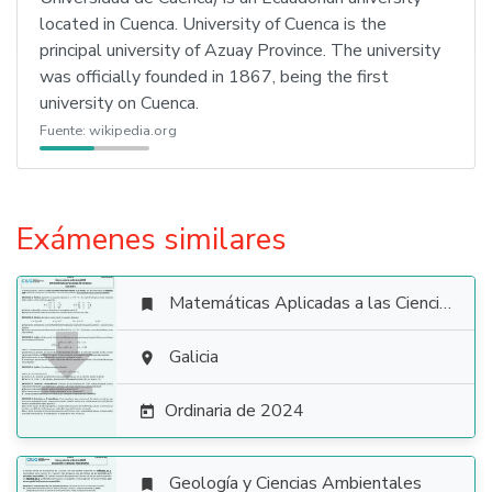
located in Cuenca. University of Cuenca is the
principal university of Azuay Province. The university
was officially founded in 1867, being the first
university on Cuenca.
Fuente:
wikipedia.org
Exámenes similares
Matemáticas Aplicadas a las Ciencias Sociales


Galicia

Ordinaria de 2024

Geología y Ciencias Ambientales
