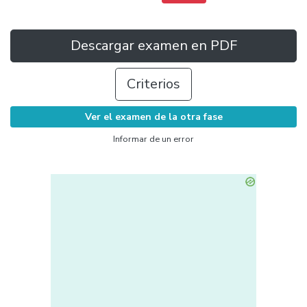
Descargar examen en PDF
Criterios
Ver el examen de la otra fase
Informar de un error