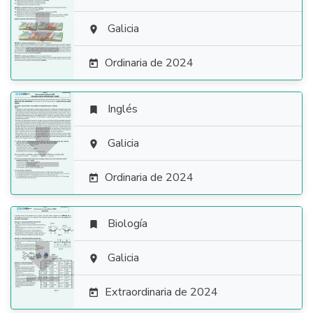

Galicia

Ordinaria de 2024

Inglés


Galicia

Ordinaria de 2024

Biología


Galicia

Extraordinaria de 2024
