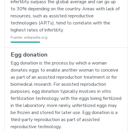
infertility surpass the global average and can go up
to 30% depending on the country. Areas with lack of
resources, such as assisted reproductive
technologies (ARTs), tend to correlate with the
highest rates of infertility.
Fuente:
wikipedia.org
Egg donation
Egg donation is the process by which a woman
donates eggs to enable another woman to conceive
as part of an assisted reproduction treatment or for
biomedical research. For assisted reproduction
purposes, egg donation typically involves in vitro
fertilization technology, with the eggs being fertilized
in the laboratory; more rarely, unfertilized eggs may
be frozen and stored for later use. Egg donation is a
third-party reproduction as part of assisted
reproductive technology.