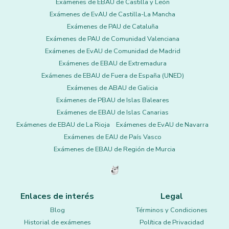
Exámenes de EBAU de Castilla y León
Exámenes de EvAU de Castilla-La Mancha
Exámenes de PAU de Cataluña
Exámenes de PAU de Comunidad Valenciana
Exámenes de EvAU de Comunidad de Madrid
Exámenes de EBAU de Extremadura
Exámenes de EBAU de Fuera de España (UNED)
Exámenes de ABAU de Galicia
Exámenes de PBAU de Islas Baleares
Exámenes de EBAU de Islas Canarias
Exámenes de EBAU de La Rioja
Exámenes de EvAU de Navarra
Exámenes de EAU de País Vasco
Exámenes de EBAU de Región de Murcia
Enlaces de interés
Legal
Blog
Términos y Condiciones
Historial de exámenes
Política de Privacidad