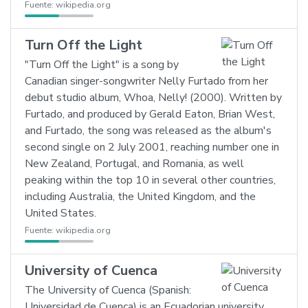
Fuente:
wikipedia.org
Turn Off the Light
"Turn Off the Light" is a song by
Canadian singer-songwriter Nelly Furtado from her
debut studio album, Whoa, Nelly! (2000). Written by
Furtado, and produced by Gerald Eaton, Brian West,
and Furtado, the song was released as the album's
second single on 2 July 2001, reaching number one in
New Zealand, Portugal, and Romania, as well
peaking within the top 10 in several other countries,
including Australia, the United Kingdom, and the
United States.
Fuente:
wikipedia.org
University of Cuenca
The University of Cuenca (Spanish:
Universidad de Cuenca) is an Ecuadorian university