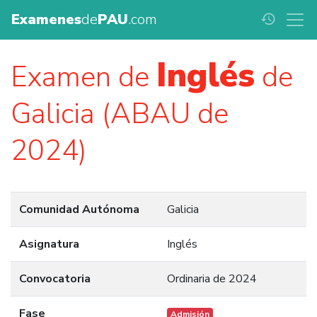
Examenes
de
PAU
.com
history
Inglés
Examen de
de
Galicia (ABAU de
2024)
Comunidad Autónoma
Galicia
Asignatura
Inglés
Convocatoria
Ordinaria de 2024
Fase
Admisión