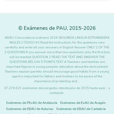
©
Exámenes de PAU
,
2015
-2026
ABAU Convocatoria ordinaria 2024 SEGUNDA LINGUA ESTRANXEIRA
INGLÉS CÓDIGO 63 Read the instructions for the questions very
carefully and write all your answers in English Answer ONLY 2 OF THE
3 QUESTIONS If you answer more than two questions only the first two
will be marked QUESTION 1 READ THE TEXT AND ANSWER THE
QUESTIONS BELOW 5 POINTS TEXT A Teachers and families are
important figures in young peoples education about the environment
Teachers explain parents should encourage good habits from a young
age It is important for fathers and mothers to be aware of the
importance of protecting and …
37.274.621 exámenes descargados desde julio de 2015 hasta ayer... y
contando.
Exámenes de PEvAU de Andalucía
Exámenes de EvAU de Aragón
Exámenes de EBAU de Asturias
Exámenes de EBAU de Cantabria