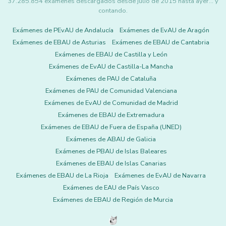
37.285.854 exámenes descargados desde julio de 2015 hasta ayer... y
contando.
Exámenes de PEvAU de Andalucía
Exámenes de EvAU de Aragón
Exámenes de EBAU de Asturias
Exámenes de EBAU de Cantabria
Exámenes de EBAU de Castilla y León
Exámenes de EvAU de Castilla-La Mancha
Exámenes de PAU de Cataluña
Exámenes de PAU de Comunidad Valenciana
Exámenes de EvAU de Comunidad de Madrid
Exámenes de EBAU de Extremadura
Exámenes de EBAU de Fuera de España (UNED)
Exámenes de ABAU de Galicia
Exámenes de PBAU de Islas Baleares
Exámenes de EBAU de Islas Canarias
Exámenes de EBAU de La Rioja
Exámenes de EvAU de Navarra
Exámenes de EAU de País Vasco
Exámenes de EBAU de Región de Murcia