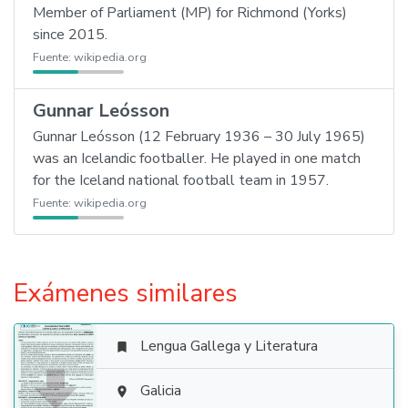
Member of Parliament (MP) for Richmond (Yorks)
since 2015.
Fuente:
wikipedia.org
Gunnar Leósson
Gunnar Leósson (12 February 1936 – 30 July 1965)
was an Icelandic footballer. He played in one match
for the Iceland national football team in 1957.
Fuente:
wikipedia.org
Exámenes similares
Lengua Gallega y Literatura


Galicia
