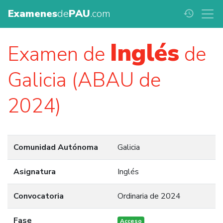
Examenes
de
PAU
.com
history
Inglés
Examen de
de
Galicia (ABAU de
2024)
Comunidad Autónoma
Galicia
Asignatura
Inglés
Convocatoria
Ordinaria de 2024
Fase
Acceso