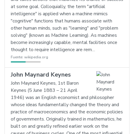
at some goal. Colloquially, the term "artificial
intelligence" is applied when a machine mimics
"cognitive" functions that humans associate with
other human minds, such as "learning" and "problem
solving" (known as Machine Learning). As machines
become increasingly capable, mental facilities once
thought to require intelligence are rem…
Fuente:
wikipedia.org
John Maynard Keynes
John Maynard Keynes, 1st Baron
Keynes (5 June 1883 – 21 April
1946) was an English economist and philosopher
whose ideas fundamentally changed the theory and
practice of macroeconomics and the economic policies
of governments. Originally trained in mathematics, he
built on and greatly refined earlier work on the
causes of business cycles. One of the most influential