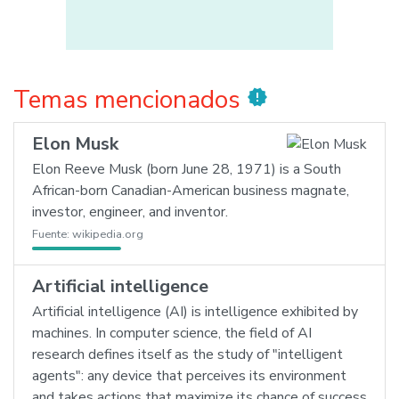
Temas mencionados
new_releases
Elon Musk
Elon Reeve Musk (born June 28, 1971) is a South
African-born Canadian-American business magnate,
investor, engineer, and inventor.
Fuente:
wikipedia.org
Artificial intelligence
Artificial intelligence (AI) is intelligence exhibited by
machines. In computer science, the field of AI
research defines itself as the study of "intelligent
agents": any device that perceives its environment
and takes actions that maximize its chance of success