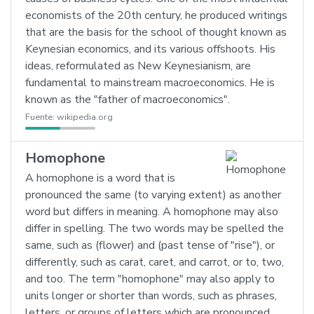
economists of the 20th century, he produced writings
that are the basis for the school of thought known as
Keynesian economics, and its various offshoots. His
ideas, reformulated as New Keynesianism, are
fundamental to mainstream macroeconomics. He is
known as the "father of macroeconomics".
Fuente:
wikipedia.org
Homophone
A homophone is a word that is
pronounced the same (to varying extent) as another
word but differs in meaning. A homophone may also
differ in spelling. The two words may be spelled the
same, such as (flower) and (past tense of "rise"), or
differently, such as carat, caret, and carrot, or to, two,
and too. The term "homophone" may also apply to
units longer or shorter than words, such as phrases,
letters, or groups of letters which are pronounced