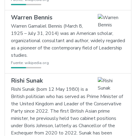
Warren Bennis
Warren Gamaliel Bennis (March 8,
1925 – July 31, 2014) was an American scholar,
organizational consultant and author, widely regarded
as a pioneer of the contemporary field of Leadership
studies.
Fuente:
wikipedia.org
Rishi Sunak
Rishi Sunak (born 12 May 1980) is a
British politician who has served as Prime Minister of
the United Kingdom and Leader of the Conservative
Party since 2022. The first British Asian prime
minister, he previously held two cabinet positions
under Boris Johnson, latterly as Chancellor of the
Exchequer from 2020 to 2022. Sunak has been