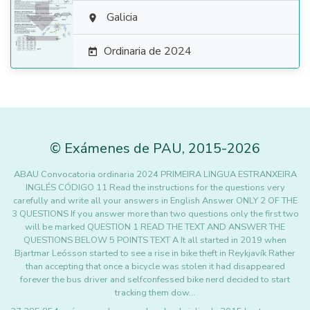

Galicia

Ordinaria de 2024

©
Exámenes de PAU
,
2015
-2026
ABAU Convocatoria ordinaria 2024 PRIMEIRA LINGUA ESTRANXEIRA
INGLÉS CÓDIGO 11 Read the instructions for the questions very
carefully and write all your answers in English Answer ONLY 2 OF THE
3 QUESTIONS If you answer more than two questions only the first two
will be marked QUESTION 1 READ THE TEXT AND ANSWER THE
QUESTIONS BELOW 5 POINTS TEXT A It all started in 2019 when
Bjartmar Leósson started to see a rise in bike theft in Reykjavík Rather
than accepting that once a bicycle was stolen it had disappeared
forever the bus driver and selfconfessed bike nerd decided to start
tracking them dow…