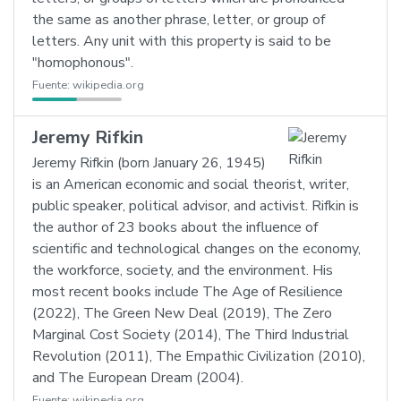
the same as another phrase, letter, or group of
letters. Any unit with this property is said to be
"homophonous".
Fuente:
wikipedia.org
Jeremy Rifkin
Jeremy Rifkin (born January 26, 1945)
is an American economic and social theorist, writer,
public speaker, political advisor, and activist. Rifkin is
the author of 23 books about the influence of
scientific and technological changes on the economy,
the workforce, society, and the environment. His
most recent books include The Age of Resilience
(2022), The Green New Deal (2019), The Zero
Marginal Cost Society (2014), The Third Industrial
Revolution (2011), The Empathic Civilization (2010),
and The European Dream (2004).
Fuente:
wikipedia.org