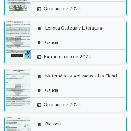
Ordinaria de 2024

Lengua Gallega y Literatura


Galicia

Extraordinaria de 2024

Matemáticas Aplicadas a las Ciencias Sociales


Galicia

Ordinaria de 2024

Biología
