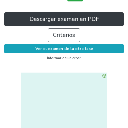
Descargar examen en PDF
Criterios
Ver el examen de la otra fase
Informar de un error