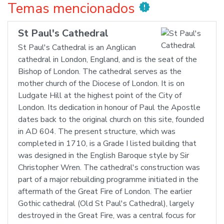
Temas mencionados
new_releases
St Paul's Cathedral
St Paul's Cathedral is an Anglican
cathedral in London, England, and is the seat of the
Bishop of London. The cathedral serves as the
mother church of the Diocese of London. It is on
Ludgate Hill at the highest point of the City of
London. Its dedication in honour of Paul the Apostle
dates back to the original church on this site, founded
in AD 604. The present structure, which was
completed in 1710, is a Grade I listed building that
was designed in the English Baroque style by Sir
Christopher Wren. The cathedral's construction was
part of a major rebuilding programme initiated in the
aftermath of the Great Fire of London. The earlier
Gothic cathedral (Old St Paul's Cathedral), largely
destroyed in the Great Fire, was a central focus for