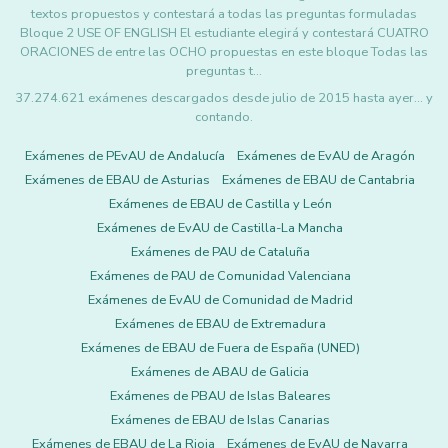
textos propuestos y contestará a todas las preguntas formuladas
Bloque 2 USE OF ENGLISH El estudiante elegirá y contestará CUATRO
ORACIONES de entre las OCHO propuestas en este bloque Todas las
preguntas t…
37.274.621 exámenes descargados desde julio de 2015 hasta ayer... y
contando.
Exámenes de PEvAU de Andalucía
Exámenes de EvAU de Aragón
Exámenes de EBAU de Asturias
Exámenes de EBAU de Cantabria
Exámenes de EBAU de Castilla y León
Exámenes de EvAU de Castilla-La Mancha
Exámenes de PAU de Cataluña
Exámenes de PAU de Comunidad Valenciana
Exámenes de EvAU de Comunidad de Madrid
Exámenes de EBAU de Extremadura
Exámenes de EBAU de Fuera de España (UNED)
Exámenes de ABAU de Galicia
Exámenes de PBAU de Islas Baleares
Exámenes de EBAU de Islas Canarias
Exámenes de EBAU de La Rioja
Exámenes de EvAU de Navarra