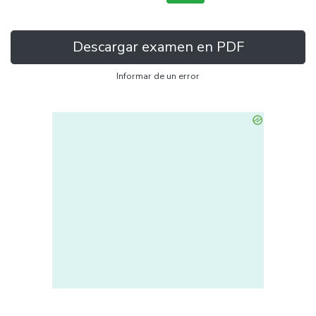
Descargar examen en PDF
Informar de un error