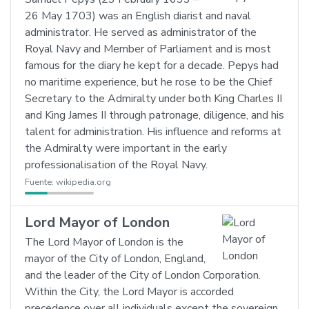
26 May 1703) was an English diarist and naval
administrator. He served as administrator of the
Royal Navy and Member of Parliament and is most
famous for the diary he kept for a decade. Pepys had
no maritime experience, but he rose to be the Chief
Secretary to the Admiralty under both King Charles II
and King James II through patronage, diligence, and his
talent for administration. His influence and reforms at
the Admiralty were important in the early
professionalisation of the Royal Navy.
Fuente:
wikipedia.org
Lord Mayor of London
The Lord Mayor of London is the
mayor of the City of London, England,
and the leader of the City of London Corporation.
Within the City, the Lord Mayor is accorded
precedence over all individuals except the sovereign