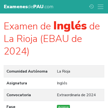
Examenes
de
PAU
.com
history
Inglés
Examen de
de
La Rioja (EBAU de
2024)
Comunidad Autónoma
La Rioja
Asignatura
Inglés
Convocatoria
Extraordinaria de 2024
Fase
Acceso