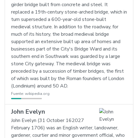
girder bridge built from concrete and steel. It
replaced a 19th-century stone-arched bridge, which in
turn superseded a 600-year-old stone-built
medieval structure. In addition to the roadway, for
much of its history, the broad medieval bridge
supported an extensive built up area of homes and
businesses part of the City's Bridge Ward and its
southern end in Southwark was guarded by a large
stone City gateway. The medieval bridge was
preceded by a succession of timber bridges, the first
of which was built by the Roman founders of London
(Londinium) around 50 AD.
Fuente:
wikipedia.org
John Evelyn
John Evelyn (31 October 162027
February 1706) was an English writer, landowner,
gardener, courtier and minor government official, who