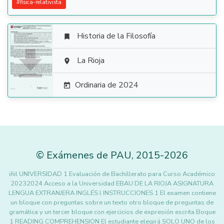
#
fisica-relativista
Historia de la Filosofía


La Rioja

Ordinaria de 2024

©
Exámenes de PAU
,
2015
-2026
iñil UNIVERSIDAD 1 Evaluación de Bachillerato para Curso Académico
20232024 Acceso a la Universidad EBAU DE LA RIOJA ASIGNATURA
LENGUA EXTRANJERA INGLÉS l INSTRUCCIONES 1 El examen contiene
un bloque con preguntas sobre un texto otro bloque de preguntas de
gramática y un tercer bloque con ejercicios de expresión escrita Boque
1 READING COMPREHENSION El estudiante elegirá SOLO UNO de los