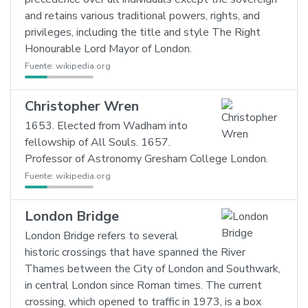
and retains various traditional powers, rights, and
privileges, including the title and style The Right
Honourable Lord Mayor of London.
Fuente:
wikipedia.org
Christopher Wren
1653. Elected from Wadham into
fellowship of All Souls. 1657.
Professor of Astronomy Gresham College London.
Fuente:
wikipedia.org
London Bridge
London Bridge refers to several
historic crossings that have spanned the River
Thames between the City of London and Southwark,
in central London since Roman times. The current
crossing, which opened to traffic in 1973, is a box