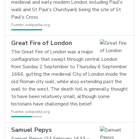
medieval and early modern London, including Paul's
walk and St Paul's Churchyard, being the site of St
Paul's Cross.
Fuente:
wikipedia.org
Great Fire of London
The Great Fire of London was a major
conflagration that swept through central London
from Sunday 2 September to Thursday 6 September
1666, gutting the medieval City of London inside the
old Roman city wall, while also extending past the
wall to the west. The death toll is generally thought
to have been relatively small, although some
historians have challenged this belief.
Fuente:
wikipedia.org
Samuel Pepys
Samuel Pepys (23 February 1633 –