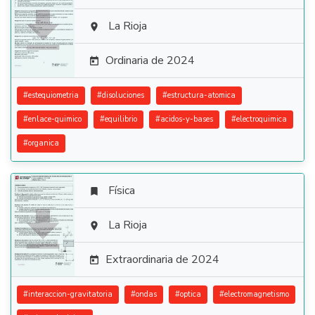

La Rioja

Ordinaria de 2024

#
estequiometria
#
disoluciones
#
estructura-atomica
#
enlace-quimico
#
equilibrio
#
acidos-y-bases
#
electroquimica
#
organica
Física


La Rioja

Extraordinaria de 2024

#
interaccion-gravitatoria
#
ondas
#
optica
#
electromagnetismo