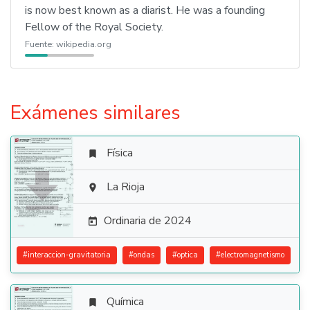
is now best known as a diarist. He was a founding
Fellow of the Royal Society.
Fuente:
wikipedia.org
Exámenes similares
Física


La Rioja

Ordinaria de 2024

#
interaccion-gravitatoria
#
ondas
#
optica
#
electromagnetismo
Química
