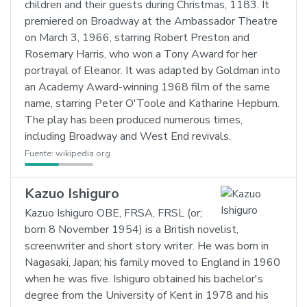
children and their guests during Christmas, 1183. It
premiered on Broadway at the Ambassador Theatre
on March 3, 1966, starring Robert Preston and
Rosemary Harris, who won a Tony Award for her
portrayal of Eleanor. It was adapted by Goldman into
an Academy Award-winning 1968 film of the same
name, starring Peter O'Toole and Katharine Hepburn.
The play has been produced numerous times,
including Broadway and West End revivals.
Fuente:
wikipedia.org
Kazuo Ishiguro
Kazuo Ishiguro OBE, FRSA, FRSL (or;
born 8 November 1954) is a British novelist,
screenwriter and short story writer. He was born in
Nagasaki, Japan; his family moved to England in 1960
when he was five. Ishiguro obtained his bachelor's
degree from the University of Kent in 1978 and his