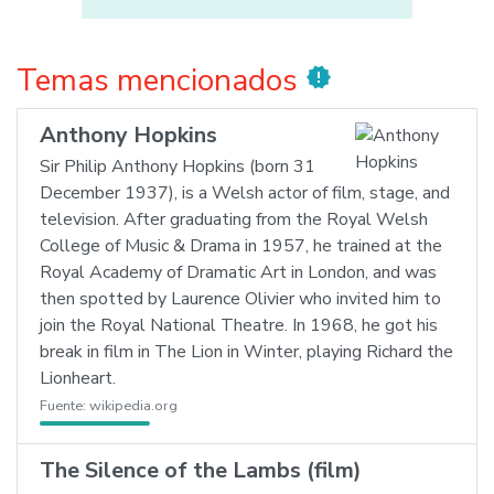
Temas mencionados
new_releases
Anthony Hopkins
Sir Philip Anthony Hopkins (born 31
December 1937), is a Welsh actor of film, stage, and
television. After graduating from the Royal Welsh
College of Music & Drama in 1957, he trained at the
Royal Academy of Dramatic Art in London, and was
then spotted by Laurence Olivier who invited him to
join the Royal National Theatre. In 1968, he got his
break in film in The Lion in Winter, playing Richard the
Lionheart.
Fuente:
wikipedia.org
The Silence of the Lambs (film)