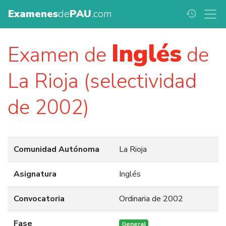
Examenes
de
PAU
.com
history
Inglés
Examen de
de
La Rioja (selectividad
de 2002)
Comunidad Autónoma
La Rioja
Asignatura
Inglés
Convocatoria
Ordinaria de 2002
Fase
General