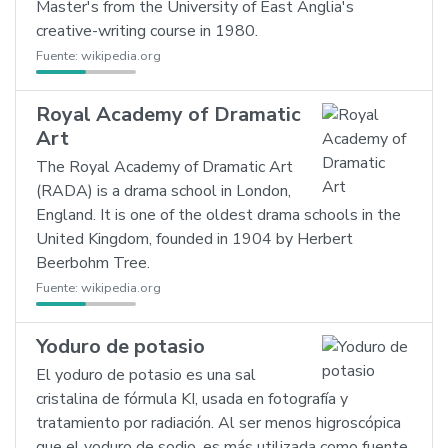
Master's from the University of East Anglia's
creative-writing course in 1980.
Fuente:
wikipedia.org
Royal Academy of Dramatic
Art
The Royal Academy of Dramatic Art
(RADA) is a drama school in London,
England. It is one of the oldest drama schools in the
United Kingdom, founded in 1904 by Herbert
Beerbohm Tree.
Fuente:
wikipedia.org
Yoduro de potasio
El yoduro de potasio es una sal
cristalina de fórmula KI, usada en fotografía y
tratamiento por radiación. Al ser menos higroscópica
que el yoduro de sodio, es más utilizada como fuente