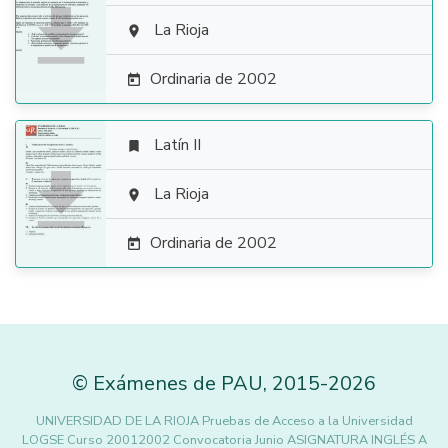

La Rioja

Ordinaria de 2002

Latín II


La Rioja

Ordinaria de 2002

©
Exámenes de PAU
,
2015
-2026
UNIVERSIDAD DE LA RIOJA Pruebas de Acceso a la Universidad
LOGSE Curso 20012002 Convocatoria Junio ASIGNATURA INGLÉS A