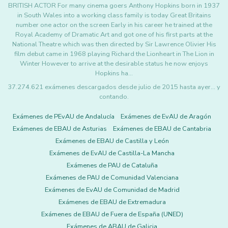
BRITISH ACTOR For many cinema goers Anthony Hopkins born in 1937
in South Wales into a working class family is today Great Britains
number one actor on the screen Early in his career he trained at the
Royal Academy of Dramatic Art and got one of his first parts at the
National Theatre which was then directed by Sir Lawrence Olivier His
film debut came in 1968 playing Richard the Lionheart in The Lion in
Winter However to arrive at the desirable status he now enjoys
Hopkins ha…
37.274.621 exámenes descargados desde julio de 2015 hasta ayer... y
contando.
Exámenes de PEvAU de Andalucía
Exámenes de EvAU de Aragón
Exámenes de EBAU de Asturias
Exámenes de EBAU de Cantabria
Exámenes de EBAU de Castilla y León
Exámenes de EvAU de Castilla-La Mancha
Exámenes de PAU de Cataluña
Exámenes de PAU de Comunidad Valenciana
Exámenes de EvAU de Comunidad de Madrid
Exámenes de EBAU de Extremadura
Exámenes de EBAU de Fuera de España (UNED)
Exámenes de ABAU de Galicia