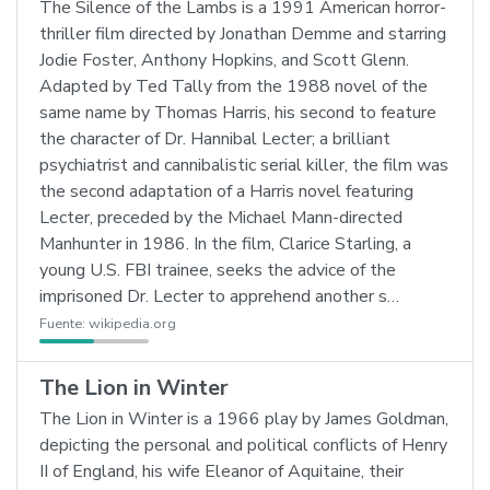
The Silence of the Lambs is a 1991 American horror-
thriller film directed by Jonathan Demme and starring
Jodie Foster, Anthony Hopkins, and Scott Glenn.
Adapted by Ted Tally from the 1988 novel of the
same name by Thomas Harris, his second to feature
the character of Dr. Hannibal Lecter; a brilliant
psychiatrist and cannibalistic serial killer, the film was
the second adaptation of a Harris novel featuring
Lecter, preceded by the Michael Mann-directed
Manhunter in 1986. In the film, Clarice Starling, a
young U.S. FBI trainee, seeks the advice of the
imprisoned Dr. Lecter to apprehend another s…
Fuente:
wikipedia.org
The Lion in Winter
The Lion in Winter is a 1966 play by James Goldman,
depicting the personal and political conflicts of Henry
II of England, his wife Eleanor of Aquitaine, their