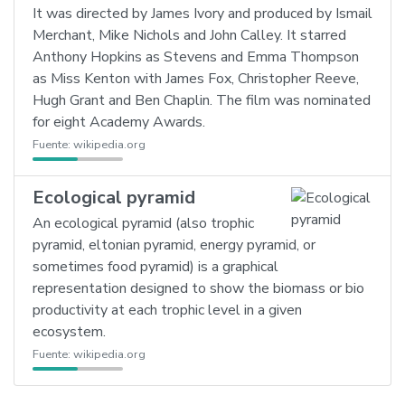
It was directed by James Ivory and produced by Ismail
Merchant, Mike Nichols and John Calley. It starred
Anthony Hopkins as Stevens and Emma Thompson
as Miss Kenton with James Fox, Christopher Reeve,
Hugh Grant and Ben Chaplin. The film was nominated
for eight Academy Awards.
Fuente:
wikipedia.org
Ecological pyramid
An ecological pyramid (also trophic
pyramid, eltonian pyramid, energy pyramid, or
sometimes food pyramid) is a graphical
representation designed to show the biomass or bio
productivity at each trophic level in a given
ecosystem.
Fuente:
wikipedia.org