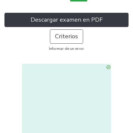
Descargar examen en PDF
Criterios
Informar de un error