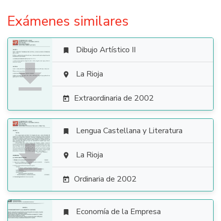
Exámenes similares
Dibujo Artístico II


La Rioja

Extraordinaria de 2002

Lengua Castellana y Literatura


La Rioja

Ordinaria de 2002

Economía de la Empresa
