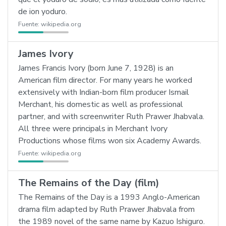
de ion yoduro.
Fuente:
wikipedia.org
James Ivory
James Francis Ivory (born June 7, 1928) is an
American film director. For many years he worked
extensively with Indian-born film producer Ismail
Merchant, his domestic as well as professional
partner, and with screenwriter Ruth Prawer Jhabvala.
All three were principals in Merchant Ivory
Productions whose films won six Academy Awards.
Fuente:
wikipedia.org
The Remains of the Day (film)
The Remains of the Day is a 1993 Anglo-American
drama film adapted by Ruth Prawer Jhabvala from
the 1989 novel of the same name by Kazuo Ishiguro.