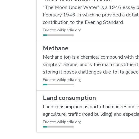
"The Moon Under Water" is a 1946 essay by 
February 1946, in which he provided a detail
contribution to the Evening Standard.
Fuente:
wikipedia.org
Methane
Methane (or) is a chemical compound with th
simplest alkane, and is the main constituent
storing it poses challenges due to its gase
Fuente:
wikipedia.org
Land consumption
Land consumption as part of human resource c
agriculture, traffic (road building) and espe
Fuente:
wikipedia.org