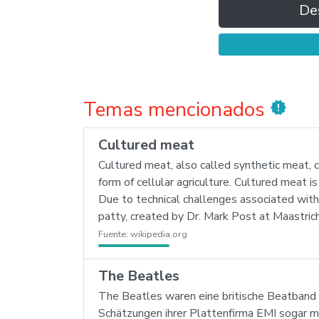
De
Temas mencionados
new_releases
Cultured meat
Cultured meat, also called synthetic meat, ce
form of cellular agriculture. Cultured meat 
Due to technical challenges associated with
patty, created by Dr. Mark Post at Maastric
Fuente:
wikipedia.org
The Beatles
The Beatles waren eine britische Beatband 
Schätzungen ihrer Plattenfirma EMI sogar meh