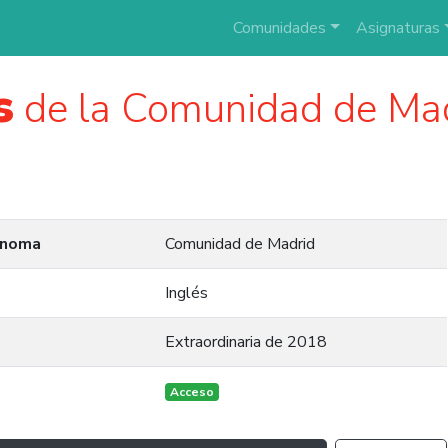
Comunidades
Asignaturas
s
de la Comunidad de Ma
ónoma
Comunidad de Madrid
Inglés
Extraordinaria de 2018
Acceso