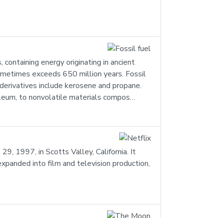
containing energy originating in ancient
 sometimes exceeds 650 million years. Fossil
 derivatives include kerosene and propane.
roleum, to nonvolatile materials compos…
, 1997, in Scotts Valley, California. It
xpanded into film and television production,