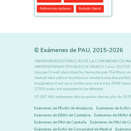
#
reformismo-borbones
#
estado-liberal
©
Exámenes de PAU
,
2015
-2026
UNIVERSIDADES PÚBLICAS DE LA COMUNIDAD DE MA
UNIVERSITARIAS OFICIALES DE GRADO Curso 20172018 
George Orwell described his favourite pub The Moon und
stained dark yellow by tobacco smoke It was the perfect p
imagination If we carry on the way we are by 2046 many o
17000 pubs are expected to be affected…
37.267.440 exámenes descargados desde julio de 2015 h
Exámenes de PEvAU de Andalucía
Exámenes de EvAU 
Exámenes de EBAU de Cantabria
Exámenes de EBAU de
Exámenes de PAU de Cataluña
Exámenes de PAU de C
Exámenes de EvAU de Comunidad de Madrid
Exámene