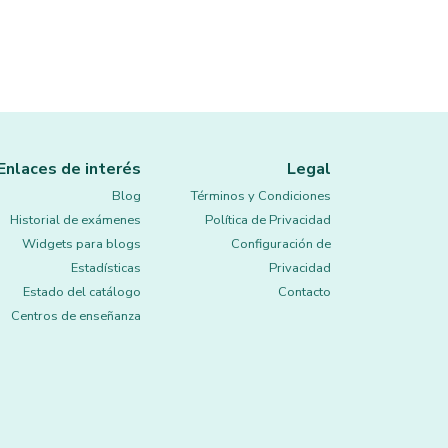
Enlaces de interés
Legal
Blog
Términos y Condiciones
Historial de exámenes
Política de Privacidad
Widgets para blogs
Configuración de
Estadísticas
Privacidad
Estado del catálogo
Contacto
Centros de enseñanza