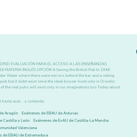
DRID EVALUACIÓN PARA EL ACCESO A LAS ENSEÑANZAS
MATERIA INGLÉS OPCIÓN A Saving the British Pub In 1946
er Water where there were mirrors behind the bar and a ceiling
ub but it didnt exist since the ideal boozer lived only in Orwells
f the real pubs will exist only in our imaginations too Today about
asta ayer... y contando.
de Aragón
Exámenes de EBAU de Asturias
 Castilla y León
Exámenes de EvAU de Castilla-La Mancha
omunidad Valenciana
s de EBAU de Extremadura