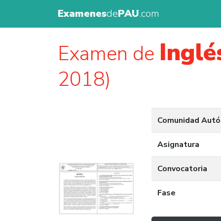
Examenes
de
PAU
.com
Inglé
Examen de
2018)
Comunidad Aut
Asignatura
Convocatoria
Fase