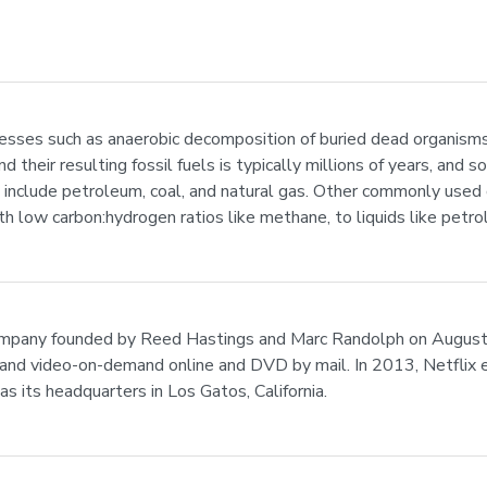
cesses such as anaerobic decomposition of buried dead organisms, 
 their resulting fossil fuels is typically millions of years, and
d include petroleum, coal, and natural gas. Other commonly used
ith low carbon:hydrogen ratios like methane, to liquids like pet
company founded by Reed Hastings and Marc Randolph on August 29
 and video-on-demand online and DVD by mail. In 2013, Netflix e
as its headquarters in Los Gatos, California.