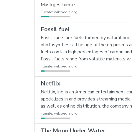
Musikgeschichte.
Fuente:
wikipedia.org
Fossil fuel
Fossil fuels are fuels formed by natural pro
photosynthesis. The age of the organisms and
fuels contain high percentages of carbon an
Fossil fuels range from volatile materials w
Fuente:
wikipedia.org
Netflix
Netflix, Inc. is an American entertainment 
specializes in and provides streaming media
as well as online distribution. the company h
Fuente:
wikipedia.org
The Moon Under Water