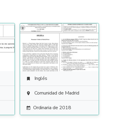
Inglés

Comunidad de Madrid

Ordinaria de 2018
