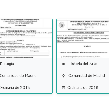
Biología
Historia del Arte

Comunidad de Madrid
Comunidad de Madrid

Ordinaria de 2018
Ordinaria de 2018
