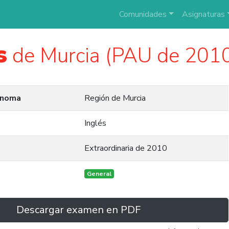
Comunidades
Asignaturas
s
de Murcia (PAU de 201
ónoma
Región de Murcia
Inglés
Extraordinaria de 2010
General
Descargar examen en PDF