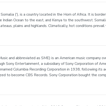
 Somalia ('), is a country located in the Horn of Africa. It is bor
he Indian Ocean to the east, and Kenya to the southwest. Somalia
plateaus, plains and highlands. Climatically, hot conditions preva
sic and abbreviated as SME) is an American music company owne
ough Sony Entertainment, a subsidiary of Sony Corporation of Am
named Columbia Recording Corporation in 1938, following its ac
ized to become CBS Records. Sony Corporation bought the comp