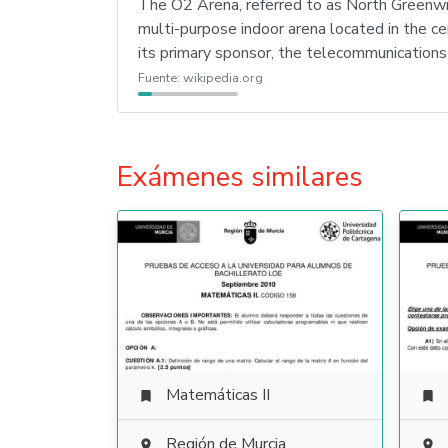
The O2 Arena, referred to as North Greenw
multi-purpose indoor arena located in the c
its primary sponsor, the telecommunication
Fuente:
wikipedia.org
Exámenes similares
Matemáticas II


Región de Murcia

