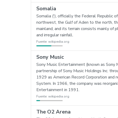
Somalia
Somalia ('), officially the Federal Republic of
northwest, the Gulf of Aden to the north, t
mainland, and its terrain consists mainly of 
and irregular rainfall.
Fuente:
wikipedia.org
Sony Music
Sony Music Entertainment (known as Sony Mu
partnership of Sony Music Holdings Inc. thr
1929 as American Record Corporation and re
System. In 1966, the company was reorgan
Entertainment in 1991.
Fuente:
wikipedia.org
The O2 Arena