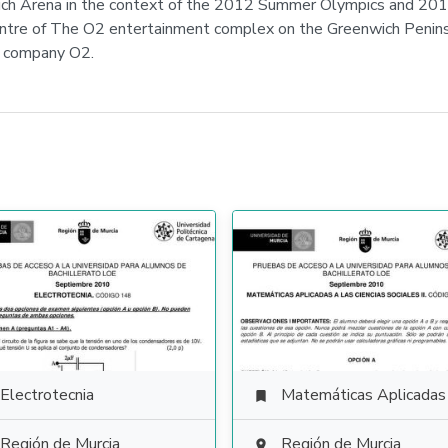
ich Arena in the context of the 2012 Summer Olympics and 201
entre of The O2 entertainment complex on the Greenwich Peninsu
s company O2.
Electrotecnia
Matemáticas Aplicadas a las Ciencias Soci

Región de Murcia
Región de Murcia
