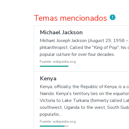
Temas mencionados
new_releases
Michael Jackson
Michael Joseph Jackson (August 29, 1958 – J
philanthropist. Called the "King of Pop", his 
popular culture for over four decades.
Fuente:
wikipedia.org
Kenya
Kenya, officially the Republic of Kenya, is a
Nairobi. Kenya's territory lies on the equato
Victoria to Lake Turkana (formerly called La
southwest, Uganda to the west, South Sudan
populatio…
Fuente:
wikipedia.org