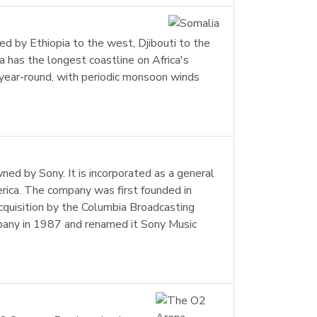
dered by Ethiopia to the west, Djibouti to the
 has the longest coastline on Africa's
il year-round, with periodic monsoon winds
d by Sony. It is incorporated as a general
erica. The company was first founded in
quisition by the Columbia Broadcasting
any in 1987 and renamed it Sony Music