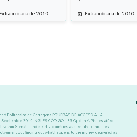
Extraordinaria de 2010
Extraordinaria de 2010

dad Politécnica de Cartagena PRUEBAS DE ACCESO A LA
tiembre 2010 INGLÉS CÓDIGO 133 Opción A Pirates affect
 within Somalia and nearby countries as security companies
nvolvement But finding out what happens to the money delivered as