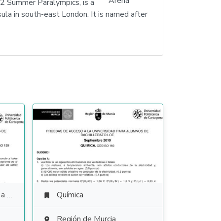
2 Summer Paralympics, is a
la in south-east London. It is named after
ales
Química

Región de Murcia
