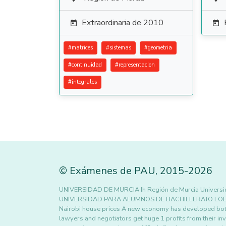
Extraordinaria de 2010


#
matrices
#
sistemas
#
geometria
#
continuidad
#
representacion
#
integrales
©
Exámenes de PAU
,
2015
-2026
UNIVERSIDAD DE MURCIA Ih Región de Murcia Universi
UNIVERSIDAD PARA ALUMNOS DE BACHILLERATO LOE Sep
Nairobi house prices A new economy has developed both
lawyers and negotiators get huge 1 profits from their i