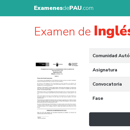
Examenes
de
PAU
.com
Inglé
Examen de
Comunidad Aut
Asignatura
Convocatoria
Fase