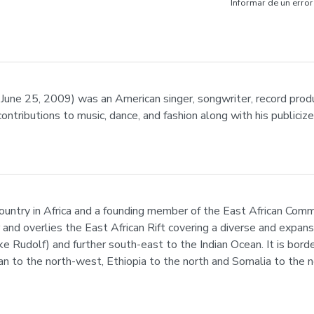
Informar de un error
une 25, 2009) was an American singer, songwriter, record produc
contributions to music, dance, and fashion along with his publiciz
 country in Africa and a founding member of the East African Commu
r and overlies the East African Rift covering a diverse and expan
ke Rudolf) and further south-east to the Indian Ocean. It is bor
 to the north-west, Ethiopia to the north and Somalia to the n