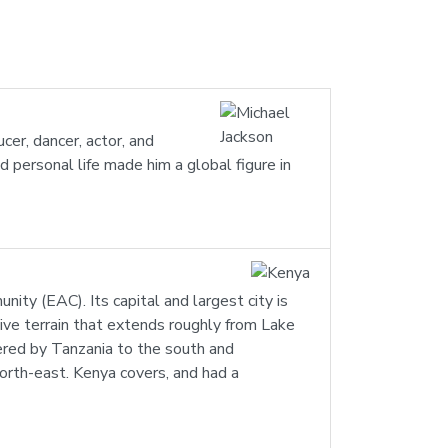
er, dancer, actor, and
ed personal life made him a global figure in
nity (EAC). Its capital and largest city is
sive terrain that extends roughly from Lake
dered by Tanzania to the south and
orth-east. Kenya covers, and had a