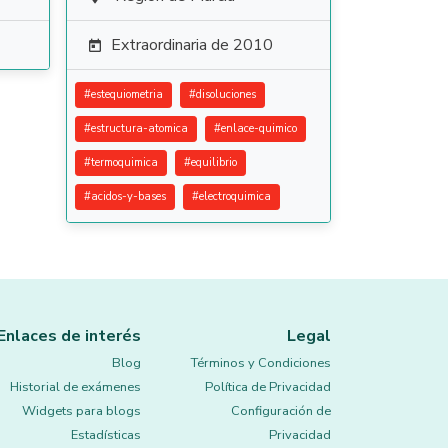
Extraordinaria de 2010

#
estequiometria
#
disoluciones
#
estructura-atomica
#
enlace-quimico
#
termoquimica
#
equilibrio
#
acidos-y-bases
#
electroquimica
Enlaces de interés
Legal
Blog
Términos y Condiciones
Historial de exámenes
Política de Privacidad
Widgets para blogs
Configuración de
Estadísticas
Privacidad