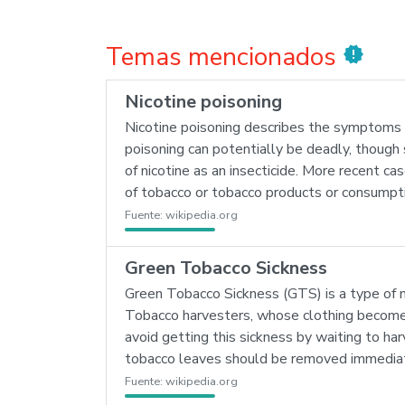
Temas mencionados
new_releases
Nicotine poisoning
Nicotine poisoning describes the symptoms of 
poisoning can potentially be deadly, though s
of nicotine as an insecticide. More recent ca
of tobacco or tobacco products or consumptio
Fuente:
wikipedia.org
Green Tobacco Sickness
Green Tobacco Sickness (GTS) is a type of n
Tobacco harvesters, whose clothing becomes
avoid getting this sickness by waiting to har
tobacco leaves should be removed immediat
Fuente:
wikipedia.org