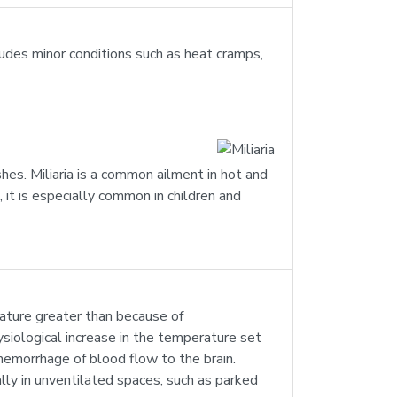
ludes minor conditions such as heat cramps,
ashes. Miliaria is a common ailment in hot and
 it is especially common in children and
rature greater than because of
ysiological increase in the temperature set
 hemorrhage of blood flow to the brain.
lly in unventilated spaces, such as parked