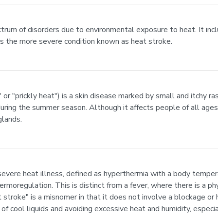
ectrum of disorders due to environmental exposure to heat. It inc
as the more severe condition known as heat stroke.
" or "prickly heat") is a skin disease marked by small and itchy r
during the summer season. Although it affects people of all ages,
glands.
 severe heat illness, defined as hyperthermia with a body tempe
rmoregulation. This is distinct from a fever, where there is a ph
t stroke" is a misnomer in that it does not involve a blockage or
of cool liquids and avoiding excessive heat and humidity, especia