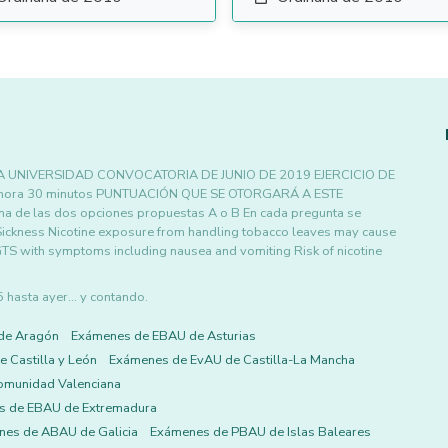
 UNIVERSIDAD CONVOCATORIA DE JUNIO DE 2019 EJERCICIO DE
 hora 30 minutos PUNTUACIÓN QUE SE OTORGARÁ A ESTE
una de las dos opciones propuestas A o B En cada pregunta se
ickness Nicotine exposure from handling tobacco leaves may cause
GTS with symptoms including nausea and vomiting Risk of nicotine
asta ayer... y contando.
de Aragón
Exámenes de EBAU de Asturias
 Castilla y León
Exámenes de EvAU de Castilla-La Mancha
omunidad Valenciana
s de EBAU de Extremadura
es de ABAU de Galicia
Exámenes de PBAU de Islas Baleares