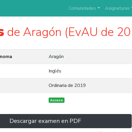
Comunidades
Asignaturas
s
de Aragón (EvAU de 20
ónoma
Aragón
Inglés
Ordinaria de 2019
Acceso
Descargar examen en PDF