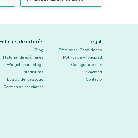
Enlaces de interés
Legal
Blog
Términos y Condiciones
Historial de exámenes
Política de Privacidad
Widgets para blogs
Configuración de
Estadísticas
Privacidad
Estado del catálogo
Contacto
Centros de enseñanza