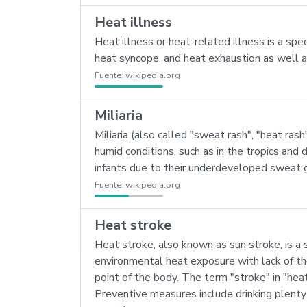
Heat illness
Heat illness or heat-related illness is a sp
heat syncope, and heat exhaustion as well 
Fuente:
wikipedia.org
Miliaria
Miliaria (also called "sweat rash", "heat rash
humid conditions, such as in the tropics and 
infants due to their underdeveloped sweat 
Fuente:
wikipedia.org
Heat stroke
Heat stroke, also known as sun stroke, is a
environmental heat exposure with lack of the
point of the body. The term "stroke" in "hea
Preventive measures include drinking plenty 