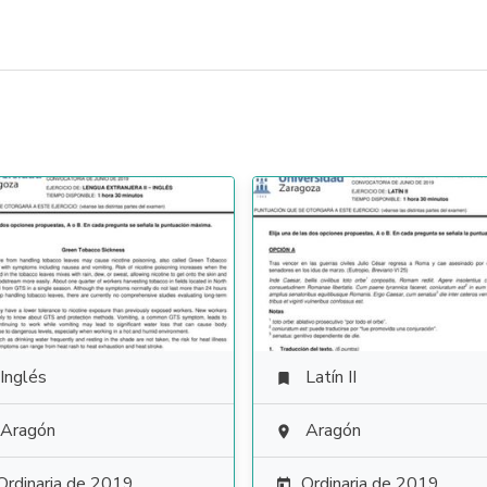
Inglés
Latín II

Aragón
Aragón

Ordinaria de 2019
Ordinaria de 2019
