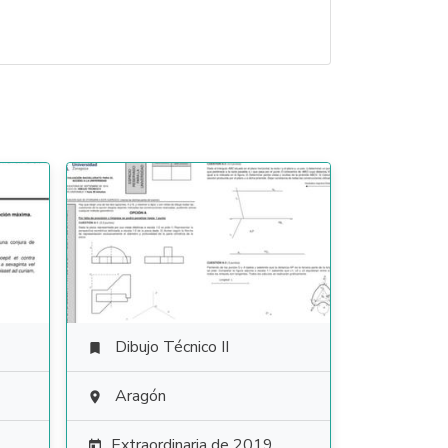
Dibujo Técnico II

Aragón

Extraordinaria de 2019
