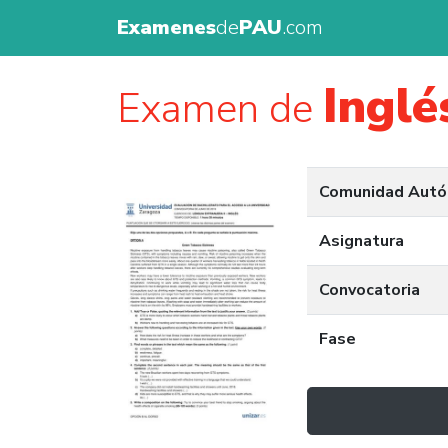
Examenes
de
PAU
.com
Inglé
Examen de
Comunidad Aut
Asignatura
Convocatoria
Fase