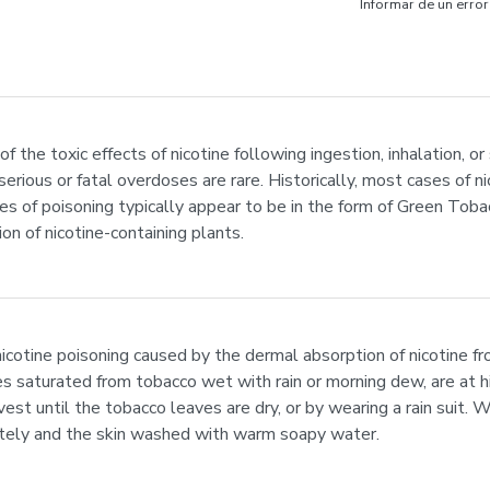
Informar de un error
the toxic effects of nicotine following ingestion, inhalation, or 
erious or fatal overdoses are rare. Historically, most cases of n
ses of poisoning typically appear to be in the form of Green Toba
n of nicotine-containing plants.
icotine poisoning caused by the dermal absorption of nicotine fr
 saturated from tobacco wet with rain or morning dew, are at h
vest until the tobacco leaves are dry, or by wearing a rain suit.
ely and the skin washed with warm soapy water.