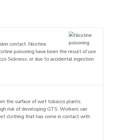
skin contact. Nicotine
icotine poisoning have been the result of use
cco Sickness, or due to accidental ingestion
om the surface of wet tobacco plants.
igh risk of developing GTS. Workers can
 Wet clothing that has come in contact with