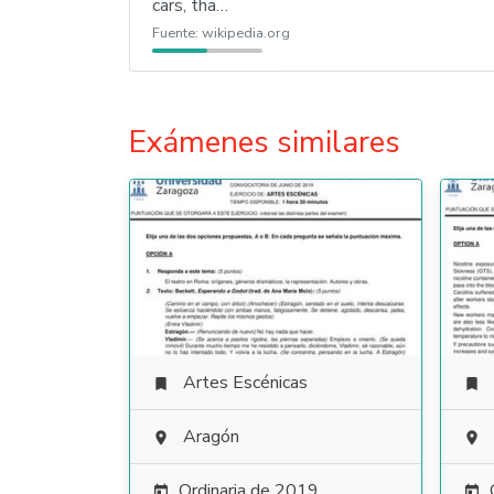
cars, tha…
Fuente:
wikipedia.org
Exámenes similares
Artes Escénicas


Aragón


Ordinaria de 2019

