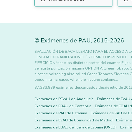
©
Exámenes de PAU
,
2015
-2026
EVALUACIÓN DE BACHILLERATO PARA EL ACCESO A LA
LENGUA EXTRANJERA II INGLÉS TIEMPO DISPONIBLE 1
EJERCICIO véanse las distintas partes del examen Elija 
señala la puntuación máxima OPTION A Green Tobacco S
nicotine poisoning also called Green Tobacco Sickness 
poisoning increases when the nicotine containe…
37.283.839 exámenes descargados desde julio de 2015 h
Exámenes de PEvAU de Andalucía
Exámenes de EvAU 
Exámenes de EBAU de Cantabria
Exámenes de EBAU de
Exámenes de PAU de Cataluña
Exámenes de PAU de C
Exámenes de EvAU de Comunidad de Madrid
Exámene
Exámenes de EBAU de Fuera de España (UNED)
Exámen