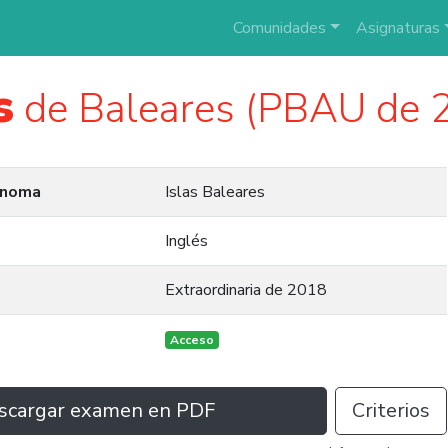
Comunidades
Asignaturas
s
de Baleares (PBAU de 
ónoma
Islas Baleares
Inglés
Extraordinaria de 2018
Acceso
scargar examen en PDF
Criterios