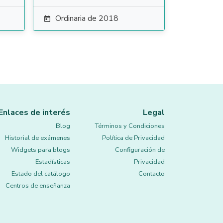
Ordinaria de 2018

Enlaces de interés
Legal
Blog
Términos y Condiciones
Historial de exámenes
Política de Privacidad
Widgets para blogs
Configuración de
Estadísticas
Privacidad
Estado del catálogo
Contacto
Centros de enseñanza