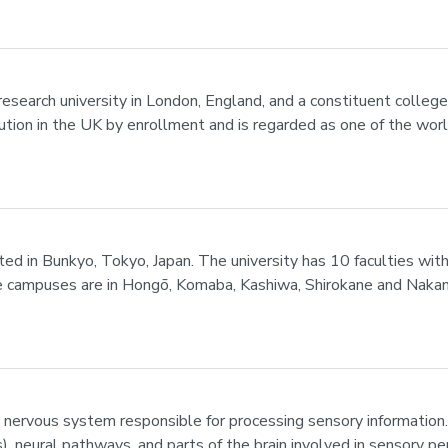
research university in London, England, and a constituent college
ution in the UK by enrollment and is regarded as one of the world
cated in Bunkyo, Tokyo, Japan. The university has 10 faculties wi
e campuses are in Hongō, Komaba, Kashiwa, Shirokane and Nakano.
 nervous system responsible for processing sensory information
s), neural pathways, and parts of the brain involved in sensory