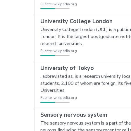
Fuente:
wikipedia.org
University College London
University College London (UCL) is a public 
London. It is the largest postgraduate instit
research universities.
Fuente:
wikipedia.org
University of Tokyo
, abbreviated as, is a research university lo
students, 2,100 of whom are foreign. Its fiv
Universities.
Fuente:
wikipedia.org
Sensory nervous system
The sensory nervous system is a part of the
neurons (including the sensory receptor cell