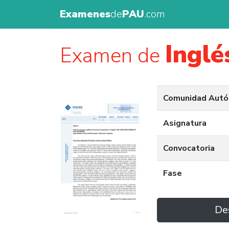
Examenes
de
PAU
.com
Inglé
Examen de
Comunidad Aut
Asignatura
Convocatoria
Fase
De