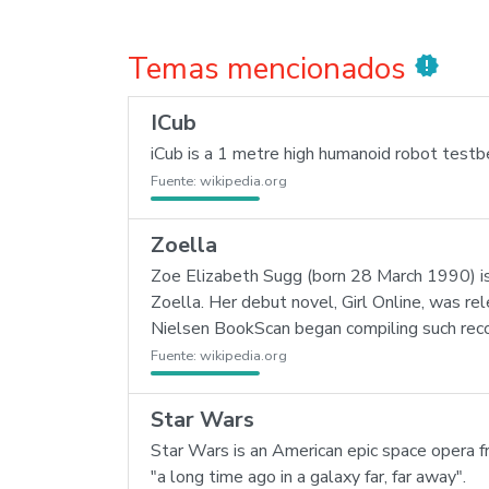
Temas mencionados
new_releases
ICub
iCub is a 1 metre high humanoid robot testbed
Fuente:
wikipedia.org
Zoella
Zoe Elizabeth Sugg (born 28 March 1990) is
Zoella. Her debut novel, Girl Online, was re
Nielsen BookScan began compiling such reco
Fuente:
wikipedia.org
Star Wars
Star Wars is an American epic space opera fr
"a long time ago in a galaxy far, far away".