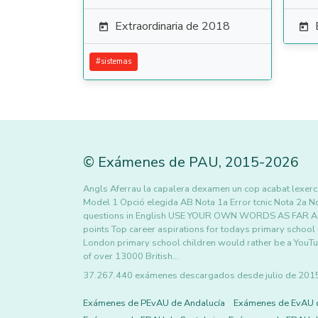
Extraordinaria de 2018


#
sistemas
©
Exámenes de PAU
,
2015
-2026
Angls Aferrau la capalera dexamen un cop acabat lexercic
Model 1 Opció elegida AB Nota 1a Error tcnic Nota 2a N
questions in English USE YOUR OWN WORDS AS FAR AS 
points Top career aspirations for todays primary school
London primary school children would rather be a YouTub
of over 13000 British…
37.267.440 exámenes descargados desde julio de 2015 h
Exámenes de PEvAU de Andalucía
Exámenes de EvAU 