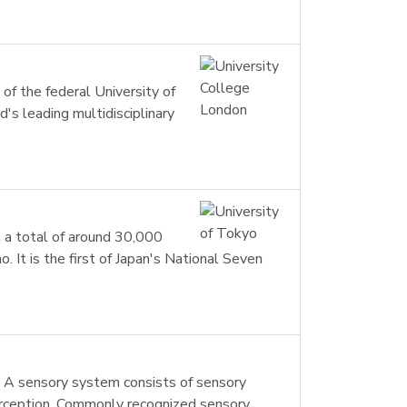
 of the federal University of
's leading multidisciplinary
th a total of around 30,000
 It is the first of Japan's National Seven
. A sensory system consists of sensory
 perception. Commonly recognized sensory