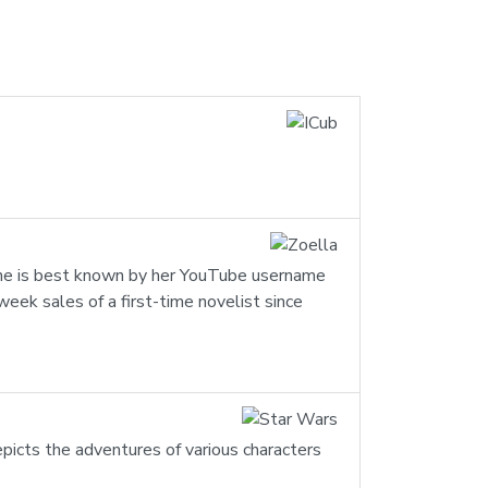
 She is best known by her YouTube username
eek sales of a first-time novelist since
epicts the adventures of various characters