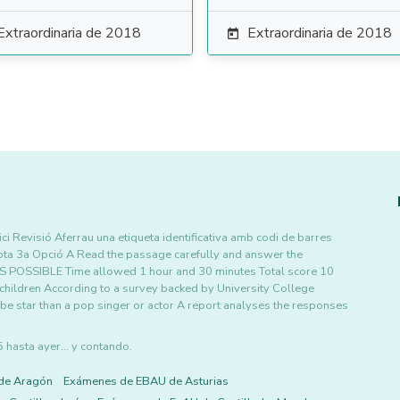
Extraordinaria de 2018
Extraordinaria de 2018

i Revisió Aferrau una etiqueta identificativa amb codi de barres
ota 3a Opció A Read the passage carefully and answer the
POSSIBLE Time allowed 1 hour and 30 minutes Total score 10
 children According to a survey backed by University College
e star than a pop singer or actor A report analyses the responses
asta ayer... y contando.
de Aragón
Exámenes de EBAU de Asturias