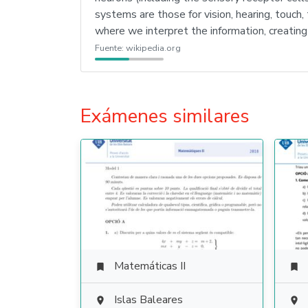
systems are those for vision, hearing, touch,
where we interpret the information, creating
Fuente:
wikipedia.org
Exámenes similares
Matemáticas II


Islas Baleares

