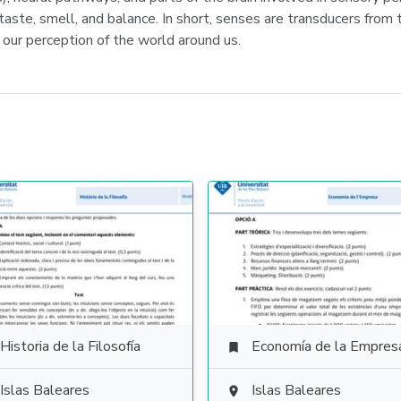
 taste, smell, and balance. In short, senses are transducers from
 our perception of the world around us.
Historia de la Filosofía
Economía de la Empres

Islas Baleares
Islas Baleares
