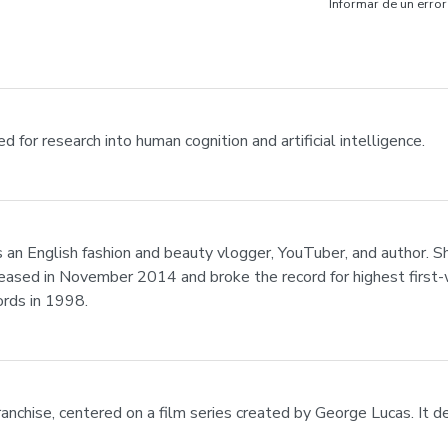
Informar de un error
 for research into human cognition and artificial intelligence.
 an English fashion and beauty vlogger, YouTuber, and author.
leased in November 2014 and broke the record for highest first-w
rds in 1998.
anchise, centered on a film series created by George Lucas. It d