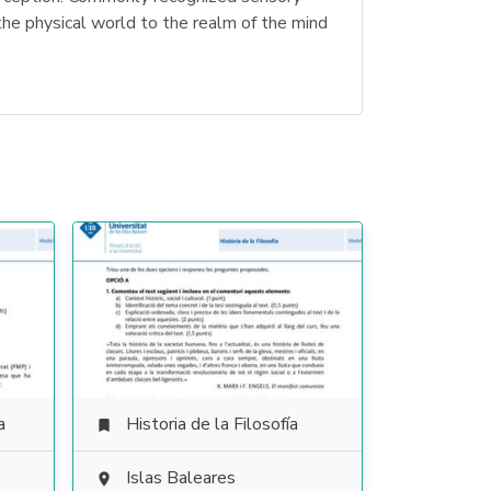
 the physical world to the realm of the mind
a
Historia de la Filosofía

Islas Baleares
