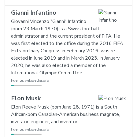
Gianni Infantino
Giovanni Vincenzo "Gianni" Infantino
(born 23 March 1970) is a Swiss football
administrator and the current president of FIFA. He
was first elected to the office during the 2016 FIFA
Extraordinary Congress in February 2016, was re-
elected in June 2019 and in March 2023. In January
2020, he was also elected a member of the
International Olympic Committee.
Fuente:
wikipedia.org
Elon Musk
Elon Reeve Musk (born June 28, 1971) is a South
African-born Canadian-American business magnate,
investor, engineer, and inventor.
Fuente:
wikipedia.org