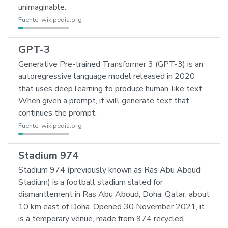
unimaginable.
Fuente:
wikipedia.org
GPT-3
Generative Pre-trained Transformer 3 (GPT-3) is an
autoregressive language model released in 2020
that uses deep learning to produce human-like text.
When given a prompt, it will generate text that
continues the prompt.
Fuente:
wikipedia.org
Stadium 974
Stadium 974 (previously known as Ras Abu Aboud
Stadium) is a football stadium slated for
dismantlement in Ras Abu Aboud, Doha, Qatar, about
10 km east of Doha. Opened 30 November 2021, it
is a temporary venue, made from 974 recycled