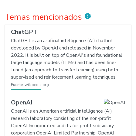
Temas mencionados
new_releases
ChatGPT
ChatGPT is an artificial intelligence (AI) chatbot
developed by OpenAI and released in November
2022. It is built on top of OpenAI's and foundational
large language models (LLMs) and has been fine-
tuned (an approach to transfer learning) using both
supervised and reinforcement learning techniques.
Fuente:
wikipedia.org
OpenAI
OpenAI is an American artificial intelligence (AI)
research laboratory consisting of the non-profit
OpenAI Incorporated and its for-profit subsidiary
corporation OpenAI Limited Partnership. OpenAI