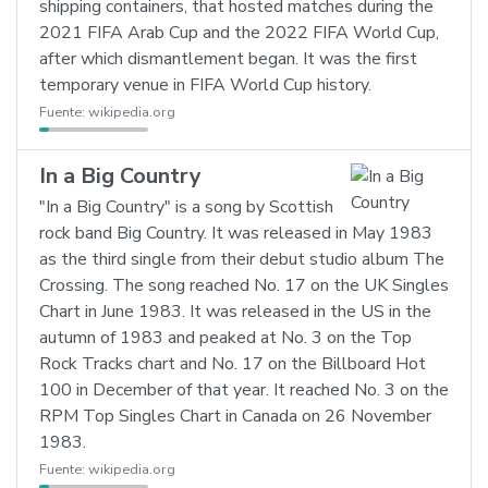
shipping containers, that hosted matches during the
2021 FIFA Arab Cup and the 2022 FIFA World Cup,
after which dismantlement began. It was the first
temporary venue in FIFA World Cup history.
Fuente:
wikipedia.org
In a Big Country
"In a Big Country" is a song by Scottish
rock band Big Country. It was released in May 1983
as the third single from their debut studio album The
Crossing. The song reached No. 17 on the UK Singles
Chart in June 1983. It was released in the US in the
autumn of 1983 and peaked at No. 3 on the Top
Rock Tracks chart and No. 17 on the Billboard Hot
100 in December of that year. It reached No. 3 on the
RPM Top Singles Chart in Canada on 26 November
1983.
Fuente:
wikipedia.org