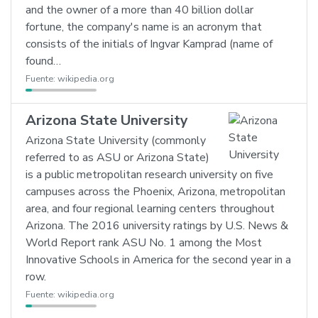
and the owner of a more than 40 billion dollar
fortune, the company's name is an acronym that
consists of the initials of Ingvar Kamprad (name of
found…
Fuente:
wikipedia.org
Arizona State University
Arizona State University (commonly
referred to as ASU or Arizona State)
is a public metropolitan research university on five
campuses across the Phoenix, Arizona, metropolitan
area, and four regional learning centers throughout
Arizona. The 2016 university ratings by U.S. News &
World Report rank ASU No. 1 among the Most
Innovative Schools in America for the second year in a
row.
Fuente:
wikipedia.org