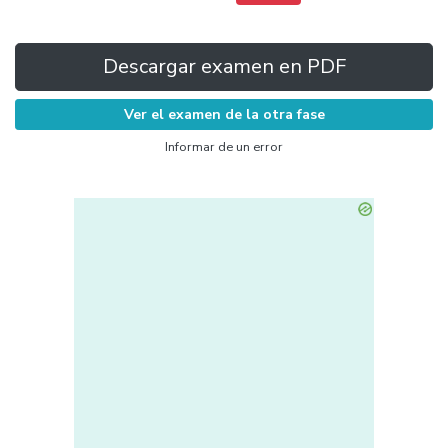
Descargar examen en PDF
Ver el examen de la otra fase
Informar de un error