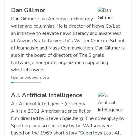
Dan Gillmor
Dan Gillmor is an American technology
writer and columnist. He is director of News Co/Lab,
an initiative to elevate news literacy and awareness,
at Arizona State University's Walter Cronkite School
of Journalism and Mass Communication. Dan Gillmor is
also in the board of directors of The Signals
Network, a non-profit organization supporting
whistleblowers.
Fuente:
wikipedia.org
A.I. Artificial Intelligence
A.I. Artificial Intelligence (or simply
A.I) is a 2001 American science fiction
film directed by Steven Spielberg. The screenplay by
Spielberg and screen story by Ian Watson were
based on the 1969 short story "Supertoys Last All