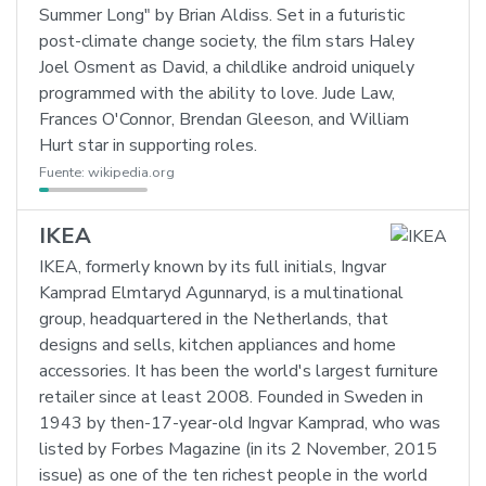
Summer Long" by Brian Aldiss. Set in a futuristic
post-climate change society, the film stars Haley
Joel Osment as David, a childlike android uniquely
programmed with the ability to love. Jude Law,
Frances O'Connor, Brendan Gleeson, and William
Hurt star in supporting roles.
Fuente:
wikipedia.org
IKEA
IKEA, formerly known by its full initials, Ingvar
Kamprad Elmtaryd Agunnaryd, is a multinational
group, headquartered in the Netherlands, that
designs and sells, kitchen appliances and home
accessories. It has been the world's largest furniture
retailer since at least 2008. Founded in Sweden in
1943 by then-17-year-old Ingvar Kamprad, who was
listed by Forbes Magazine (in its 2 November, 2015
issue) as one of the ten richest people in the world