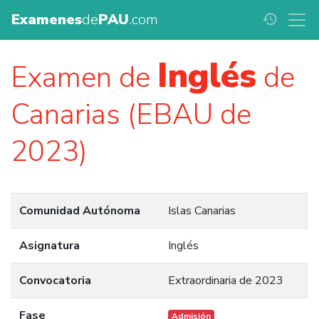
Examenes
de
PAU
.com
history
Inglés
Examen de
de
Canarias (EBAU de
2023)
Comunidad Autónoma
Islas Canarias
Asignatura
Inglés
Convocatoria
Extraordinaria de 2023
Fase
Admisión