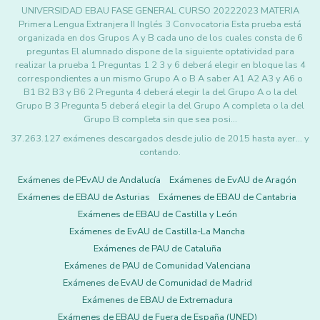
UNIVERSIDAD EBAU FASE GENERAL CURSO 20222023 MATERIA
Primera Lengua Extranjera II Inglés 3 Convocatoria Esta prueba está
organizada en dos Grupos A y B cada uno de los cuales consta de 6
preguntas El alumnado dispone de la siguiente optatividad para
realizar la prueba 1 Preguntas 1 2 3 y 6 deberá elegir en bloque las 4
correspondientes a un mismo Grupo A o B A saber A1 A2 A3 y A6 o
B1 B2 B3 y B6 2 Pregunta 4 deberá elegir la del Grupo A o la del
Grupo B 3 Pregunta 5 deberá elegir la del Grupo A completa o la del
Grupo B completa sin que sea posi…
37.263.127 exámenes descargados desde julio de 2015 hasta ayer... y
contando.
Exámenes de PEvAU de Andalucía
Exámenes de EvAU de Aragón
Exámenes de EBAU de Asturias
Exámenes de EBAU de Cantabria
Exámenes de EBAU de Castilla y León
Exámenes de EvAU de Castilla-La Mancha
Exámenes de PAU de Cataluña
Exámenes de PAU de Comunidad Valenciana
Exámenes de EvAU de Comunidad de Madrid
Exámenes de EBAU de Extremadura
Exámenes de EBAU de Fuera de España (UNED)