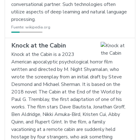
conversational partner. Such technologies often
utilize aspects of deep learning and natural language
processing.
Fuente:
wikipedia.org
Knock at the Cabin
Knock at the Cabin is a 2023
American apocalyptic psychological horror film
written and directed by M. Night Shyamalan, who
wrote the screenplay from an initial draft by Steve
Desmond and Michael Sherman. It is based on the
2018 novel The Cabin at the End of the World by
Paul G. Tremblay, the first adaptation of one of his
works. The film stars Dave Bautista, Jonathan Groff,
Ben Aldridge, Nikki Amuka-Bird, Kristen Cui, Abby
Quinn, and Rupert Grint. In the film, a family
vacationing at a remote cabin are suddenly held
hostage by four strangers, who ask something