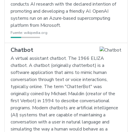
conducts AI research with the declared intention of
promoting and developing a friendly AI. OpenAI
systems run on an Azure-based supercomputing
platform from Microsoft.
Fuente:
wikipedia.org
Chatbot
A virtual assistant chatbot. The 1966 ELIZA
chatbot. A chatbot (originally chatterbot) is a
software application that aims to mimic human
conversation through text or voice interactions,
typically online. The term "ChatterBot" was
originally coined by Michael Mauldin (creator of the
first Verbot) in 1994 to describe conversational
programs. Modern chatbots are artificial intelligence
(AI) systems that are capable of maintaining a
conversation with a user in natural language and
simulating the way a human would behave as a