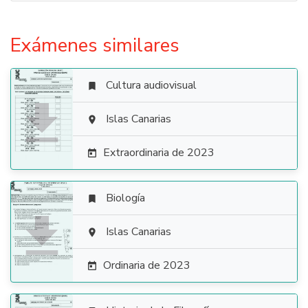
Exámenes similares
Cultura audiovisual


Islas Canarias

Extraordinaria de 2023

Biología


Islas Canarias

Ordinaria de 2023
