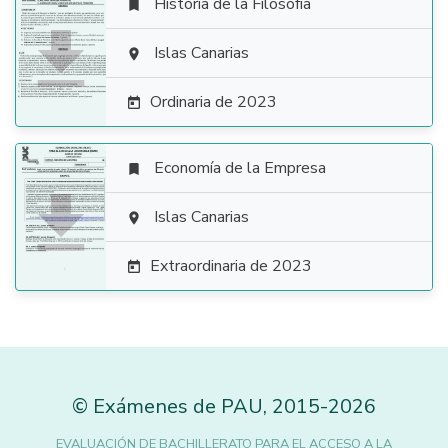
Historia de la Filosofía


Islas Canarias

Ordinaria de 2023

Economía de la Empresa


Islas Canarias

Extraordinaria de 2023

©
Exámenes de PAU
,
2015
-2026
EVALUACIÓN DE BACHILLERATO PARA EL ACCESO A LA