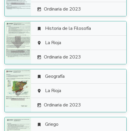
Ordinaria de 2023

Historia de la Filosofía


La Rioja

Ordinaria de 2023

Geografía


La Rioja

Ordinaria de 2023

Griego
