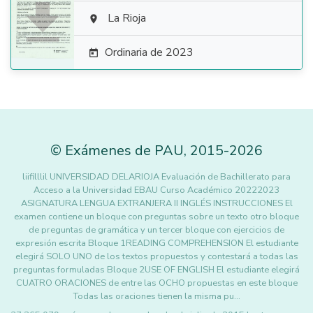

La Rioja

Ordinaria de 2023

©
Exámenes de PAU
,
2015
-2026
liifilllil UNIVERSIDAD DELARIOJA Evaluación de Bachillerato para
Acceso a la Universidad EBAU Curso Académico 20222023
ASIGNATURA LENGUA EXTRANJERA II INGLÉS INSTRUCCIONES El
examen contiene un bloque con preguntas sobre un texto otro bloque
de preguntas de gramática y un tercer bloque con ejercicios de
expresión escrita Bloque 1READING COMPREHENSION El estudiante
elegirá SOLO UNO de los textos propuestos y contestará a todas las
preguntas formuladas Bloque 2USE OF ENGLISH El estudiante elegirá
CUATRO ORACIONES de entre las OCHO propuestas en este bloque
Todas las oraciones tienen la misma pu…