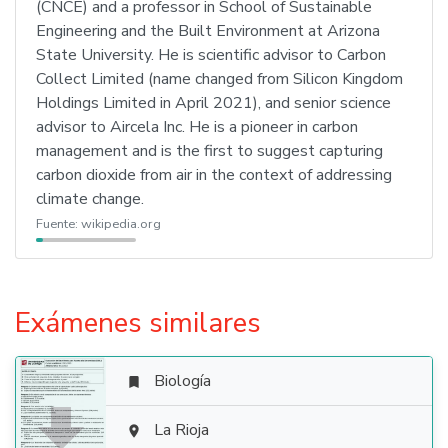
(CNCE) and a professor in School of Sustainable
Engineering and the Built Environment at Arizona
State University. He is scientific advisor to Carbon
Collect Limited (name changed from Silicon Kingdom
Holdings Limited in April 2021), and senior science
advisor to Aircela Inc. He is a pioneer in carbon
management and is the first to suggest capturing
carbon dioxide from air in the context of addressing
climate change.
Fuente:
wikipedia.org
Exámenes similares
Biología


La Rioja
