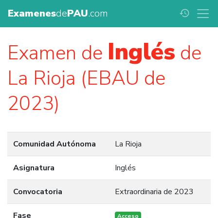
Examenes
de
PAU
.com
history
Inglés
Examen de
de
La Rioja (EBAU de
2023)
Comunidad Autónoma
La Rioja
Asignatura
Inglés
Convocatoria
Extraordinaria de 2023
Fase
Acceso