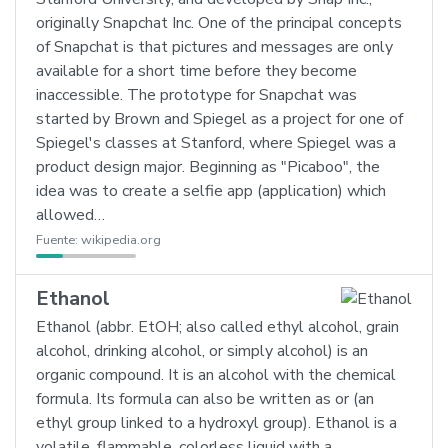
originally Snapchat Inc. One of the principal concepts
of Snapchat is that pictures and messages are only
available for a short time before they become
inaccessible. The prototype for Snapchat was
started by Brown and Spiegel as a project for one of
Spiegel's classes at Stanford, where Spiegel was a
product design major. Beginning as "Picaboo", the
idea was to create a selfie app (application) which
allowed…
Fuente:
wikipedia.org
Ethanol
Ethanol (abbr. EtOH; also called ethyl alcohol, grain
alcohol, drinking alcohol, or simply alcohol) is an
organic compound. It is an alcohol with the chemical
formula. Its formula can also be written as or (an
ethyl group linked to a hydroxyl group). Ethanol is a
volatile, flammable, colorless liquid with a