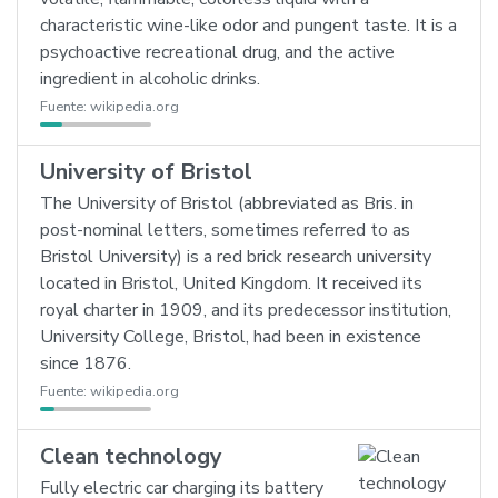
characteristic wine-like odor and pungent taste. It is a
psychoactive recreational drug, and the active
ingredient in alcoholic drinks.
Fuente:
wikipedia.org
University of Bristol
The University of Bristol (abbreviated as Bris. in
post-nominal letters, sometimes referred to as
Bristol University) is a red brick research university
located in Bristol, United Kingdom. It received its
royal charter in 1909, and its predecessor institution,
University College, Bristol, had been in existence
since 1876.
Fuente:
wikipedia.org
Clean technology
Fully electric car charging its battery