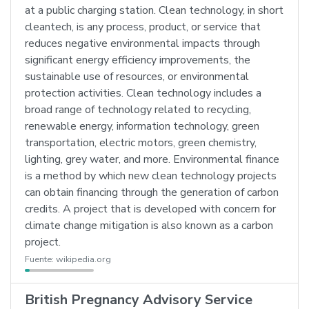
at a public charging station. Clean technology, in short
cleantech, is any process, product, or service that
reduces negative environmental impacts through
significant energy efficiency improvements, the
sustainable use of resources, or environmental
protection activities. Clean technology includes a
broad range of technology related to recycling,
renewable energy, information technology, green
transportation, electric motors, green chemistry,
lighting, grey water, and more. Environmental finance
is a method by which new clean technology projects
can obtain financing through the generation of carbon
credits. A project that is developed with concern for
climate change mitigation is also known as a carbon
project.
Fuente:
wikipedia.org
British Pregnancy Advisory Service