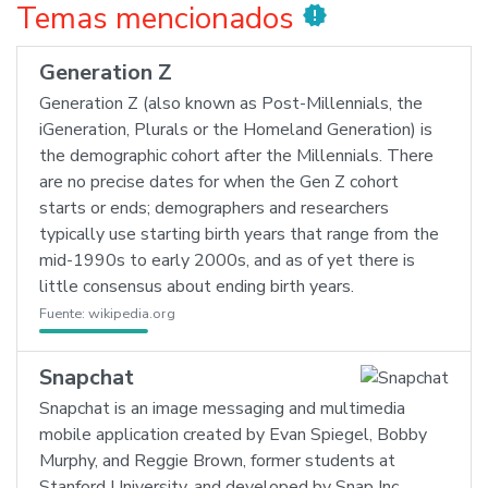
Temas mencionados
new_releases
Generation Z
Generation Z (also known as Post-Millennials, the
iGeneration, Plurals or the Homeland Generation) is
the demographic cohort after the Millennials. There
are no precise dates for when the Gen Z cohort
starts or ends; demographers and researchers
typically use starting birth years that range from the
mid-1990s to early 2000s, and as of yet there is
little consensus about ending birth years.
Fuente:
wikipedia.org
Snapchat
Snapchat is an image messaging and multimedia
mobile application created by Evan Spiegel, Bobby
Murphy, and Reggie Brown, former students at
Stanford University, and developed by Snap Inc.,