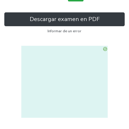
Descargar examen en PDF
Informar de un error