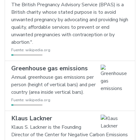
The British Pregnancy Advisory Service (BPAS) is a
British charity whose stated purpose is to avoid
unwanted pregnancy by advocating and providing high
quality, affordable services to prevent or end
unwanted pregnancies with contraception or by
abortion.".
Fuente:
wikipedia.org
Greenhouse gas emissions
Annual greenhouse gas emissions per
person (height of vertical bars) and per
country (area inside vertical bars).
Fuente:
wikipedia.org
Klaus Lackner
Klaus S. Lackner is the Founding
Director of the Center for Negative Carbon Emissions