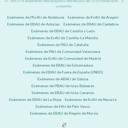
37.265.079 exámenes descargados desde julio de 2015 hasta ayer... y
contando.
Exámenes de PEvAU de Andalucía
Exámenes de EvAU de Aragón
Exámenes de EBAU de Asturias
Exámenes de EBAU de Cantabria
Exámenes de EBAU de Castilla y León
Exámenes de EvAU de Castilla-La Mancha
Exámenes de PAU de Cataluña
Exámenes de PAU de Comunidad Valenciana
Exámenes de EvAU de Comunidad de Madrid
Exámenes de EBAU de Extremadura
Exámenes de EBAU de Fuera de España (UNED)
Exámenes de ABAU de Galicia
Exámenes de PBAU de Islas Baleares
Exámenes de EBAU de Islas Canarias
Exámenes de EBAU de La Rioja
Exámenes de EvAU de Navarra
Exámenes de EAU de País Vasco
Exámenes de EBAU de Región de Murcia